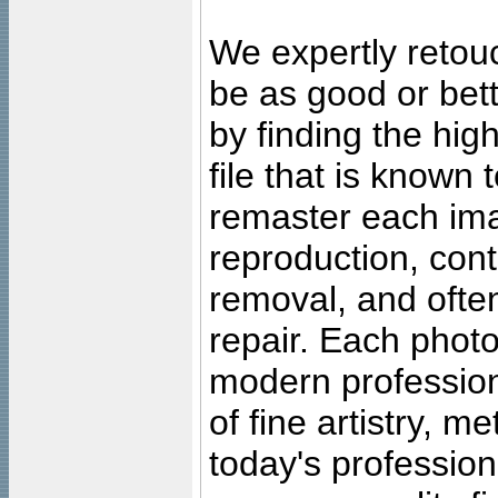
We expertly retouc
be as good or bett
by finding the high
file that is known
remaster each imag
reproduction, cont
removal, and often
repair. Each photo
modern profession
of fine artistry, m
today's professiona