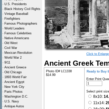
·
U.S. Presidents
·
Black History Civil Rights
·
Vintage Baseball
·
Firefighters
·
Famous Photographers
·
World Leaders
·
Famous Celebrities
·
Native Americans
·
Old West
·
Civil War
·
Mexican Revolution
Click to Enlarge
·
World War 2
Ancient Greek Tem
·
9/11
·
Ancient Greece
Photo ID# LC1338
Ready to Buy 
·
Old Chicago
$14.99
·
1893 World Fair
Enter Print Quan
·
Ancient Egypt
·
New York City
Select print siz
·
Paris Photos
8x10:
14
·
Washington D.C.
·
U.S. Navy
11x14:
2
·
Antique Autos