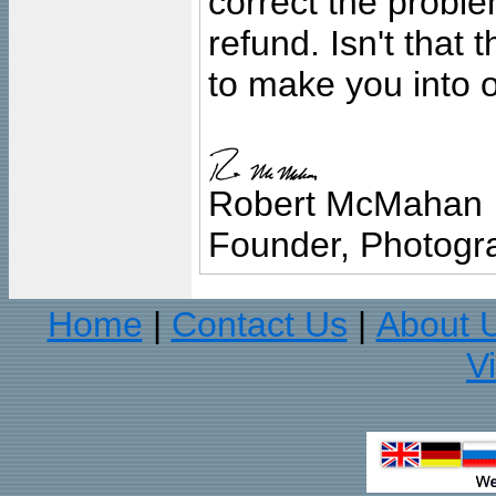
correct the problem
refund. Isn't that
to make you into o
Robert McMahan
Founder, Photogra
Home
Contact Us
About 
|
|
V