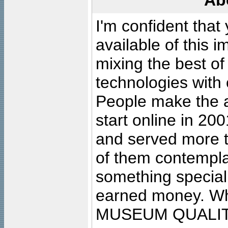
Ab
I'm confident that
available of this 
mixing the best of
technologies with 
People make the ar
start online in 20
and served more 
of them contempla
something special
earned money. Wha
MUSEUM QUALIT