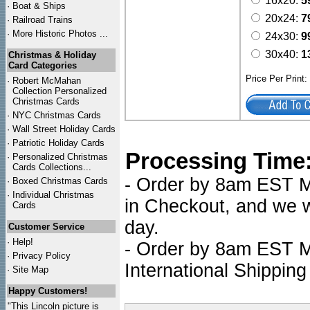
16x20:
5
·
Boat & Ships
20x24:
7
·
Railroad Trains
·
More Historic Photos ...
24x30:
9
30x40:
1
Christmas & Holiday
Card Categories
Price Per Print
·
Robert McMahan
Collection Personalized
Christmas Cards
·
NYC
Christmas Cards
·
Wall Street Holiday Cards
·
Patriotic Holiday Cards
Processing Time
·
Personalized Christmas
Cards Collections...
- Order by 8am EST Mo
·
Boxed Christmas Cards
·
Individual Christmas
in Checkout, and we wi
Cards
day.
Customer Service
·
Help!
- Order by 8am EST Mo
·
Privacy Policy
International Shipping
·
Site Map
Happy Customers!
"This Lincoln picture is