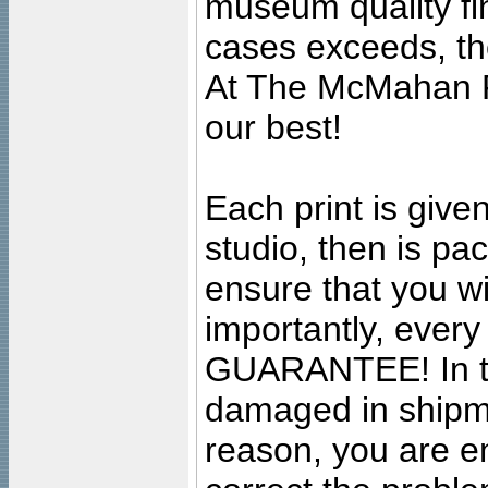
museum quality fine
cases exceeds, the
At The McMahan P
our best!
Each print is given
studio, then is pa
ensure that you wil
importantly, ever
GUARANTEE! In the
damaged in shipment
reason, you are en