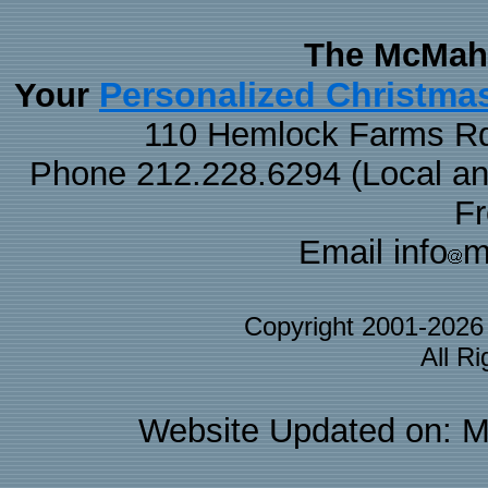
The McMaha
Personalized Christma
Your
110 Hemlock Farms Rd
Phone 212.228.6294 (Local and 
F
Email info
m
Copyright 2001-202
All R
Website Updated on: M