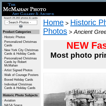
Search 26,282 photos & cards:
Home
Historic P
>
Photos
>
Ancient Gree
Product Categories
·
Historic Photos
·
Personalized Christmas
NEW Fas
Cards
·
New York City Christmas
Most photo pri
Cards & Holiday Cards
·
Personalized Christmas
Cards by Robert
McMahan
·
Artist Signed Photos
·
Walk of Courage Posters
·
Boxed Holiday Cards
·
Individual Christmas
Cards & Holiday Cards
Historic Photo Subjects
·
Aviation
·
NASA Space