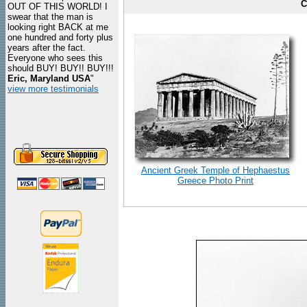
C
OUT OF THIS WORLD! I
swear that the man is
looking right BACK at me
one hundred and forty plus
years after the fact.
Everyone who sees this
should BUY! BUY!! BUY!!!
Eric, Maryland USA
"
view more testimonials
Ancient Greek Temple of Hephaestus
Greece Photo Print