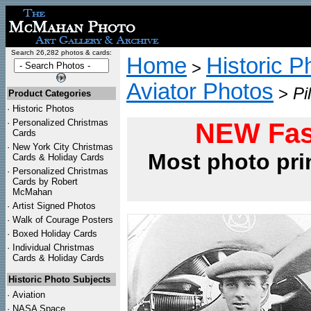
Search 26,282 photos & cards:
Home
Historic P
>
Aviator Photos
>
Pi
Product Categories
·
Historic Photos
·
Personalized Christmas
NEW Fas
Cards
·
New York City Christmas
Most photo pri
Cards & Holiday Cards
·
Personalized Christmas
Cards by Robert
McMahan
·
Artist Signed Photos
·
Walk of Courage Posters
·
Boxed Holiday Cards
·
Individual Christmas
Cards & Holiday Cards
Historic Photo Subjects
·
Aviation
·
NASA Space