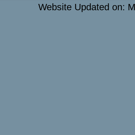
Website Updated on: M