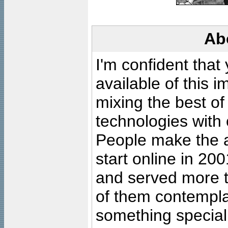
Ab
I'm confident that
available of this 
mixing the best of
technologies with 
People make the ar
start online in 20
and served more 
of them contempla
something special