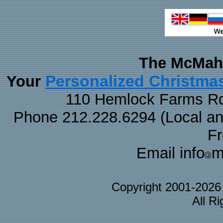
The McMaha
Personalized Christma
Your
110 Hemlock Farms Rd
Phone 212.228.6294 (Local and 
F
Email info
m
Copyright 2001-202
All R