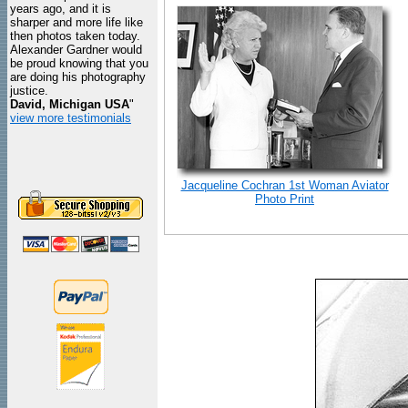
years ago, and it is
sharper and more life like
then photos taken today.
Alexander Gardner would
be proud knowing that you
are doing his photography
justice.
David, Michigan USA
"
view more testimonials
Jacqueline Cochran 1st Woman Aviator
Photo Print