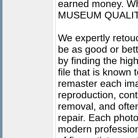
earned money. Wha
MUSEUM QUALIT
We expertly retouc
be as good or bett
by finding the high
file that is known
remaster each imag
reproduction, cont
removal, and often
repair. Each photo
modern profession