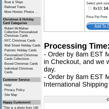
·
Boat & Ships
Select print siz
·
Railroad Trains
8x10:
14
·
More Historic Photos ...
Price Per Print
Christmas & Holiday
Card Categories
·
Robert McMahan
Collection Personalized
Christmas Cards
·
NYC
Christmas Cards
Processing Time
·
Wall Street Holiday Cards
·
Patriotic Holiday Cards
- Order by 8am EST Mo
·
Personalized Christmas
Cards Collections...
in Checkout, and we wi
·
Boxed Christmas Cards
day.
·
Individual Christmas
Cards
- Order by 8am EST Mo
Customer Service
International Shipping
·
Help!
·
Privacy Policy
·
Site Map
C
Happy Customers!
"This is a photo from 140