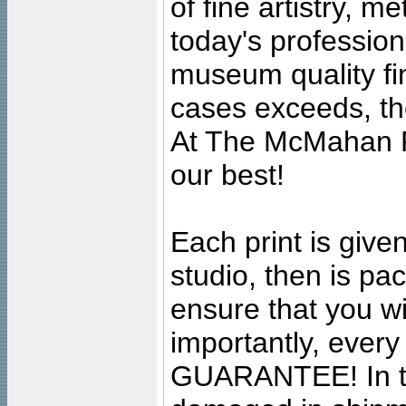
of fine artistry, m
today's professiona
museum quality fine
cases exceeds, the
At The McMahan P
our best!
Each print is given
studio, then is pa
ensure that you wil
importantly, ever
GUARANTEE! In the