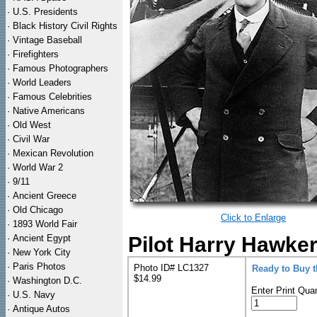
·
U.S. Presidents
·
Black History Civil Rights
·
Vintage Baseball
·
Firefighters
·
Famous Photographers
·
World Leaders
·
Famous Celebrities
·
Native Americans
·
Old West
·
Civil War
·
Mexican Revolution
·
World War 2
·
9/11
·
Ancient Greece
·
Old Chicago
Click to Enlarge
·
1893 World Fair
·
Ancient Egypt
Pilot Harry Hawker
·
New York City
·
Paris Photos
Photo ID# LC1327
Ready to Buy 
$14.99
·
Washington D.C.
Enter Print Quan
·
U.S. Navy
·
Antique Autos