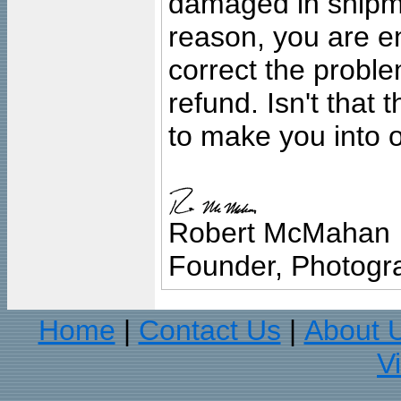
damaged in shipment
reason, you are en
correct the problem
refund. Isn't that
to make you into o
Robert McMahan
Founder, Photogra
Home
Contact Us
About 
|
|
V