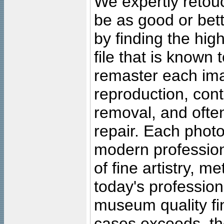
We expertly retouc
be as good or bett
by finding the high
file that is known
remaster each imag
reproduction, cont
removal, and often
repair. Each photo
modern profession
of fine artistry, m
today's professiona
museum quality fine
cases exceeds, the