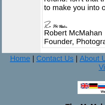
to make you into o
Robert McMahan
Founder, Photogra
Home
Contact Us
About 
|
|
V