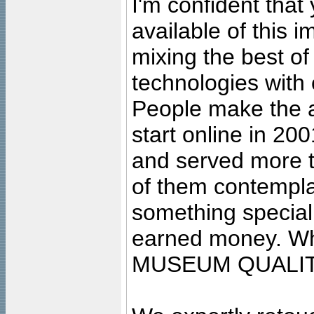
I'm confident that
available of this 
mixing the best of
technologies with 
People make the ar
start online in 20
and served more 
of them contempla
something special
earned money. Wha
MUSEUM QUALIT