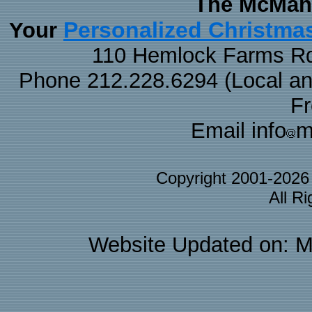
The McMaha
Personalized Christma
Your
110 Hemlock Farms Rd
Phone 212.228.6294 (Local and 
F
Email info
m
Copyright 2001-202
All R
Website Updated on: M