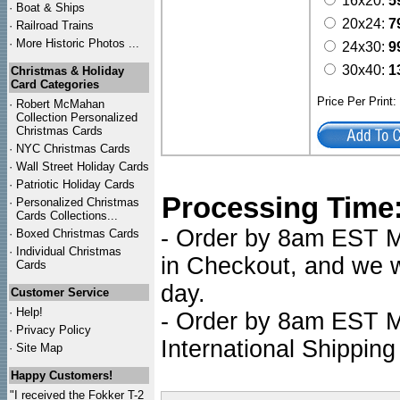
16x20:
5
·
Boat & Ships
20x24:
7
·
Railroad Trains
·
More Historic Photos ...
24x30:
9
30x40:
1
Christmas & Holiday
Card Categories
Price Per Print
·
Robert McMahan
Collection Personalized
Christmas Cards
·
NYC
Christmas Cards
·
Wall Street Holiday Cards
·
Patriotic Holiday Cards
Processing Time
·
Personalized Christmas
Cards Collections...
- Order by 8am EST Mo
·
Boxed Christmas Cards
·
Individual Christmas
in Checkout, and we wi
Cards
day.
Customer Service
·
Help!
- Order by 8am EST Mo
·
Privacy Policy
International Shipping
·
Site Map
Happy Customers!
"I received the Fokker T-2