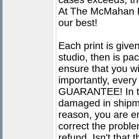
At The McMahan P
our best!
Each print is given
studio, then is pa
ensure that you wil
importantly, ever
GUARANTEE! In the
damaged in shipment
reason, you are en
correct the problem
refund. Isn't that