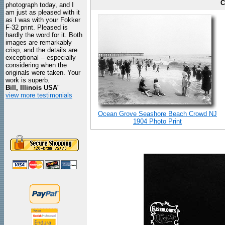
C
photograph today, and I
am just as pleased with it
as I was with your Fokker
F-32 print. Pleased is
hardly the word for it. Both
images are remarkably
crisp, and the details are
exceptional -- especially
considering when the
originals were taken. Your
work is superb.
Bill, Illinois USA
"
view more testimonials
Ocean Grove Seashore Beach Crowd NJ
1904 Photo Print