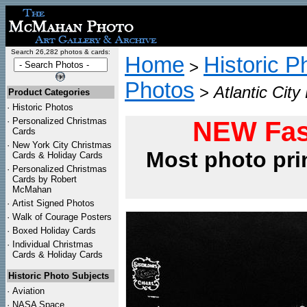
Search 26,282 photos & cards:
Home
Historic P
>
Photos
>
Atlantic Cit
Product Categories
·
Historic Photos
·
Personalized Christmas
NEW Fas
Cards
·
New York City Christmas
Most photo pri
Cards & Holiday Cards
·
Personalized Christmas
Cards by Robert
McMahan
·
Artist Signed Photos
·
Walk of Courage Posters
·
Boxed Holiday Cards
·
Individual Christmas
Cards & Holiday Cards
Historic Photo Subjects
·
Aviation
·
NASA Space