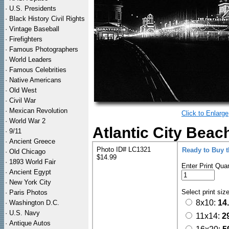
·
U.S. Presidents
·
Black History Civil Rights
·
Vintage Baseball
·
Firefighters
·
Famous Photographers
·
World Leaders
·
Famous Celebrities
·
Native Americans
·
Old West
·
Civil War
·
Mexican Revolution
Click to Enlarge
·
World War 2
Atlantic City Beac
·
9/11
·
Ancient Greece
Photo ID# LC1321
Ready to Buy 
·
Old Chicago
$14.99
·
1893 World Fair
Enter Print Quan
·
Ancient Egypt
·
New York City
Select print siz
·
Paris Photos
8x10:
14
·
Washington D.C.
·
U.S. Navy
11x14:
2
·
Antique Autos