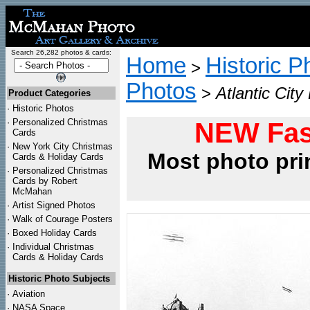
Search 26,282 photos & cards:
Home
Historic P
>
Photos
>
Atlantic Cit
Product Categories
·
Historic Photos
·
Personalized Christmas
NEW Fas
Cards
·
New York City Christmas
Most photo pri
Cards & Holiday Cards
·
Personalized Christmas
Cards by Robert
McMahan
·
Artist Signed Photos
·
Walk of Courage Posters
·
Boxed Holiday Cards
·
Individual Christmas
Cards & Holiday Cards
Historic Photo Subjects
·
Aviation
·
NASA Space