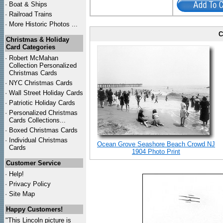
·
Boat & Ships
·
Railroad Trains
·
More Historic Photos ...
C
Christmas & Holiday
Card Categories
·
Robert McMahan
Collection Personalized
Christmas Cards
·
NYC
Christmas Cards
·
Wall Street Holiday Cards
·
Patriotic Holiday Cards
·
Personalized Christmas
Cards Collections...
·
Boxed Christmas Cards
·
Individual Christmas
Ocean Grove Seashore Beach Crowd NJ
Cards
1904 Photo Print
Customer Service
·
Help!
·
Privacy Policy
·
Site Map
Happy Customers!
"This Lincoln picture is