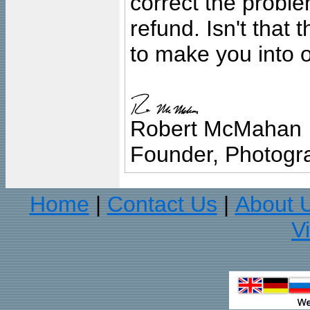
correct the problem
refund. Isn't that
to make you into o
Robert McMahan
Founder, Photogra
Home
Contact Us
About 
|
|
V