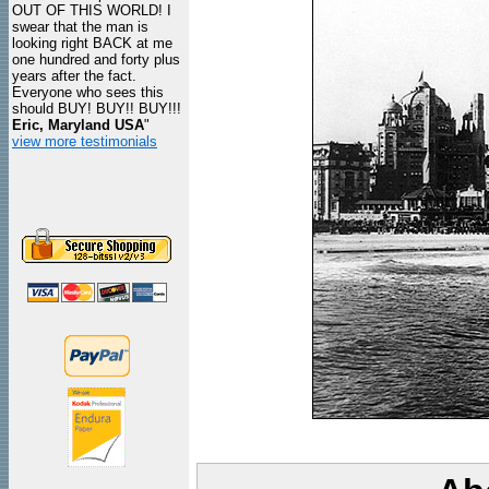
OUT OF THIS WORLD! I
swear that the man is
looking right BACK at me
one hundred and forty plus
years after the fact.
Everyone who sees this
should BUY! BUY!! BUY!!!
Eric, Maryland USA
"
view more testimonials