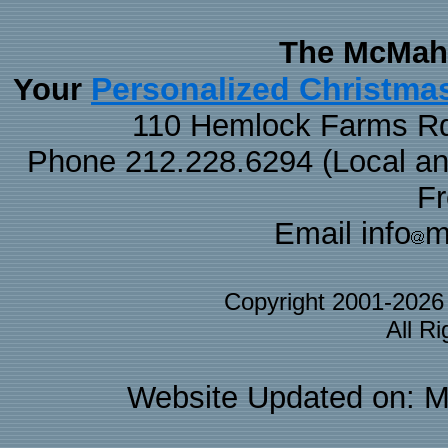
The McMaha
Personalized Christma
Your
110 Hemlock Farms Rd
Phone 212.228.6294 (Local and 
F
Email info
m
Copyright 2001-202
All R
Website Updated on: M