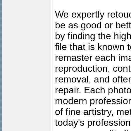
We expertly retouc
be as good or bett
by finding the high
file that is known
remaster each imag
reproduction, cont
removal, and often
repair. Each photo
modern profession
of fine artistry, m
today's professiona