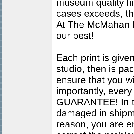
museum quality fine
cases exceeds, the
At The McMahan P
our best!
Each print is given
studio, then is pa
ensure that you wil
importantly, ever
GUARANTEE! In the
damaged in shipment
reason, you are en