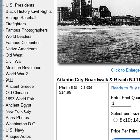
·
U.S. Presidents
·
Black History Civil Rights
·
Vintage Baseball
·
Firefighters
·
Famous Photographers
·
World Leaders
·
Famous Celebrities
·
Native Americans
·
Old West
·
Civil War
·
Mexican Revolution
Click to Enlarge
·
World War 2
Atlantic City Boardwalk & Beach NJ 1
·
9/11
·
Ancient Greece
Photo ID# LC1304
Ready to Buy 
$14.99
·
Old Chicago
Enter Print Quan
·
1893 World Fair
·
Ancient Egypt
·
New York City
Select print siz
·
Paris Photos
8x10:
14
·
Washington D.C.
·
U.S. Navy
Price Per Print
·
Antique Autos