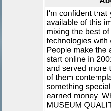
Ab
I'm confident that
available of this 
mixing the best of
technologies with 
People make the ar
start online in 20
and served more 
of them contempla
something special
earned money. Wha
MUSEUM QUALIT