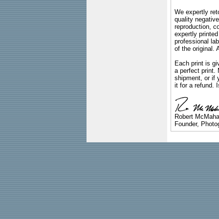
We expertly reto
quality negative
reproduction, c
expertly printed
professional lab
of the original
Each print is gi
a perfect print
shipment, or if 
it for a refund.
Robert McMah
Founder, Photog