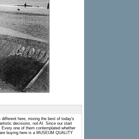
 different here, mixing the best of today's
rtistic decisions, not AI. Since our start
s. Every one of them contemplated whether
ou are buying here is a MUSEUM QUALITY