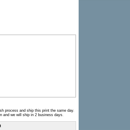
sh process and ship this print the same day.
n and we will ship in 2 business days.
t