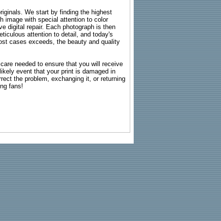
riginals. We start by finding the highest
ch image with special attention to color
e digital repair. Each photograph is then
ticulous attention to detail, and today's
n most cases exceeds, the beauty and quality
g care needed to ensure that you will receive
kely event that your print is damaged in
rrect the problem, exchanging it, or returning
ing fans!