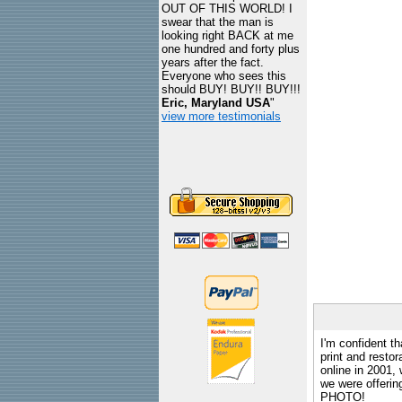
OUT OF THIS WORLD! I
swear that the man is
looking right BACK at me
one hundred and forty plus
years after the fact.
Everyone who sees this
should BUY! BUY!! BUY!!!
Eric, Maryland USA
"
view more testimonials
I'm confident th
print and restor
online in 2001,
we were offeri
PHOTO!