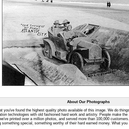
About Our Photographs
at you've found the highest quality photo available of this image. We do things
ation technologies with old fashioned hard work and artistry. People make the a
 we've printed over a million photos, and served more than 100,000 customer
ng something special, something worthy of their hard earned money. What y