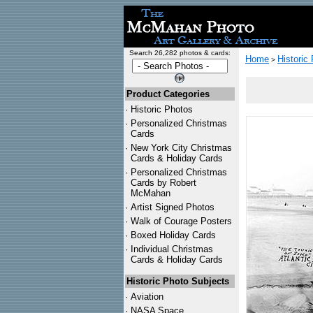
Search 26,282 photos & cards:
Home
Historic
>
Product Categories
·
Historic Photos
·
Personalized Christmas
Cards
·
New York City Christmas
Cards & Holiday Cards
·
Personalized Christmas
Cards by Robert
McMahan
·
Artist Signed Photos
·
Walk of Courage Posters
·
Boxed Holiday Cards
·
Individual Christmas
Cards & Holiday Cards
Historic Photo Subjects
·
Aviation
·
NASA Space