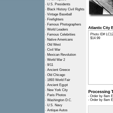
·
U.S. Presidents
·
Black History Civil Rights
·
Vintage Baseball
·
Firefighters
·
Famous Photographers
Atlantic City
·
World Leaders
Photo ID# LC1
·
Famous Celebrities
$14.99
·
Native Americans
·
Old West
·
Civil War
·
Mexican Revolution
·
World War 2
·
9/11
·
Ancient Greece
·
Old Chicago
·
1893 World Fair
·
Ancient Egypt
·
New York City
Processing 
·
Paris Photos
- Order by 8am E
- Order by 8am E
·
Washington D.C.
·
U.S. Navy
·
Antique Autos