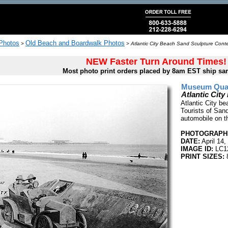
 Photos
Old Beach and Boardwalk Photos
>
>
Atlantic City Beach Sand Sculpture Conte
NEW Faster Turn Around Times!
Most photo print orders placed by 8am EST ship sa
Museum Quali
Atlantic Cit
Atlantic City be
Tourists of San
automobile on t
PHOTOGRAPHE
DATE:
April 14,
IMAGE ID:
LC1
PRINT SIZES: