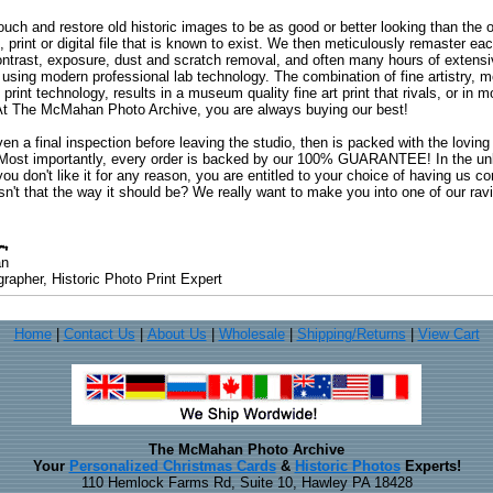
uch and restore old historic images to be as good or better looking than the o
, print or digital file that is known to exist. We then meticulously remaster ea
ontrast, exposure, dust and scratch removal, and often many hours of extensiv
 using modern professional lab technology. The combination of fine artistry, me
 print technology, results in a museum quality fine art print that rivals, or i
. At The McMahan Photo Archive, you are always buying our best!
ven a final inspection before leaving the studio, then is packed with the lovin
. Most importantly, every order is backed by our 100% GUARANTEE! In the unli
you don't like it for any reason, you are entitled to your choice of having us co
 Isn't that the way it should be? We really want to make you into one of our rav
an
rapher, Historic Photo Print Expert
Home
|
Contact Us
|
About Us
|
Wholesale
|
Shipping/Returns
|
View Cart
The McMahan Photo Archive
Your
Personalized Christmas Cards
&
Historic Photos
Experts!
110 Hemlock Farms Rd, Suite 10, Hawley PA 18428