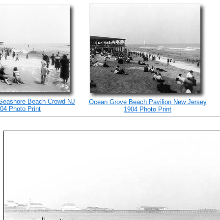
Seashore Beach Crowd NJ
Ocean Grove Beach Pavilion New Jersey
04 Photo Print
1904 Photo Print