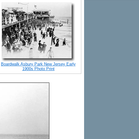
Boardwalk Asbury Park New Jersey Early
1900s Photo Print