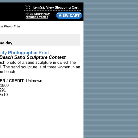
Item(s): View Shopping Cart
FREE SHIPPING!*
excludes frames
st Photo Print
me day.
ty Photographic Print
y Beach Sand Sculpture Contest
ach photo of a sand sculpture in called The
d. The sand sculpture is of three women in an
he beach.
R / CREDIT:
Unknown
 1909
291
8x10