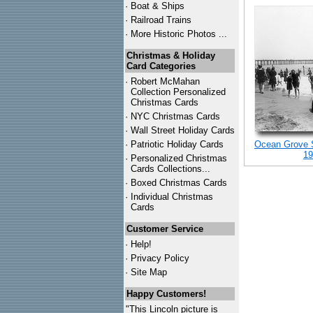
·
Boat & Ships
·
Railroad Trains
·
More Historic Photos ...
Christmas & Holiday
Card Categories
·
Robert McMahan
Collection Personalized
Christmas Cards
·
NYC
Christmas Cards
·
Wall Street Holiday Cards
·
Patriotic Holiday Cards
Ocean Grove 
19
·
Personalized Christmas
Cards Collections...
·
Boxed Christmas Cards
·
Individual Christmas
Cards
Customer Service
·
Help!
·
Privacy Policy
·
Site Map
Happy Customers!
"This Lincoln picture is