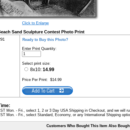
Click to Enlarge
 Beach Sand Sculpture Contest Photo Print
291
Ready to Buy this Photo?
Enter Print Quantity:
Select print size:
8x10:
14.99
Price Per Print:
$14.99
Time:
ST Mon. - Fri., select 1, 2 or 3 Day USA Shipping in Checkout, and we will ru
ST Mon. - Fri., select Standard, Economy, or any International Shipping optio
Customers Who Bought This Item Also Bough