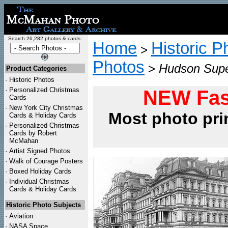
Search 26,282 photos & cards:
Home
Historic P
>
Photos
>
Hudson Supe
Product Categories
·
Historic Photos
·
Personalized Christmas
NEW Fas
Cards
·
New York City Christmas
Most photo pri
Cards & Holiday Cards
·
Personalized Christmas
Cards by Robert
McMahan
·
Artist Signed Photos
·
Walk of Courage Posters
·
Boxed Holiday Cards
·
Individual Christmas
Cards & Holiday Cards
Historic Photo Subjects
·
Aviation
·
NASA Space