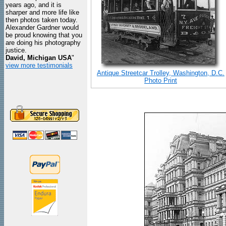
years ago, and it is
sharper and more life like
then photos taken today.
Alexander Gardner would
be proud knowing that you
are doing his photography
justice.
David, Michigan USA
"
view more testimonials
Antique Streetcar Trolley, Washington, D.C.
Photo Print