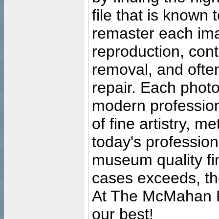
file that is known
remaster each imag
reproduction, cont
removal, and often
repair. Each photo
modern profession
of fine artistry, m
today's professiona
museum quality fine
cases exceeds, the
At The McMahan P
our best!