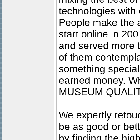
technologies with 
People make the ar
start online in 20
and served more 
of them contempla
something special
earned money. Wha
MUSEUM QUALIT
We expertly retouc
be as good or bett
by finding the high