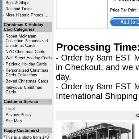
·
Boat & Ships
·
Railroad Trains
Price Per Print
·
More Historic Photos ...
Christmas & Holiday
Card Categories
·
Robert McMahan
Collection Personalized
Processing Time
Christmas Cards
·
NYC
Christmas Cards
- Order by 8am EST Mo
·
Wall Street Holiday Cards
·
Patriotic Holiday Cards
in Checkout, and we wi
·
Personalized Christmas
day.
Cards Collections...
·
Boxed Christmas Cards
- Order by 8am EST Mo
·
Individual Christmas
Cards
International Shipping
Customer Service
·
Help!
·
Privacy Policy
C
·
Site Map
Happy Customers!
"This is a photo from 140