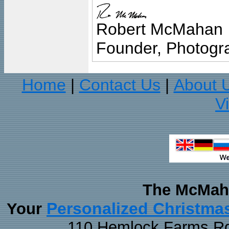
Robert McMahan
Founder, Photogra
Home
Contact Us
About 
|
|
V
The McMaha
Personalized Christma
Your
110 Hemlock Farms Rd