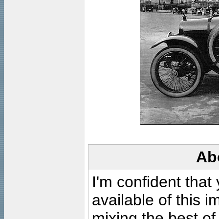
Ab
I'm confident that
available of this 
mixing the best of