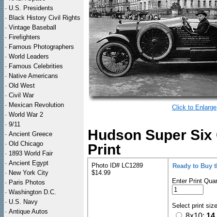
·
U.S. Presidents
·
Black History Civil Rights
·
Vintage Baseball
·
Firefighters
·
Famous Photographers
·
World Leaders
·
Famous Celebrities
·
Native Americans
·
Old West
·
Civil War
·
Mexican Revolution
Click to Enlarge
·
World War 2
·
9/11
Hudson Super Six 
·
Ancient Greece
·
Old Chicago
Print
·
1893 World Fair
·
Ancient Egypt
Photo ID# LC1289
Ready to Buy 
·
New York City
$14.99
Enter Print Quan
·
Paris Photos
·
Washington D.C.
·
U.S. Navy
Select print siz
·
Antique Autos
8x10:
14