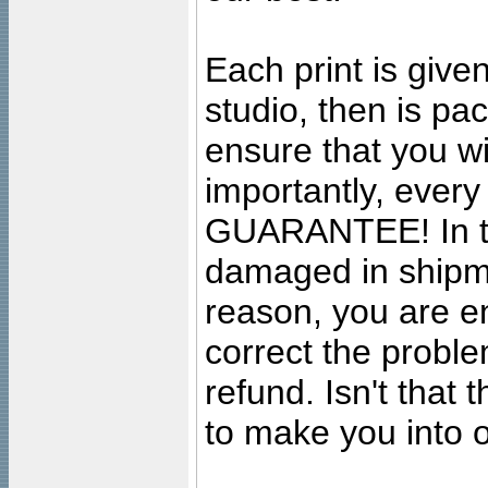
Each print is given
studio, then is pa
ensure that you wil
importantly, ever
GUARANTEE! In the
damaged in shipment
reason, you are en
correct the problem
refund. Isn't that
to make you into o