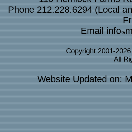
Phone 212.228.6294 (Local and 
F
Email info
m
Copyright 2001-202
All R
Website Updated on: M