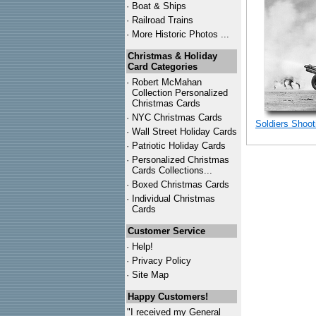
·
Boat & Ships
·
Railroad Trains
·
More Historic Photos ...
Christmas & Holiday
Card Categories
·
Robert McMahan
Collection Personalized
Christmas Cards
·
NYC
Christmas Cards
Soldiers Shoot
·
Wall Street Holiday Cards
·
Patriotic Holiday Cards
·
Personalized Christmas
Cards Collections...
·
Boxed Christmas Cards
·
Individual Christmas
Cards
Customer Service
·
Help!
·
Privacy Policy
·
Site Map
Happy Customers!
"I received my General