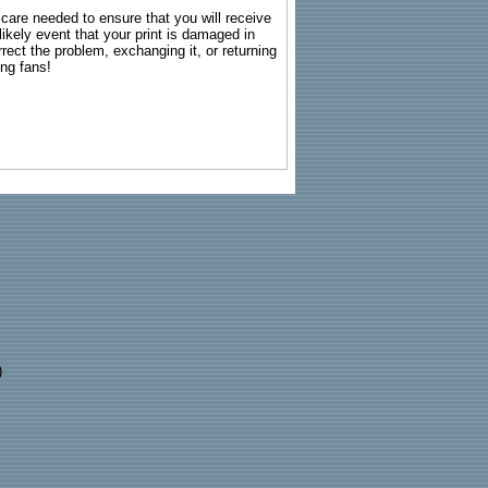
g care needed to ensure that you will receive
kely event that your print is damaged in
rrect the problem, exchanging it, or returning
ing fans!
)