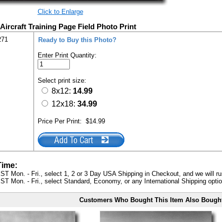
Click to Enlarge
Aircraft Training Page Field Photo Print
271
Ready to Buy this Photo?
Enter Print Quantity:
Select print size:
8x12:
14.99
12x18:
34.99
Price Per Print:
$14.99
Time:
ST Mon. - Fri., select 1, 2 or 3 Day USA Shipping in Checkout, and we will ru
ST Mon. - Fri., select Standard, Economy, or any International Shipping optio
Customers Who Bought This Item Also Bough