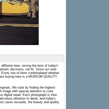
 different here, mixing the best of today's
rtistic decisions, not AI. Since our start
s. Every one of them contemplated whether
ou are buying here is a MUSEUM QUALITY
riginals. We start by finding the highest
ch image with special attention to color
e digital repair. Each photograph is then
ticulous attention to detail, and today's
n most cases exceeds, the beauty and quality