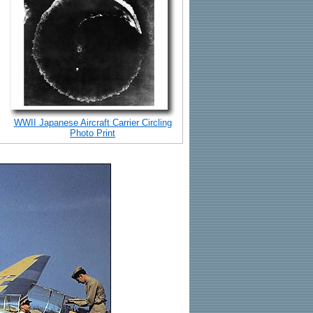
WWII Japanese Aircraft Carrier Circling
Photo Print