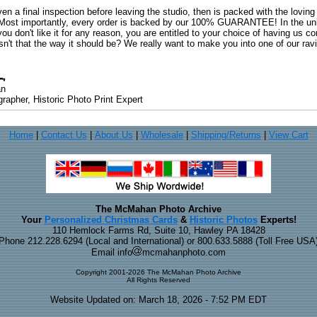
ven a final inspection before leaving the studio, then is packed with the lovin
. Most importantly, every order is backed by our 100% GUARANTEE! In the unli
you don't like it for any reason, you are entitled to your choice of having us co
 Isn't that the way it should be? We really want to make you into one of our rav
an
rapher, Historic Photo Print Expert
Home
|
Contact Us
|
About Us
|
Wholesale
|
Shipping/Returns
|
View Cart
The McMahan Photo Archive
Your
Personalized Christmas Cards
&
Historic Photos
Experts!
110 Hemlock Farms Rd, Suite 10, Hawley PA 18428
Phone 212.228.6294 (Local and International) or 800.633.5888 (Toll Free USA
Email info
mcmahanphoto.com
Copyright 2001-2026 The McMahan Photo Archive
All Rights Reserved
Website Updated on: March 18, 2026 - 7:52 PM EDT