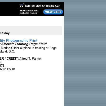
Item(s): View Shopping Cart
FREE SHIPPING!*
excludes frames
me day.
ty Photographic Print
 Aircraft Training Page Field
Marine Glider airplane in training at Page
Island, S.C.
R / CREDIT:
Alfred T. Palmer
2
271
x12 12x18