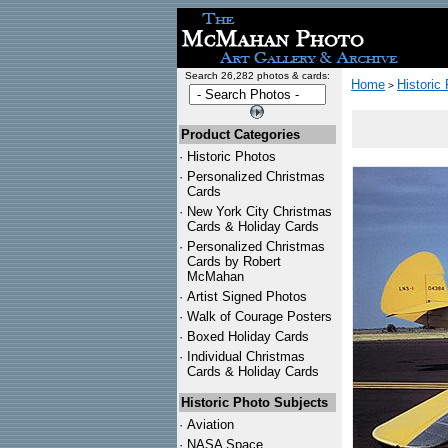
Search 26,282 photos & cards:
Home
Historic
>
Product Categories
·
Historic Photos
·
Personalized Christmas
Cards
·
New York City Christmas
Cards & Holiday Cards
·
Personalized Christmas
Cards by Robert
McMahan
·
Artist Signed Photos
·
Walk of Courage Posters
·
Boxed Holiday Cards
·
Individual Christmas
Cards & Holiday Cards
Historic Photo Subjects
·
Aviation
·
NASA Space