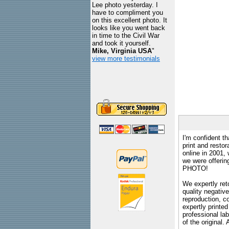
Lee photo yesterday. I
have to compliment you
on this excellent photo. It
looks like you went back
in time to the Civil War
and took it yourself.
Mike, Virginia USA
"
view more testimonials
I'm confident th
print and restor
online in 2001,
we were offeri
PHOTO!
We expertly reto
quality negative
reproduction, c
expertly printed
professional lab
of the original