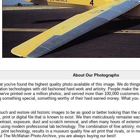
About Our Photographs
at you've found the highest quality photo available of this image. We do things
ation technologies with old fashioned hard work and artistry. People make the a
 we've printed over a million photos, and served more than 100,000 customer
ng something special, something worthy of their hard earned money. What y
uch and restore old historic images to be as good or better looking than the o
, print or digital file that is known to exist. We then meticulously remaster ea
ontrast, exposure, dust and scratch removal, and often many hours of extensiv
 using modern professional lab technology. The combination of fine artistry, me
 print technology, results in a museum quality fine art print that rivals, or i
. At The McMahan Photo Archive, you are always buying our best!