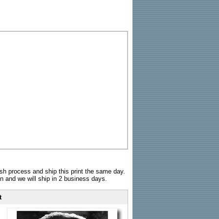
sh process and ship this print the same day.
n and we will ship in 2 business days.
t