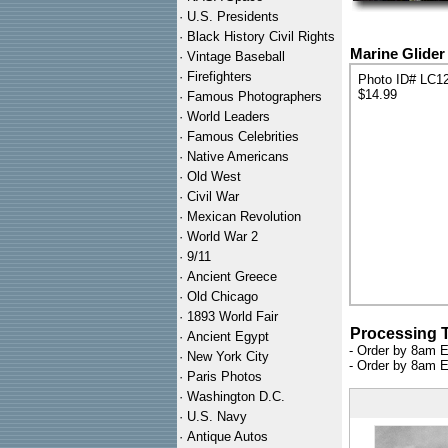
·
U.S. Presidents
·
Black History Civil Rights
Marine Glider 
·
Vintage Baseball
·
Firefighters
Photo ID# LC1
$14.99
·
Famous Photographers
·
World Leaders
·
Famous Celebrities
·
Native Americans
·
Old West
·
Civil War
·
Mexican Revolution
·
World War 2
·
9/11
·
Ancient Greece
·
Old Chicago
·
1893 World Fair
Processing 
·
Ancient Egypt
- Order by 8am E
·
New York City
- Order by 8am E
·
Paris Photos
·
Washington D.C.
·
U.S. Navy
·
Antique Autos