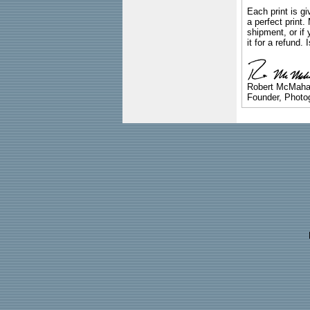
Each print is gi
a perfect print
shipment, or if 
it for a refund.
Robert McMah
Founder, Photog