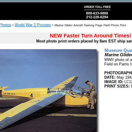
 Photos
World War 2 Pictures
>
>
Marine Glider Aircraft Training Page Field Photo Print
NEW Faster Turn Around Times!
Most photo print orders placed by 8am EST ship sa
Museum Quali
Marine Glider
WWII photo of a 
Field on Parris 
PHOTOGRAPHE
DATE:
May 194
IMAGE ID:
LC1
PRINT SIZES:
8