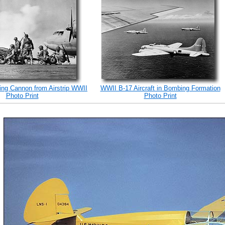
ing Cannon from Airstrip WWII
WWII B-17 Aircraft in Bombing Formation
Photo Print
Photo Print