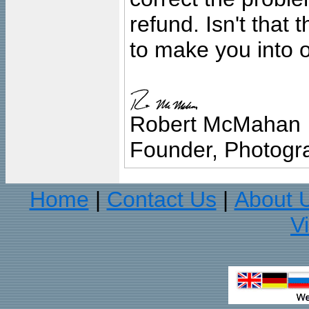
refund. Isn't that
to make you into o
Robert McMahan
Founder, Photogra
Home
Contact Us
About 
|
|
V