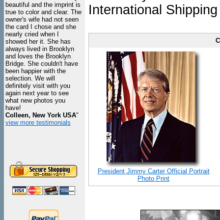
beautiful and the imprint is
International Shipping
true to color and clear. The
owner's wife had not seen
the card I chose and she
nearly cried when I
C
showed her it. She has
always lived in Brooklyn
and loves the Brooklyn
Bridge. She couldn't have
been happier with the
selection. We will
definitely visit with you
again next year to see
what new photos you
have!
Colleen, New York USA
"
view more testimonials
President Jimmy Carter Official Portrait
Photo Print