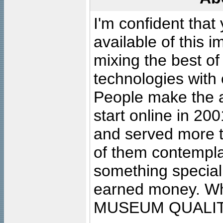
I'm confident that
available of this 
mixing the best of
technologies with 
People make the ar
start online in 20
and served more 
of them contempla
something special
earned money. Wha
MUSEUM QUALIT