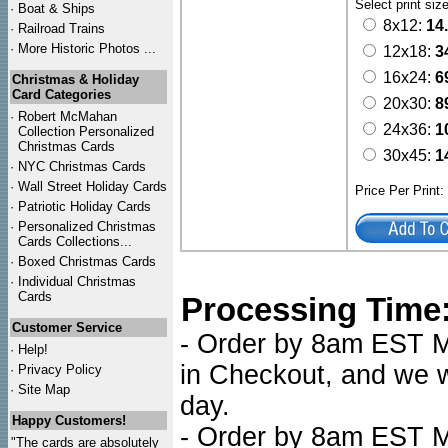
Select print siz
·
Boat & Ships
8x12:
14
·
Railroad Trains
·
More Historic Photos ...
12x18:
3
16x24:
6
Christmas & Holiday
Card Categories
20x30:
8
·
Robert McMahan
24x36:
1
Collection Personalized
Christmas Cards
30x45:
1
·
NYC
Christmas Cards
·
Wall Street Holiday Cards
Price Per Print
·
Patriotic Holiday Cards
·
Personalized Christmas
Cards Collections...
·
Boxed Christmas Cards
·
Individual Christmas
Cards
Processing Time
Customer Service
- Order by 8am EST Mo
·
Help!
in Checkout, and we wi
·
Privacy Policy
·
Site Map
day.
Happy Customers!
- Order by 8am EST Mo
"The cards are absolutely