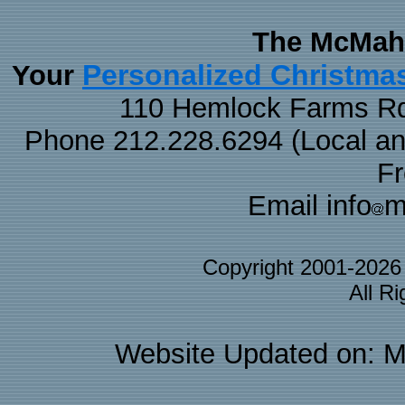
The McMaha
Personalized Christma
Your
110 Hemlock Farms Rd
Phone 212.228.6294 (Local and 
F
Email info
m
Copyright 2001-202
All R
Website Updated on: M