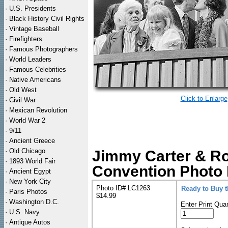
·
U.S. Presidents
·
Black History Civil Rights
·
Vintage Baseball
·
Firefighters
·
Famous Photographers
·
World Leaders
·
Famous Celebrities
·
Native Americans
·
Old West
Click to Enlarge
·
Civil War
·
Mexican Revolution
·
World War 2
·
9/11
·
Ancient Greece
·
Old Chicago
Jimmy Carter & Ro
·
1893 World Fair
Convention Photo 
·
Ancient Egypt
·
New York City
Photo ID# LC1263
Ready to Buy 
·
Paris Photos
$14.99
·
Washington D.C.
Enter Print Quan
·
U.S. Navy
·
Antique Autos