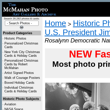
Search 26,282 photos & cards:
Home
Historic P
>
U.S. President Ji
Product Categories
·
Historic Photos
Rosalynn Democratic Nat
·
Personalized Christmas
Cards
NEW Fas
·
New York City Christmas
Cards & Holiday Cards
·
Personalized Christmas
Most photo pri
Cards by Robert
McMahan
·
Artist Signed Photos
·
Walk of Courage Posters
·
Boxed Holiday Cards
·
Individual Christmas
Cards & Holiday Cards
Historic Photo Subjects
·
Aviation
·
NASA Space