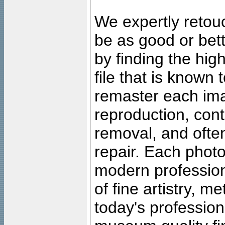
We expertly retouc
be as good or bett
by finding the high
file that is known
remaster each imag
reproduction, cont
removal, and often
repair. Each photo
modern profession
of fine artistry, m
today's professiona