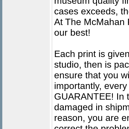
museum quality fine
cases exceeds, the
At The McMahan P
our best!
Each print is given
studio, then is pa
ensure that you wil
importantly, ever
GUARANTEE! In the
damaged in shipment
reason, you are en
correct the problem