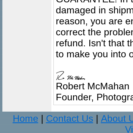
damaged in shipment
reason, you are en
correct the problem
refund. Isn't that
to make you into o
Robert McMahan
Founder, Photogra
Home
Contact Us
About 
|
|
V