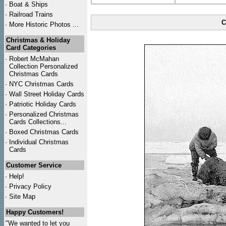
·
Boat & Ships
·
Railroad Trains
C
·
More Historic Photos ...
Christmas & Holiday
Card Categories
·
Robert McMahan
Collection Personalized
Christmas Cards
·
NYC
Christmas Cards
·
Wall Street Holiday Cards
·
Patriotic Holiday Cards
·
Personalized Christmas
Cards Collections...
·
Boxed Christmas Cards
·
Individual Christmas
Cards
Customer Service
·
Help!
·
Privacy Policy
·
Site Map
Happy Customers!
"We wanted to let you