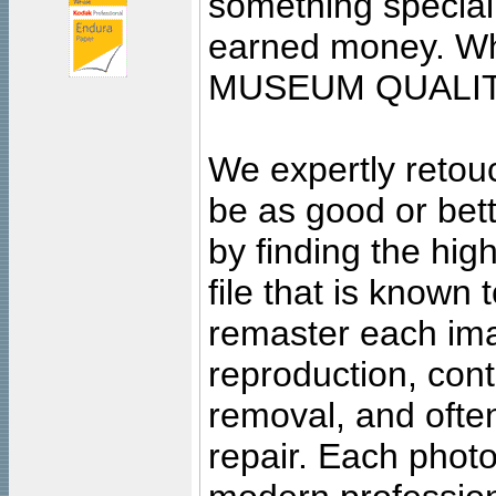
something special
earned money. Wha
MUSEUM QUALIT
We expertly retouc
be as good or bett
by finding the high
file that is known
remaster each imag
reproduction, cont
removal, and often
repair. Each photo