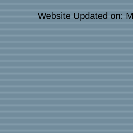
Website Updated on: M