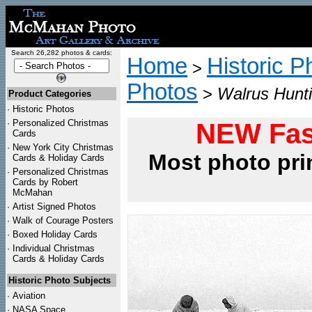
Search 26,282 photos & cards:
Home
Historic P
>
Photos
>
Walrus Hunti
Product Categories
·
Historic Photos
·
Personalized Christmas
NEW Fas
Cards
·
New York City Christmas
Most photo pri
Cards & Holiday Cards
·
Personalized Christmas
Cards by Robert
McMahan
·
Artist Signed Photos
·
Walk of Courage Posters
·
Boxed Holiday Cards
·
Individual Christmas
Cards & Holiday Cards
Historic Photo Subjects
·
Aviation
·
NASA Space