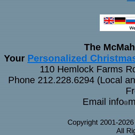
The McMaha
Personalized Christma
Your
110 Hemlock Farms Rd
Phone 212.228.6294 (Local and 
F
Email info
m
Copyright 2001-202
All R