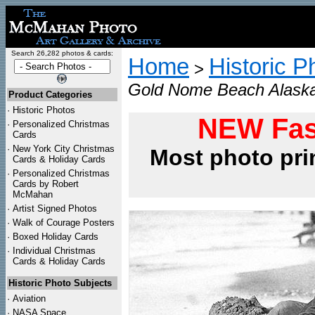
Search 26,282 photos & cards:
Home
Historic P
>
Gold Nome Beach Alaska
Product Categories
·
Historic Photos
NEW Fas
·
Personalized Christmas
Cards
·
New York City Christmas
Most photo pri
Cards & Holiday Cards
·
Personalized Christmas
Cards by Robert
McMahan
·
Artist Signed Photos
·
Walk of Courage Posters
·
Boxed Holiday Cards
·
Individual Christmas
Cards & Holiday Cards
Historic Photo Subjects
·
Aviation
·
NASA Space