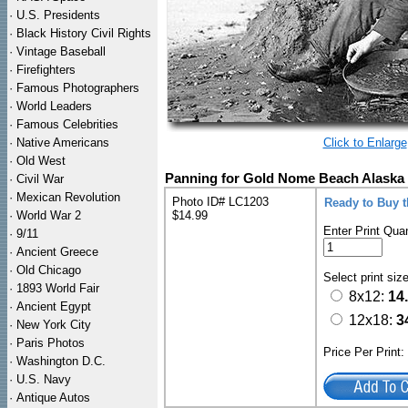
·
U.S. Presidents
·
Black History Civil Rights
·
Vintage Baseball
·
Firefighters
·
Famous Photographers
·
World Leaders
·
Famous Celebrities
·
Native Americans
Click to Enlarge
·
Old West
Panning for Gold Nome Beach Alaska 
·
Civil War
·
Mexican Revolution
Photo ID# LC1203
Ready to Buy 
·
World War 2
$14.99
Enter Print Quan
·
9/11
·
Ancient Greece
·
Old Chicago
Select print siz
·
1893 World Fair
8x12:
14
·
Ancient Egypt
12x18:
3
·
New York City
·
Paris Photos
Price Per Print
·
Washington D.C.
·
U.S. Navy
·
Antique Autos