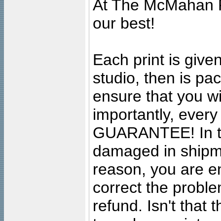
At The McMahan P
our best!
Each print is given
studio, then is pa
ensure that you wil
importantly, ever
GUARANTEE! In the
damaged in shipment
reason, you are en
correct the problem
refund. Isn't that