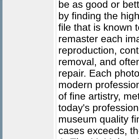
be as good or bett
by finding the high
file that is known
remaster each imag
reproduction, cont
removal, and often
repair. Each photo
modern profession
of fine artistry, m
today's professiona
museum quality fine
cases exceeds, the