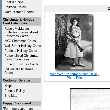
·
Boat & Ships
·
Railroad Trains
C
·
More Historic Photos ...
Christmas & Holiday
Card Categories
·
Robert McMahan
Collection Personalized
Christmas Cards
·
NYC
Christmas Cards
·
Wall Street Holiday Cards
·
Patriotic Holiday Cards
·
Personalized Christmas
Cards Collections...
·
Boxed Christmas Cards
·
Individual Christmas
Cards
Wild West Performer Annie Oakley
Photo Print
Customer Service
·
Help!
·
Privacy Policy
·
Site Map
Happy Customers!
"For more years than I