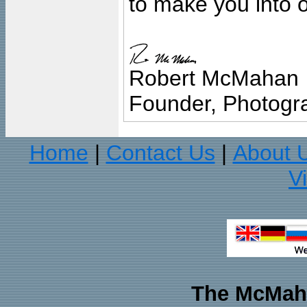
to make you into o
Robert McMahan
Founder, Photogra
Home
Contact Us
About 
|
|
V
The McMaha