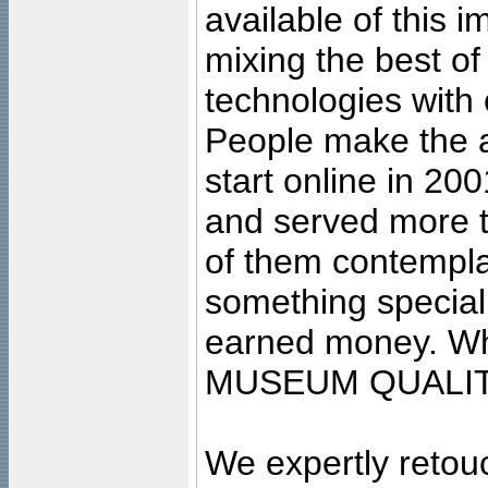
available of this 
mixing the best of
technologies with 
People make the ar
start online in 20
and served more 
of them contempla
something special
earned money. Wha
MUSEUM QUALIT
We expertly retouc