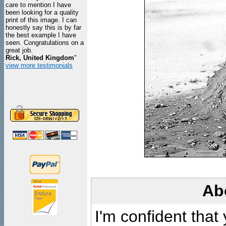
care to mention I have
been looking for a quality
print of this image. I can
honestly say this is by far
the best example I have
seen. Congratulations on a
great job.
Rick, United Kingdom
"
view more testimonials
Ab
I'm confident that