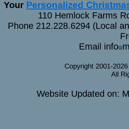
Personalized Christma
Your
110 Hemlock Farms Rd
Phone 212.228.6294 (Local and 
F
Email info
m
Copyright 2001-202
All R
Website Updated on: M