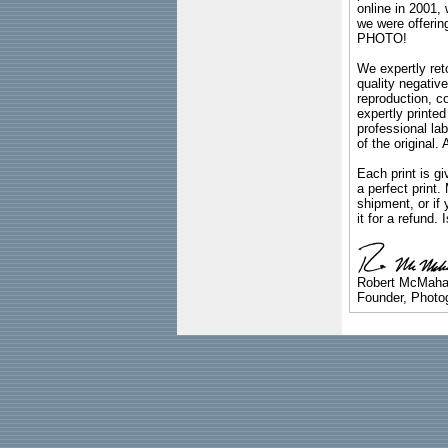
online in 2001,
we were offeri
PHOTO!
We expertly reto
quality negative
reproduction, c
expertly printed
professional lab
of the original
Each print is gi
a perfect print
shipment, or if 
it for a refund.
Robert McMah
Founder, Photog