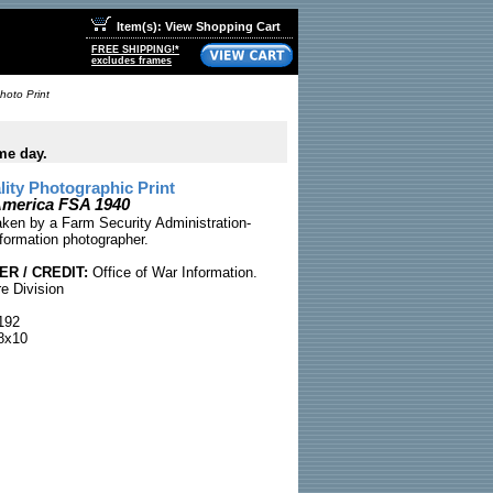
Item(s): View Shopping Cart
FREE SHIPPING!*
excludes frames
hoto Print
me day.
ty Photographic Print
 America FSA 1940
taken by a Farm Security Administration-
nformation photographer.
R / CREDIT:
Office of War Information.
e Division
192
8x10