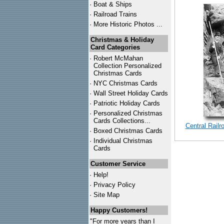
·
Boat & Ships
·
Railroad Trains
·
More Historic Photos ...
Christmas & Holiday
Card Categories
·
Robert McMahan
Collection Personalized
Christmas Cards
·
NYC
Christmas Cards
·
Wall Street Holiday Cards
·
Patriotic Holiday Cards
·
Personalized Christmas
Cards Collections...
Central Rail
·
Boxed Christmas Cards
·
Individual Christmas
Cards
Customer Service
·
Help!
·
Privacy Policy
·
Site Map
Happy Customers!
"For more years than I