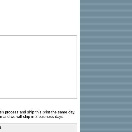
sh process and ship this print the same day.
n and we will ship in 2 business days.
t