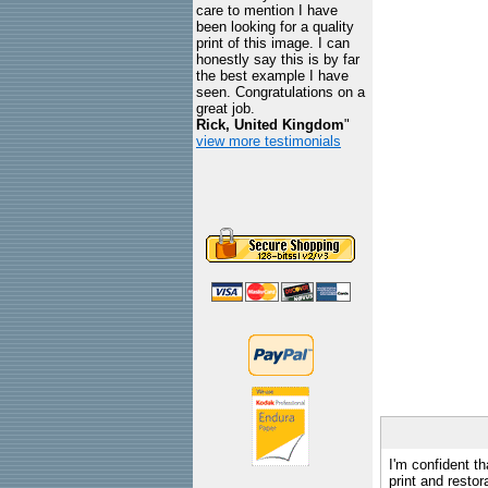
care to mention I have
been looking for a quality
print of this image. I can
honestly say this is by far
the best example I have
seen. Congratulations on a
great job.
Rick, United Kingdom
"
view more testimonials
I'm confident th
print and restor