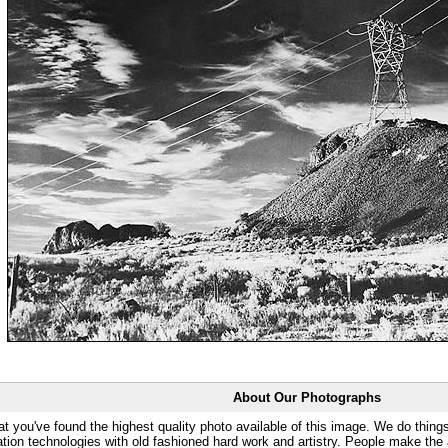
About Our Photographs
at you've found the highest quality photo available of this image. We do things
ation technologies with old fashioned hard work and artistry. People make the a