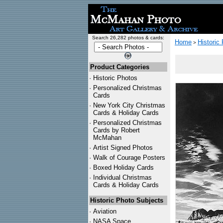
Search 26,282 photos & cards:
Home
Historic
>
Product Categories
·
Historic Photos
·
Personalized Christmas
Cards
·
New York City Christmas
Cards & Holiday Cards
·
Personalized Christmas
Cards by Robert
McMahan
·
Artist Signed Photos
·
Walk of Courage Posters
·
Boxed Holiday Cards
·
Individual Christmas
Cards & Holiday Cards
Historic Photo Subjects
·
Aviation
·
NASA Space