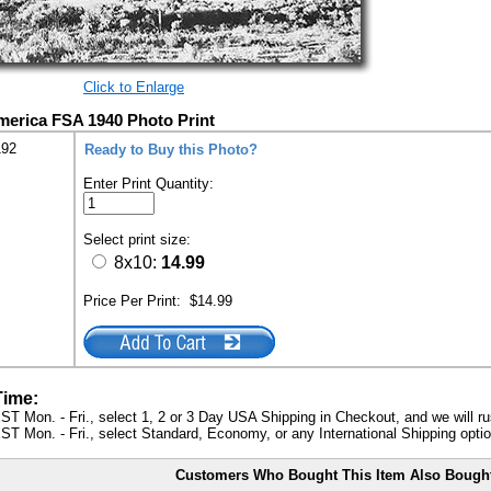
Click to Enlarge
America FSA 1940 Photo Print
192
Ready to Buy this Photo?
Enter Print Quantity:
Select print size:
8x10:
14.99
Price Per Print:
$14.99
Time:
ST Mon. - Fri., select 1, 2 or 3 Day USA Shipping in Checkout, and we will ru
ST Mon. - Fri., select Standard, Economy, or any International Shipping optio
Customers Who Bought This Item Also Bough