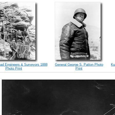
road Engineers & Surveyors 1888
General George S. Patton Photo
Ku
Photo Print
Print