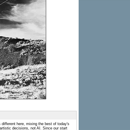
 different here, mixing the best of today's
rtistic decisions, not AI. Since our start