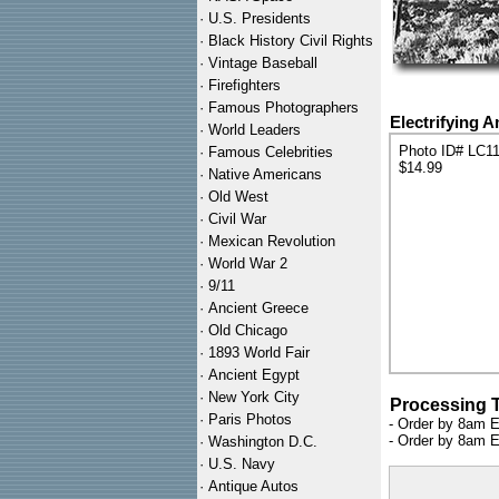
·
U.S. Presidents
·
Black History Civil Rights
·
Vintage Baseball
·
Firefighters
·
Famous Photographers
Electrifying 
·
World Leaders
Photo ID# LC1
·
Famous Celebrities
$14.99
·
Native Americans
·
Old West
·
Civil War
·
Mexican Revolution
·
World War 2
·
9/11
·
Ancient Greece
·
Old Chicago
·
1893 World Fair
·
Ancient Egypt
·
New York City
Processing 
·
Paris Photos
- Order by 8am E
- Order by 8am E
·
Washington D.C.
·
U.S. Navy
·
Antique Autos