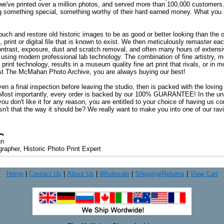
 we've printed over a million photos, and served more than 100,000 customer
ng something special, something worthy of their hard earned money. What y
uch and restore old historic images to be as good or better looking than the o
, print or digital file that is known to exist. We then meticulously remaster ea
ontrast, exposure, dust and scratch removal, and often many hours of extensiv
 using modern professional lab technology. The combination of fine artistry, me
 print technology, results in a museum quality fine art print that rivals, or i
. At The McMahan Photo Archive, you are always buying our best!
ven a final inspection before leaving the studio, then is packed with the lovin
. Most importantly, every order is backed by our 100% GUARANTEE! In the unli
you don't like it for any reason, you are entitled to your choice of having us co
 Isn't that the way it should be? We really want to make you into one of our rav
an
rapher, Historic Photo Print Expert
Home
|
Contact Us
|
About Us
|
Wholesale
|
Shipping/Returns
|
View Cart