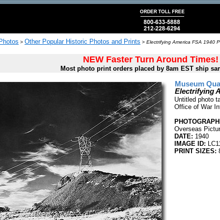
 Photos
Other Popular Historic Photos and Prints
>
>
Electrifying America FSA 1940 P
NEW Faster Turn Around Times!
Most photo print orders placed by 8am EST ship sa
Museum Quali
Electrifying
Untitled photo 
Office of War I
PHOTOGRAPHE
Overseas Pictur
DATE:
1940
IMAGE ID:
LC1
PRINT SIZES: