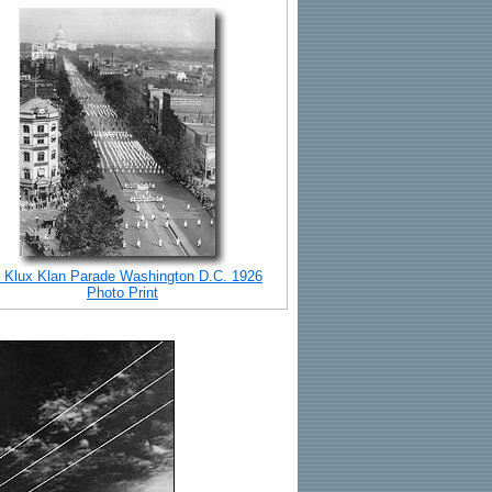
 Klux Klan Parade Washington D.C. 1926
Photo Print