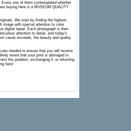
s. Every one of them contemplated whether
ou are buying here is a MUSEUM QUALITY
riginals. We start by finding the highest
ch image with special attention to color
e digital repair. Each photograph is then
ticulous attention to detail, and today's
n most cases exceeds, the beauty and quality
g care needed to ensure that you will receive
kely event that your print is damaged in
rrect the problem, exchanging it, or returning
ing fans!