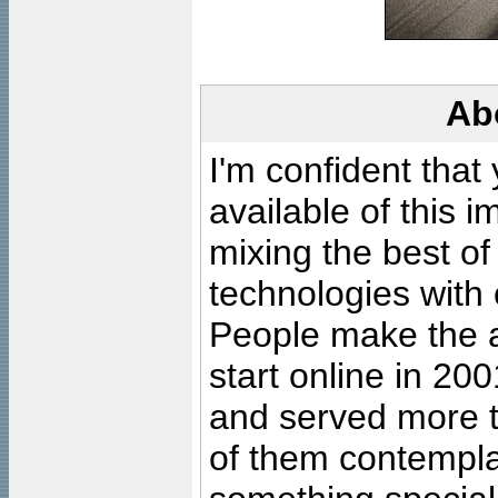
Ab
I'm confident that
available of this 
mixing the best of
technologies with 
People make the ar
start online in 20
and served more 
of them contempla