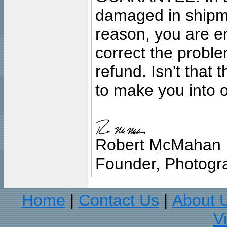
damaged in shipment
reason, you are en
correct the problem
refund. Isn't that
to make you into o
Robert McMahan
Founder, Photogra
Home
Contact Us
About 
|
|
V