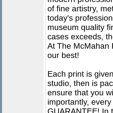
of fine artistry, m
today's professiona
museum quality fine
cases exceeds, the
At The McMahan P
our best!
Each print is given
studio, then is pa
ensure that you wil
importantly, ever
GUARANTEE! In the