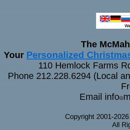
The McMaha
Personalized Christma
Your
110 Hemlock Farms Rd
Phone 212.228.6294 (Local and 
F
Email info
m
Copyright 2001-202
All R