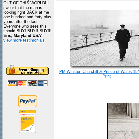
OUT OF THIS WORLD! I
swear that the man is
looking right BACK at me
one hundred and forty plus
years after the fact.
Everyone who sees this
should BUY! BUY!! BUY!!!
Eric, Maryland USA
"
view more testimonials
PM Winston Churchill & Prince of Wales 19
Print