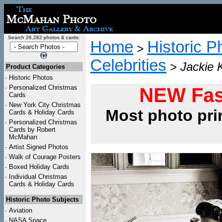
Search 26,282 photos & cards:
Home
Historic P
>
Celebrities
>
Jackie 
Product Categories
·
Historic Photos
·
Personalized Christmas
NEW Fas
Cards
·
New York City Christmas
Most photo pri
Cards & Holiday Cards
·
Personalized Christmas
Cards by Robert
McMahan
·
Artist Signed Photos
·
Walk of Courage Posters
·
Boxed Holiday Cards
·
Individual Christmas
Cards & Holiday Cards
Historic Photo Subjects
·
Aviation
·
NASA Space