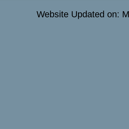
Website Updated on: M