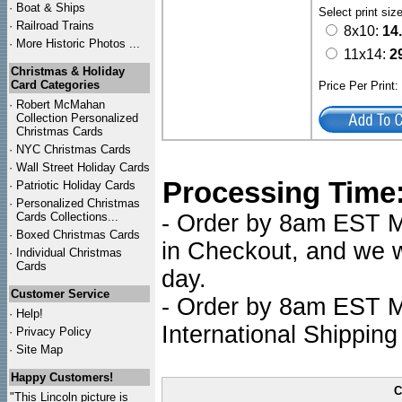
·
Boat & Ships
Select print siz
·
Railroad Trains
8x10:
14
·
More Historic Photos ...
11x14:
2
Christmas & Holiday
Card Categories
Price Per Print
·
Robert McMahan
Collection Personalized
Christmas Cards
·
NYC
Christmas Cards
·
Wall Street Holiday Cards
Processing Time
·
Patriotic Holiday Cards
·
Personalized Christmas
Cards Collections...
- Order by 8am EST Mo
·
Boxed Christmas Cards
in Checkout, and we wi
·
Individual Christmas
Cards
day.
Customer Service
- Order by 8am EST Mo
·
Help!
International Shipping
·
Privacy Policy
·
Site Map
Happy Customers!
C
"This Lincoln picture is