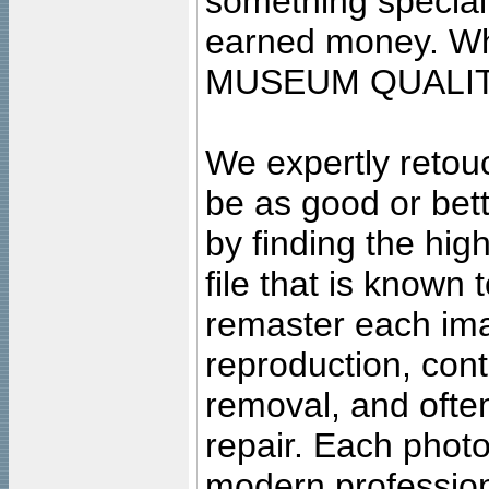
something special
earned money. Wha
MUSEUM QUALIT
We expertly retouc
be as good or bett
by finding the high
file that is known
remaster each imag
reproduction, cont
removal, and often
repair. Each photo
modern profession