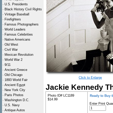
·
U.S. Presidents
·
Black History Civil Rights
·
Vintage Baseball
·
Firefighters
·
Famous Photographers
·
World Leaders
·
Famous Celebrities
·
Native Americans
·
Old West
·
Civil War
·
Mexican Revolution
·
World War 2
·
9/11
·
Ancient Greece
·
Old Chicago
Click to Enlarge
·
1893 World Fair
·
Ancient Egypt
Jackie Kennedy Th
·
New York City
·
Paris Photos
Photo ID# LC1189
Ready to Buy 
$14.99
·
Washington D.C.
Enter Print Quan
·
U.S. Navy
·
Antique Autos