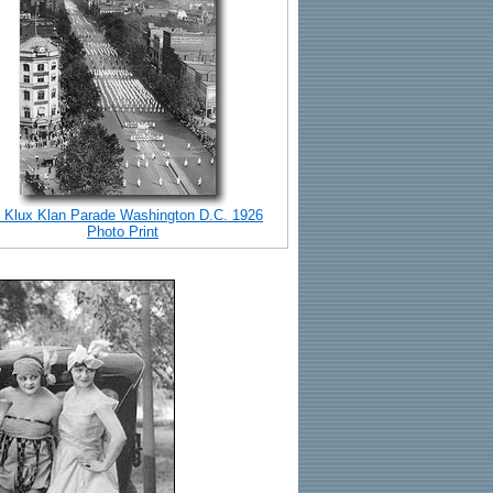
 Klux Klan Parade Washington D.C. 1926
Photo Print