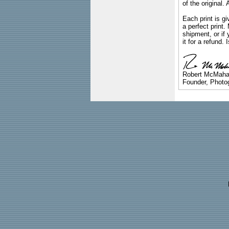
of the original
Each print is gi
a perfect print
shipment, or if 
it for a refund.
Robert McMah
Founder, Photog