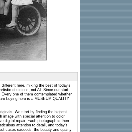
 different here, mixing the best of today's
rtistic decisions, not AI. Since our start
s. Every one of them contemplated whether
ou are buying here is a MUSEUM QUALITY
riginals. We start by finding the highest
ch image with special attention to color
e digital repair. Each photograph is then
ticulous attention to detail, and today's
n most cases exceeds, the beauty and quality