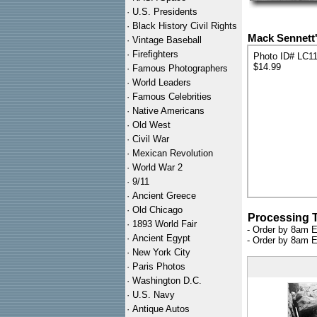
·
U.S. Presidents
·
Black History Civil Rights
Mack Sennett'
·
Vintage Baseball
·
Firefighters
Photo ID# LC1
$14.99
·
Famous Photographers
·
World Leaders
·
Famous Celebrities
·
Native Americans
·
Old West
·
Civil War
·
Mexican Revolution
·
World War 2
·
9/11
·
Ancient Greece
·
Old Chicago
Processing 
·
1893 World Fair
- Order by 8am E
·
Ancient Egypt
- Order by 8am E
·
New York City
·
Paris Photos
·
Washington D.C.
·
U.S. Navy
·
Antique Autos