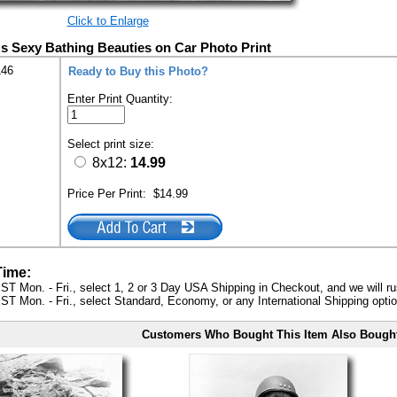
Click to Enlarge
s Sexy Bathing Beauties on Car Photo Print
146
Ready to Buy this Photo?
Enter Print Quantity:
Select print size:
8x12:
14.99
Price Per Print:
$14.99
Time:
ST Mon. - Fri., select 1, 2 or 3 Day USA Shipping in Checkout, and we will ru
ST Mon. - Fri., select Standard, Economy, or any International Shipping optio
Customers Who Bought This Item Also Bough