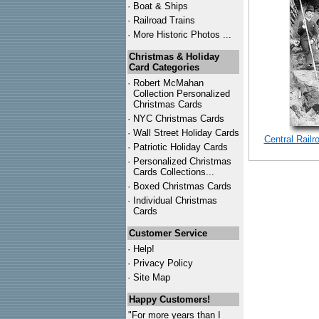
·
Boat & Ships
·
Railroad Trains
·
More Historic Photos ...
Christmas & Holiday
Card Categories
·
Robert McMahan
Collection Personalized
Christmas Cards
·
NYC
Christmas Cards
·
Wall Street Holiday Cards
Central Rail
·
Patriotic Holiday Cards
·
Personalized Christmas
Cards Collections...
·
Boxed Christmas Cards
·
Individual Christmas
Cards
Customer Service
·
Help!
·
Privacy Policy
·
Site Map
Happy Customers!
"For more years than I