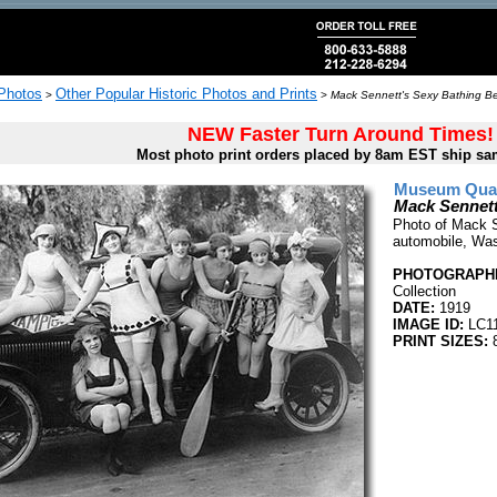
 Photos
Other Popular Historic Photos and Prints
>
>
Mack Sennett's Sexy Bathing Be
NEW Faster Turn Around Times!
Most photo print orders placed by 8am EST ship sa
Museum Quali
Mack Sennett
Photo of Mack S
automobile, Was
PHOTOGRAPHE
Collection
DATE:
1919
IMAGE ID:
LC1
PRINT SIZES:
8