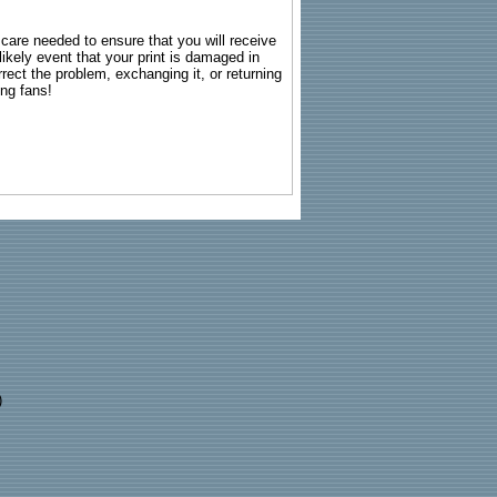
g care needed to ensure that you will receive
kely event that your print is damaged in
rrect the problem, exchanging it, or returning
ing fans!
)