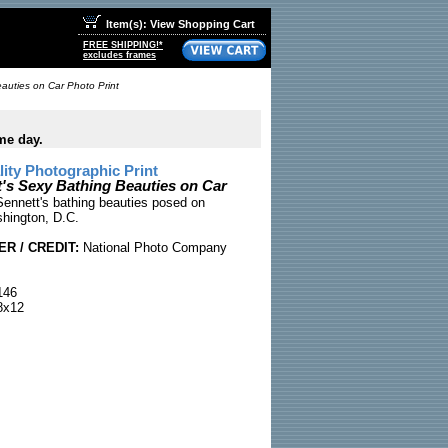
Item(s): View Shopping Cart
FREE SHIPPING!*
excludes frames
auties on Car Photo Print
me day.
ty Photographic Print
's Sexy Bathing Beauties on Car
ennett's bathing beauties posed on
hington, D.C.
R / CREDIT:
National Photo Company
146
x12