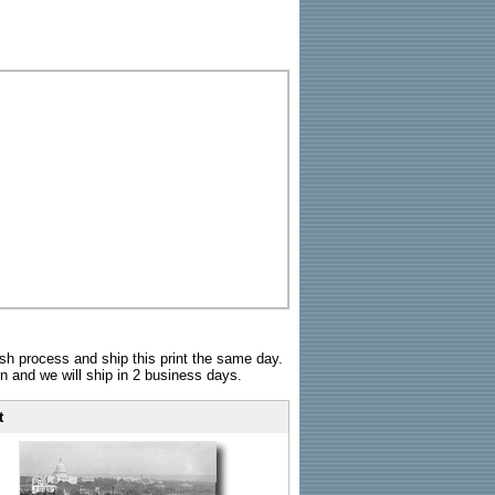
sh process and ship this print the same day.
n and we will ship in 2 business days.
t