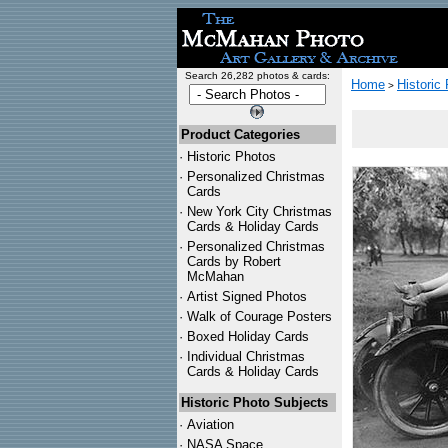
Search 26,282 photos & cards:
Home
Historic
>
Product Categories
·
Historic Photos
·
Personalized Christmas
Cards
·
New York City Christmas
Cards & Holiday Cards
·
Personalized Christmas
Cards by Robert
McMahan
·
Artist Signed Photos
·
Walk of Courage Posters
·
Boxed Holiday Cards
·
Individual Christmas
Cards & Holiday Cards
Historic Photo Subjects
·
Aviation
·
NASA Space