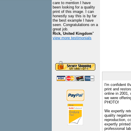
care to mention I have
been looking for a quality
print of this image. I can
honestly say this is by far
the best example I have
seen. Congratulations on a
great job.
Rick, United Kingdom
"
view more testimonials
I'm confident th
print and restor
online in 2001,
we were offeri
PHOTO!
We expertly reto
quality negative
reproduction, c
expertly printed
professional lab