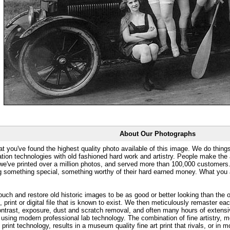
About Our Photographs
at you've found the highest quality photo available of this image. We do things
ation technologies with old fashioned hard work and artistry. People make the a
 we've printed over a million photos, and served more than 100,000 customer
ng something special, something worthy of their hard earned money. What y
uch and restore old historic images to be as good or better looking than the o
, print or digital file that is known to exist. We then meticulously remaster ea
ontrast, exposure, dust and scratch removal, and often many hours of extensiv
 using modern professional lab technology. The combination of fine artistry, me
 print technology, results in a museum quality fine art print that rivals, or i