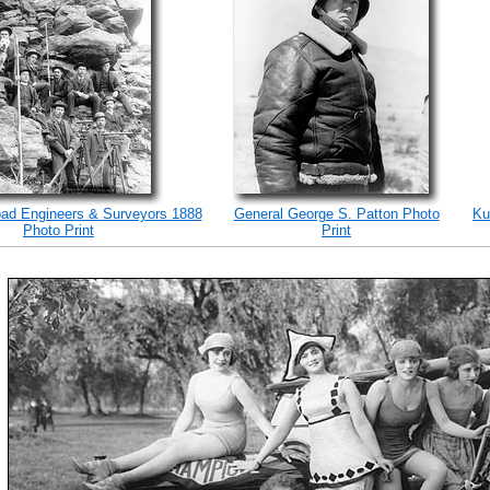
road Engineers & Surveyors 1888
General George S. Patton Photo
Ku
Photo Print
Print