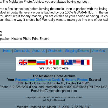
. At The McMahan Photo Archive, you are always buying our best!
ven a final inspection before leaving the studio, then is packed with the lovin
. Most importantly, every order is backed by our 100% GUARANTEE! In the unli
you don't like it for any reason, you are entitled to your choice of having us co
 Isn't that the way it should be? We really want to make you into one of our rav
an
rapher, Historic Photo Print Expert
Home
|
Contact Us
|
About Us
|
Wholesale
|
Shipping/Returns
|
View Cart
The McMahan Photo Archive
Your
Personalized Christmas Cards
&
Historic Photos
Experts!
110 Hemlock Farms Rd, Suite 10, Hawley PA 18428
Phone 212.228.6294 (Local and International) or 800.633.5888 (Toll Free USA
Email info
mcmahanphoto.com
Copyright 2001-2026 The McMahan Photo Archive
All Rights Reserved
Website Updated on: March 18, 2026 - 7:52 PM EDT