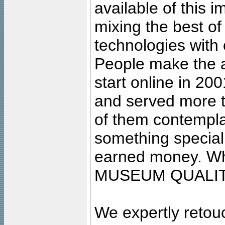
available of this 
mixing the best of
technologies with 
People make the ar
start online in 20
and served more 
of them contempla
something special
earned money. Wha
MUSEUM QUALIT
We expertly retouc