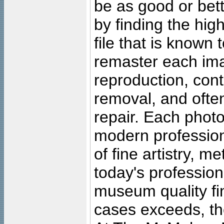
be as good or bett
by finding the high
file that is known
remaster each imag
reproduction, cont
removal, and often
repair. Each photo
modern profession
of fine artistry, m
today's professiona
museum quality fine
cases exceeds, the