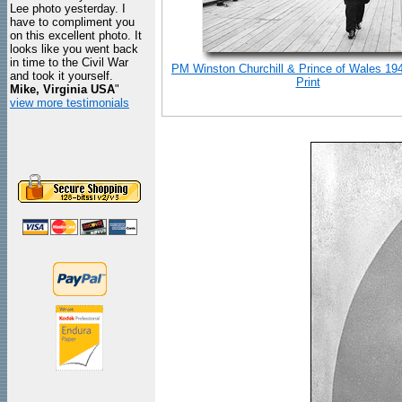
Lee photo yesterday. I
have to compliment you
on this excellent photo. It
looks like you went back
in time to the Civil War
PM Winston Churchill & Prince of Wales 19
and took it yourself.
Print
Mike, Virginia USA
"
view more testimonials