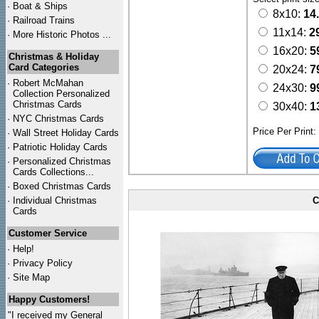
·
Boat & Ships
8x10:
14
·
Railroad Trains
11x14:
2
·
More Historic Photos ...
16x20:
5
Christmas & Holiday
Card Categories
20x24:
7
·
Robert McMahan
24x30:
9
Collection Personalized
Christmas Cards
30x40:
1
·
NYC
Christmas Cards
Price Per Print
·
Wall Street Holiday Cards
·
Patriotic Holiday Cards
·
Personalized Christmas
Cards Collections...
·
Boxed Christmas Cards
·
Individual Christmas
C
Cards
Customer Service
·
Help!
·
Privacy Policy
·
Site Map
Happy Customers!
"I received my General