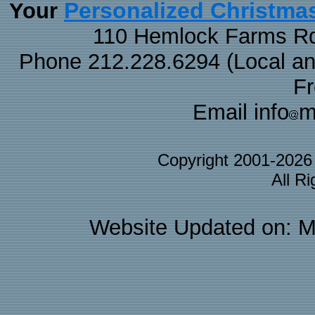
Personalized Christma
Your
110 Hemlock Farms Rd
Phone 212.228.6294 (Local and 
F
Email info
m
Copyright 2001-202
All R
Website Updated on: M