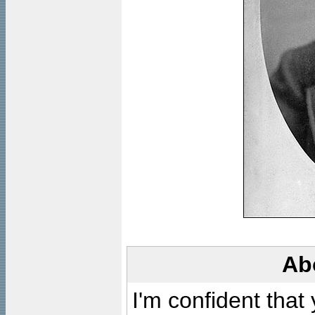
Ab
I'm confident that