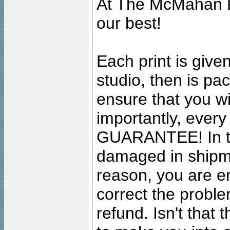
At The McMahan P
our best!
Each print is given
studio, then is pa
ensure that you wil
importantly, ever
GUARANTEE! In the
damaged in shipment
reason, you are en
correct the problem
refund. Isn't that