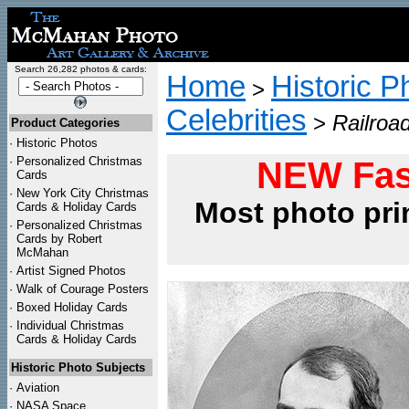
Search 26,282 photos & cards:
Home
Historic P
>
Celebrities
>
Railroad
Product Categories
·
Historic Photos
·
Personalized Christmas
NEW Fas
Cards
·
New York City Christmas
Most photo pri
Cards & Holiday Cards
·
Personalized Christmas
Cards by Robert
McMahan
·
Artist Signed Photos
·
Walk of Courage Posters
·
Boxed Holiday Cards
·
Individual Christmas
Cards & Holiday Cards
Historic Photo Subjects
·
Aviation
·
NASA Space