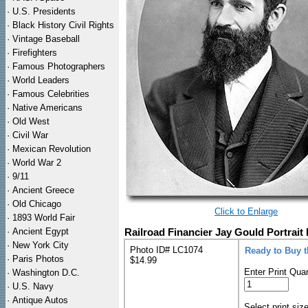
·
U.S. Presidents
·
Black History Civil Rights
·
Vintage Baseball
·
Firefighters
·
Famous Photographers
·
World Leaders
·
Famous Celebrities
·
Native Americans
·
Old West
·
Civil War
·
Mexican Revolution
·
World War 2
·
9/11
·
Ancient Greece
·
Old Chicago
Click to Enlarge
·
1893 World Fair
·
Ancient Egypt
Railroad Financier Jay Gould Portrait 
·
New York City
Photo ID# LC1074
Ready to Buy 
·
Paris Photos
$14.99
Enter Print Quan
·
Washington D.C.
·
U.S. Navy
·
Antique Autos
Select print siz