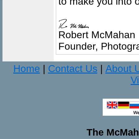
to make you into o
Robert McMahan
Founder, Photogra
Home
Contact Us
About 
|
|
V
The McMaha