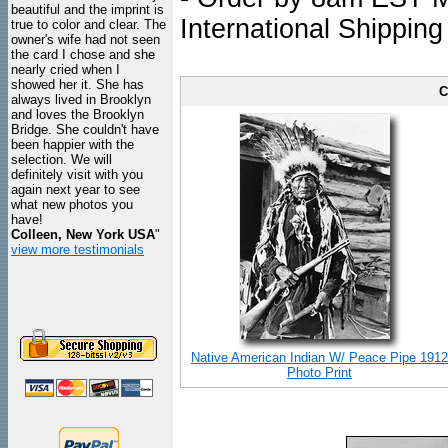
beautiful and the imprint is
International Shipping
true to color and clear. The
owner's wife had not seen
the card I chose and she
nearly cried when I
showed her it. She has
C
always lived in Brooklyn
and loves the Brooklyn
Bridge. She couldn't have
been happier with the
selection. We will
definitely visit with you
again next year to see
what new photos you
have!
Colleen, New York USA
"
view more testimonials
Native American Indian W/ Peace Pipe 1912
Photo Print