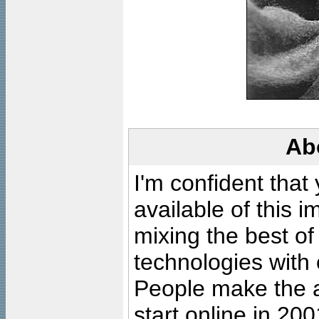
Ab
I'm confident that
available of this 
mixing the best of
technologies with 
People make the ar
start online in 20