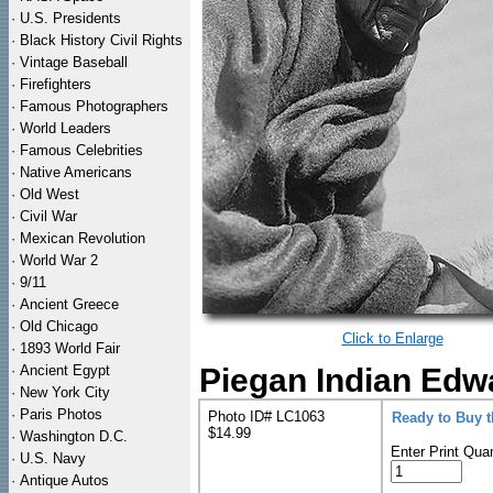
·
U.S. Presidents
·
Black History Civil Rights
·
Vintage Baseball
·
Firefighters
·
Famous Photographers
·
World Leaders
·
Famous Celebrities
·
Native Americans
·
Old West
·
Civil War
·
Mexican Revolution
·
World War 2
·
9/11
·
Ancient Greece
·
Old Chicago
Click to Enlarge
·
1893 World Fair
·
Ancient Egypt
Piegan Indian Edwa
·
New York City
·
Paris Photos
Photo ID# LC1063
Ready to Buy 
$14.99
·
Washington D.C.
Enter Print Quan
·
U.S. Navy
·
Antique Autos