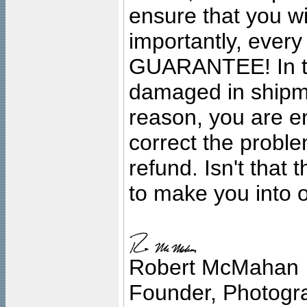
ensure that you wil
importantly, ever
GUARANTEE! In the
damaged in shipment
reason, you are en
correct the problem
refund. Isn't that
to make you into o
Robert McMahan
Founder, Photogra