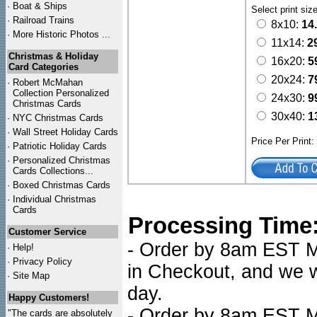
·
Boat & Ships
Select print siz
·
Railroad Trains
8x10:
14
·
More Historic Photos ...
11x14:
2
Christmas & Holiday
16x20:
5
Card Categories
20x24:
7
·
Robert McMahan
Collection Personalized
24x30:
9
Christmas Cards
30x40:
1
·
NYC
Christmas Cards
·
Wall Street Holiday Cards
Price Per Print
·
Patriotic Holiday Cards
·
Personalized Christmas
Cards Collections...
·
Boxed Christmas Cards
·
Individual Christmas
Cards
Processing Time
Customer Service
- Order by 8am EST Mo
·
Help!
·
Privacy Policy
in Checkout, and we wi
·
Site Map
day.
Happy Customers!
- Order by 8am EST Mo
"The cards are absolutely