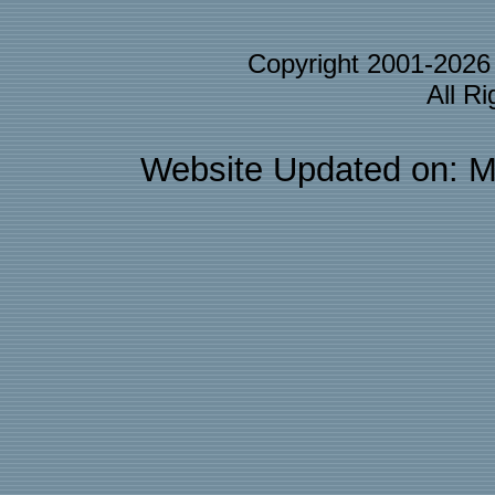
Copyright 2001-202
All R
Website Updated on: M