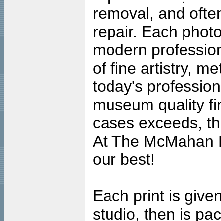
removal, and often
repair. Each photo
modern profession
of fine artistry, m
today's professiona
museum quality fine
cases exceeds, the
At The McMahan P
our best!
Each print is given
studio, then is pa