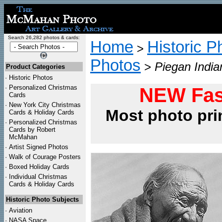
Search 26,282 photos & cards:
Home
Historic P
>
Photos
>
Piegan India
Product Categories
·
Historic Photos
·
Personalized Christmas
NEW Fas
Cards
·
New York City Christmas
Most photo pri
Cards & Holiday Cards
·
Personalized Christmas
Cards by Robert
McMahan
·
Artist Signed Photos
·
Walk of Courage Posters
·
Boxed Holiday Cards
·
Individual Christmas
Cards & Holiday Cards
Historic Photo Subjects
·
Aviation
·
NASA Space