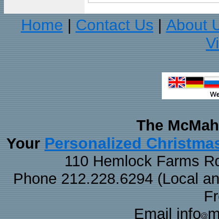
Home
Contact Us
About 
|
|
V
The McMaha
Personalized Christma
Your
110 Hemlock Farms Rd
Phone 212.228.6294 (Local and 
F
Email info
m