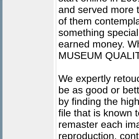
and served more 
of them contempla
something special
earned money. Wha
MUSEUM QUALIT
We expertly retouc
be as good or bett
by finding the high
file that is known
remaster each imag
reproduction, cont