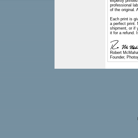
expertly printed
professional lab
of the original
Each print is gi
a perfect print
shipment, or if 
it for a refund.
Robert McMah
Founder, Photog