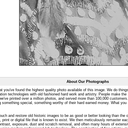
About Our Photographs
at you've found the highest quality photo available of this image. We do things
ation technologies with old fashioned hard work and artistry. People make the a
 we've printed over a million photos, and served more than 100,000 customer
ng something special, something worthy of their hard earned money. What y
uch and restore old historic images to be as good or better looking than the o
, print or digital file that is known to exist. We then meticulously remaster ea
ontrast, exposure, dust and scratch removal, and often many hours of extensiv