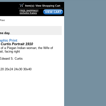
Item(s): View Shopping Cart
FREE SHIPPING!*
excludes frames
Print
me day.
phic Print
urtis Portrait 1910
o of a Piegan Indian woman; the Wife of
it, facing right
Edward S. Curtis
x20 20x24 24x30 30x40