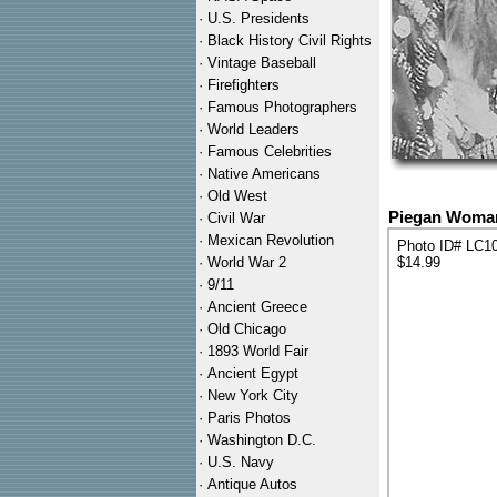
·
U.S. Presidents
·
Black History Civil Rights
·
Vintage Baseball
·
Firefighters
·
Famous Photographers
·
World Leaders
·
Famous Celebrities
·
Native Americans
·
Old West
Piegan Woman 
·
Civil War
·
Mexican Revolution
Photo ID# LC1
·
World War 2
$14.99
·
9/11
·
Ancient Greece
·
Old Chicago
·
1893 World Fair
·
Ancient Egypt
·
New York City
·
Paris Photos
·
Washington D.C.
·
U.S. Navy
·
Antique Autos