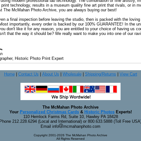
 using modern professional lab technology. The combination of fine artistry, me
 print technology, results in a museum quality fine art print that rivals, or i
. At The McMahan Photo Archive, you are always buying our best!
ven a final inspection before leaving the studio, then is packed with the lovin
. Most importantly, every order is backed by our 100% GUARANTEE! In the unli
you don't like it for any reason, you are entitled to your choice of having us co
 Isn't that the way it should be? We really want to make you into one of our rav
an
rapher, Historic Photo Print Expert
Home
|
Contact Us
|
About Us
|
Wholesale
|
Shipping/Returns
|
View Cart
The McMahan Photo Archive
Your
Personalized Christmas Cards
&
Historic Photos
Experts!
110 Hemlock Farms Rd, Suite 10, Hawley PA 18428
Phone 212.228.6294 (Local and International) or 800.633.5888 (Toll Free USA
Email info
mcmahanphoto.com
Copyright 2001-2026 The McMahan Photo Archive
All Rights Reserved