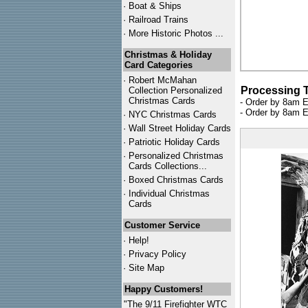
·
Boat & Ships
·
Railroad Trains
·
More Historic Photos ...
Christmas & Holiday
Card Categories
·
Robert McMahan
Processing 
Collection Personalized
Christmas Cards
- Order by 8am E
- Order by 8am E
·
NYC
Christmas Cards
·
Wall Street Holiday Cards
·
Patriotic Holiday Cards
·
Personalized Christmas
Cards Collections...
·
Boxed Christmas Cards
·
Individual Christmas
Cards
Customer Service
·
Help!
·
Privacy Policy
·
Site Map
Happy Customers!
"The 9/11 Firefighter WTC