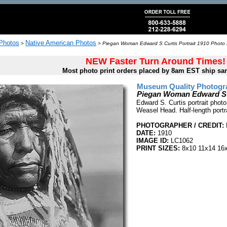
 Photos
Native American Photos
>
>
Piegan Woman Edward S Curtis Portrait 1910 Photo 
NEW Faster Turn Around Times!
Most photo print orders placed by 8am EST ship sa
Museum Quality Photogra
Piegan Woman Edward S C
Edward S. Curtis portrait phot
Weasel Head. Half-length portra
PHOTOGRAPHER / CREDIT:
DATE:
1910
IMAGE ID:
LC1062
PRINT SIZES:
8x10 11x14 16