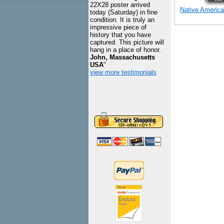
22X28 poster arrived
Native America
today (Saturday) in fine
condition. It is truly an
impressive piece of
history that you have
captured. This picture will
hang in a place of honor.
John, Massachusetts
USA
"
view more testimonials