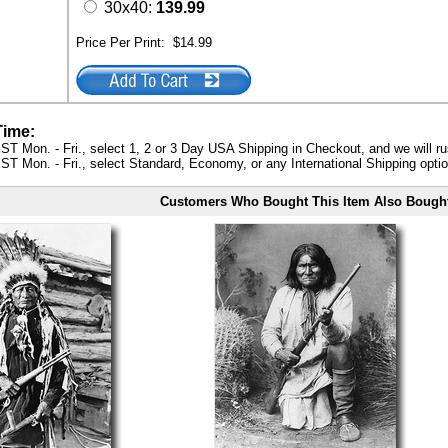
30x40:
139.99
Price Per Print:
$14.99
Time:
ST Mon. - Fri., select 1, 2 or 3 Day USA Shipping in Checkout, and we will ru
ST Mon. - Fri., select Standard, Economy, or any International Shipping optio
Customers Who Bought This Item Also Bough