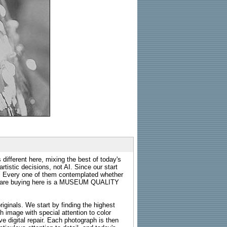
 different here, mixing the best of today's
rtistic decisions, not AI. Since our start
s. Every one of them contemplated whether
ou are buying here is a MUSEUM QUALITY
riginals. We start by finding the highest
ch image with special attention to color
e digital repair. Each photograph is then