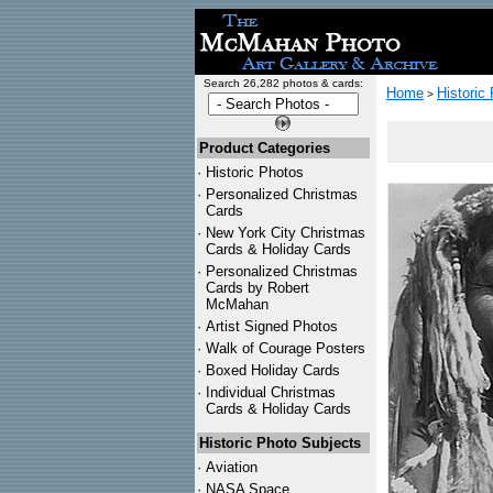
Search 26,282 photos & cards:
Home
Historic
>
Product Categories
·
Historic Photos
·
Personalized Christmas
Cards
·
New York City Christmas
Cards & Holiday Cards
·
Personalized Christmas
Cards by Robert
McMahan
·
Artist Signed Photos
·
Walk of Courage Posters
·
Boxed Holiday Cards
·
Individual Christmas
Cards & Holiday Cards
Historic Photo Subjects
·
Aviation
·
NASA Space