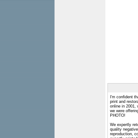
I'm confident th
print and restor
online in 2001,
we were offeri
PHOTO!
We expertly reto
quality negative
reproduction, c