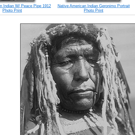
n Indian W/ Peace Pipe 1912
Native American Indian Geronimo Portrait
Photo Print
Photo Print