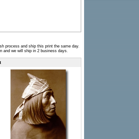
sh process and ship this print the same day.
n and we will ship in 2 business days.
t