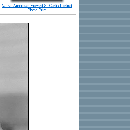
Native American Edward S. Curtis Portrait
Photo Print