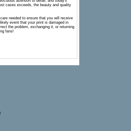
ticulous attention to detail, and today's
n most cases exceeds, the beauty and quality
g care needed to ensure that you will receive
kely event that your print is damaged in
rrect the problem, exchanging it, or returning
ing fans!
)