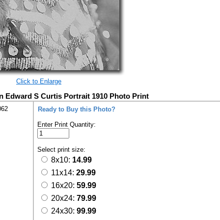
Click to Enlarge
Edward S Curtis Portrait 1910 Photo Print
062
Ready to Buy this Photo?
Enter Print Quantity:
Select print size:
8x10:
14.99
11x14:
29.99
16x20:
59.99
20x24:
79.99
24x30:
99.99