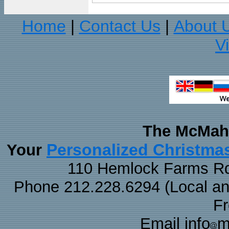
Home
Contact Us
About 
|
|
V
The McMaha
Personalized Christma
Your
110 Hemlock Farms Rd
Phone 212.228.6294 (Local and 
F
Email info
m