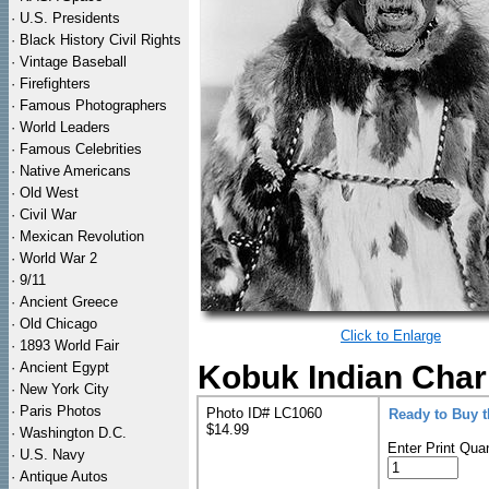
·
U.S. Presidents
·
Black History Civil Rights
·
Vintage Baseball
·
Firefighters
·
Famous Photographers
·
World Leaders
·
Famous Celebrities
·
Native Americans
·
Old West
·
Civil War
·
Mexican Revolution
·
World War 2
·
9/11
·
Ancient Greece
·
Old Chicago
Click to Enlarge
·
1893 World Fair
·
Ancient Egypt
Kobuk Indian Char
·
New York City
·
Paris Photos
Photo ID# LC1060
Ready to Buy 
$14.99
·
Washington D.C.
Enter Print Quan
·
U.S. Navy
·
Antique Autos