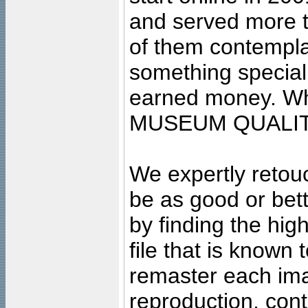
and served more 
of them contempla
something special
earned money. Wha
MUSEUM QUALIT
We expertly retouc
be as good or bett
by finding the high
file that is known
remaster each imag
reproduction, cont