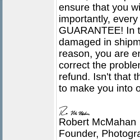
ensure that you wil
importantly, ever
GUARANTEE! In the
damaged in shipment
reason, you are en
correct the problem
refund. Isn't that
to make you into o
Robert McMahan
Founder, Photogra