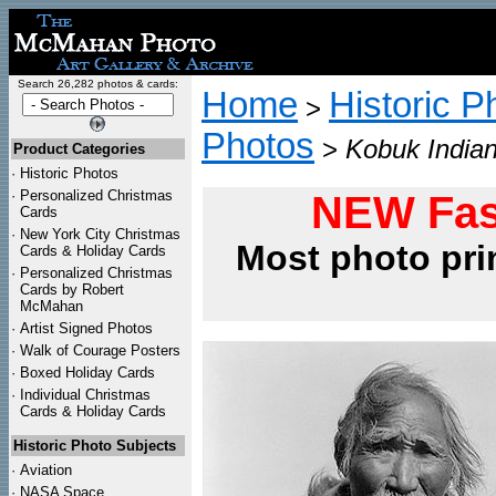
Search 26,282 photos & cards:
Home
Historic P
>
Photos
>
Kobuk Indian
Product Categories
·
Historic Photos
·
Personalized Christmas
NEW Fas
Cards
·
New York City Christmas
Most photo pri
Cards & Holiday Cards
·
Personalized Christmas
Cards by Robert
McMahan
·
Artist Signed Photos
·
Walk of Courage Posters
·
Boxed Holiday Cards
·
Individual Christmas
Cards & Holiday Cards
Historic Photo Subjects
·
Aviation
·
NASA Space