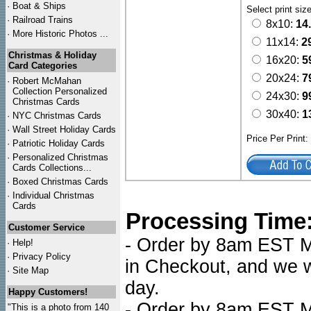
·
Boat & Ships
Select print siz
·
Railroad Trains
8x10:
14
·
More Historic Photos ...
11x14:
2
Christmas & Holiday
16x20:
5
Card Categories
20x24:
7
·
Robert McMahan
Collection Personalized
24x30:
9
Christmas Cards
30x40:
1
·
NYC
Christmas Cards
·
Wall Street Holiday Cards
Price Per Print
·
Patriotic Holiday Cards
·
Personalized Christmas
Cards Collections...
·
Boxed Christmas Cards
·
Individual Christmas
Cards
Processing Time
Customer Service
- Order by 8am EST Mo
·
Help!
·
Privacy Policy
in Checkout, and we wi
·
Site Map
day.
Happy Customers!
- Order by 8am EST Mo
"This is a photo from 140