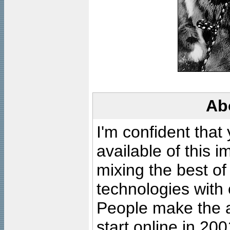
Ab
I'm confident that
available of this 
mixing the best of
technologies with 
People make the ar
start online in 20