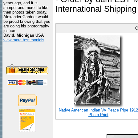
years ago, and it is
International Shipping
sharper and more life like
then photos taken today.
Alexander Gardner would
be proud knowing that you
are doing his photography
C
justice.
David, Michigan USA
"
view more testimonials
Native American Indian W/ Peace Pipe 1912
Photo Print