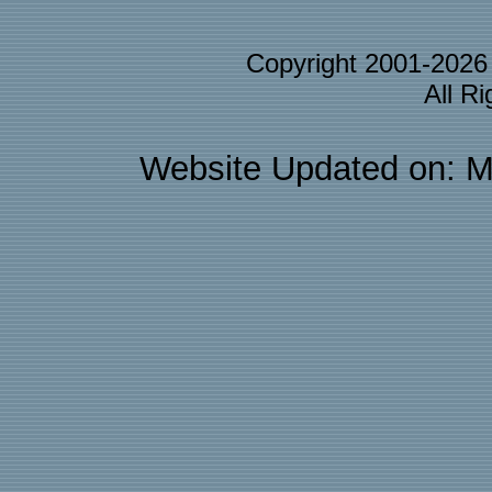
Copyright 2001-202
All R
Website Updated on: M