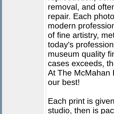
removal, and often
repair. Each photo
modern profession
of fine artistry, m
today's professiona
museum quality fine
cases exceeds, the
At The McMahan P
our best!
Each print is given
studio, then is pa