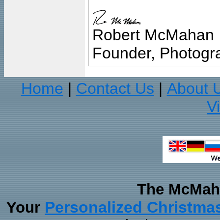
Robert McMahan
Founder, Photogra
Home
Contact Us
About 
|
|
V
The McMaha
Personalized Christma
Your