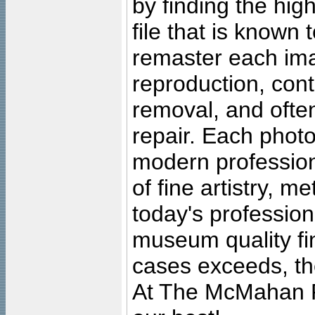
by finding the high
file that is known
remaster each imag
reproduction, cont
removal, and often
repair. Each photo
modern profession
of fine artistry, m
today's professiona
museum quality fine
cases exceeds, the
At The McMahan P