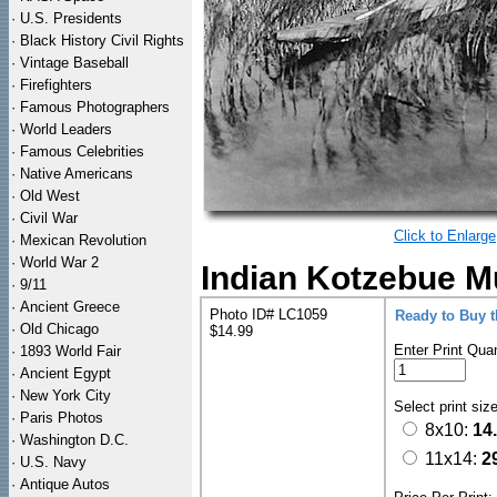
·
U.S. Presidents
·
Black History Civil Rights
·
Vintage Baseball
·
Firefighters
·
Famous Photographers
·
World Leaders
·
Famous Celebrities
·
Native Americans
·
Old West
·
Civil War
Click to Enlarge
·
Mexican Revolution
·
World War 2
Indian Kotzebue M
·
9/11
·
Ancient Greece
Photo ID# LC1059
Ready to Buy 
·
Old Chicago
$14.99
Enter Print Quan
·
1893 World Fair
·
Ancient Egypt
·
New York City
Select print siz
·
Paris Photos
8x10:
14
·
Washington D.C.
11x14:
2
·
U.S. Navy
·
Antique Autos