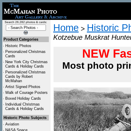
Search 26,282 photos & cards:
Home
Historic P
>
Kotzebue Muskrat Hunter
Product Categories
·
Historic Photos
NEW Fas
·
Personalized Christmas
Cards
·
New York City Christmas
Most photo pri
Cards & Holiday Cards
·
Personalized Christmas
Cards by Robert
McMahan
·
Artist Signed Photos
·
Walk of Courage Posters
·
Boxed Holiday Cards
·
Individual Christmas
Cards & Holiday Cards
Historic Photo Subjects
·
Aviation
·
NASA Space