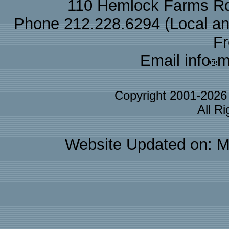
110 Hemlock Farms Rd
Phone 212.228.6294 (Local and 
F
Email info
m
Copyright 2001-202
All R
Website Updated on: M