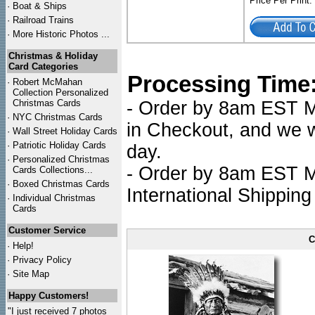
Price Per Print
·
Boat & Ships
·
Railroad Trains
·
More Historic Photos ...
Christmas & Holiday
Card Categories
Processing Time
·
Robert McMahan
Collection Personalized
Christmas Cards
- Order by 8am EST Mo
·
NYC
Christmas Cards
in Checkout, and we wi
·
Wall Street Holiday Cards
·
Patriotic Holiday Cards
day.
·
Personalized Christmas
- Order by 8am EST Mo
Cards Collections...
·
Boxed Christmas Cards
International Shipping
·
Individual Christmas
Cards
Customer Service
C
·
Help!
·
Privacy Policy
·
Site Map
Happy Customers!
"I just received 7 photos