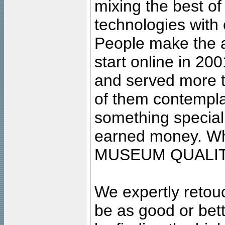
mixing the best of
technologies with 
People make the ar
start online in 20
and served more 
of them contempla
something special
earned money. Wha
MUSEUM QUALIT
We expertly retouc
be as good or bett