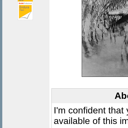
Ab
I'm confident that
available of this 