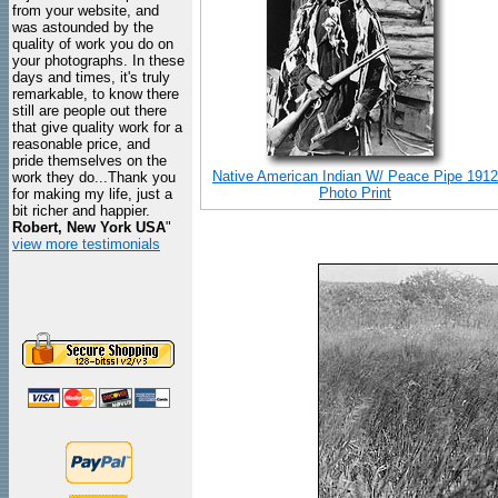
from your website, and
was astounded by the
quality of work you do on
your photographs. In these
days and times, it's truly
remarkable, to know there
still are people out there
that give quality work for a
reasonable price, and
pride themselves on the
Native American Indian W/ Peace Pipe 1912
work they do...Thank you
Photo Print
for making my life, just a
bit richer and happier.
Robert, New York USA
"
view more testimonials