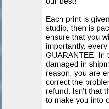
our best!
Each print is given
studio, then is pa
ensure that you wil
importantly, ever
GUARANTEE! In the
damaged in shipment
reason, you are en
correct the problem
refund. Isn't that
to make you into o