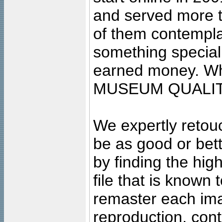
and served more 
of them contempla
something special
earned money. Wha
MUSEUM QUALIT
We expertly retouc
be as good or bett
by finding the high
file that is known
remaster each imag
reproduction, cont