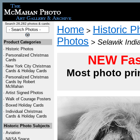
Search 26,282 photos & cards:
Home
Historic P
>
Photos
>
Selawik Indi
Product Categories
·
Historic Photos
·
Personalized Christmas
NEW Fas
Cards
·
New York City Christmas
Most photo pri
Cards & Holiday Cards
·
Personalized Christmas
Cards by Robert
McMahan
·
Artist Signed Photos
·
Walk of Courage Posters
·
Boxed Holiday Cards
·
Individual Christmas
Cards & Holiday Cards
Historic Photo Subjects
·
Aviation
·
NASA Space