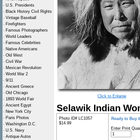
·
U.S. Presidents
·
Black History Civil Rights
·
Vintage Baseball
·
Firefighters
·
Famous Photographers
·
World Leaders
·
Famous Celebrities
·
Native Americans
·
Old West
·
Civil War
·
Mexican Revolution
·
World War 2
·
9/11
·
Ancient Greece
·
Old Chicago
Click to Enlarge
·
1893 World Fair
·
Ancient Egypt
Selawik Indian Wo
·
New York City
·
Paris Photos
Photo ID# LC1057
Ready to Buy 
$14.99
·
Washington D.C.
Enter Print Quan
·
U.S. Navy
·
Antique Autos