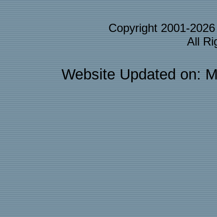
Copyright 2001-202
All R
Website Updated on: M