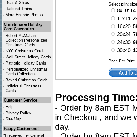
·
Boat & Ships
Select print siz
·
Railroad Trains
8x10:
14
·
More Historic Photos ...
11x14:
2
Christmas & Holiday
16x20:
5
Card Categories
20x24:
7
·
Robert McMahan
Collection Personalized
24x30:
9
Christmas Cards
30x40:
1
·
NYC
Christmas Cards
·
Wall Street Holiday Cards
Price Per Print
·
Patriotic Holiday Cards
·
Personalized Christmas
Cards Collections...
·
Boxed Christmas Cards
·
Individual Christmas
Cards
Processing Time
Customer Service
- Order by 8am EST Mo
·
Help!
·
Privacy Policy
in Checkout, and we wi
·
Site Map
day.
Happy Customers!
- Order by 8am EST Mo
"I received my General