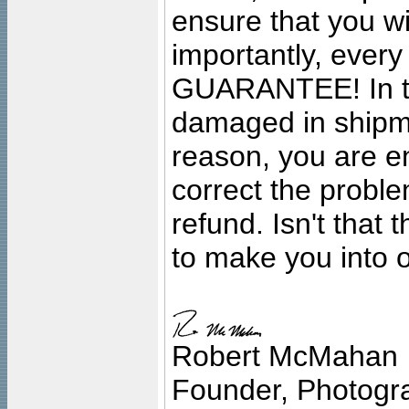
ensure that you wil
importantly, ever
GUARANTEE! In the
damaged in shipment
reason, you are en
correct the problem
refund. Isn't that
to make you into o
Robert McMahan
Founder, Photogra