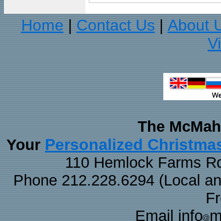
Home
Contact Us
About 
|
|
V
The McMaha
Personalized Christma
Your
110 Hemlock Farms Rd
Phone 212.228.6294 (Local and 
F
Email info
m