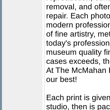
removal, and often
repair. Each photo
modern profession
of fine artistry, m
today's professiona
museum quality fine
cases exceeds, the
At The McMahan P
our best!
Each print is given
studio, then is pa