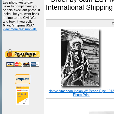
Lee photo yesterday. I
International Shipping
have to compliment you
on this excellent photo. It
looks like you went back
in time to the Civil War
and took it yourself.
C
Mike, Virginia USA
"
view more testimonials
Native American Indian W/ Peace Pipe 1912
Photo Print