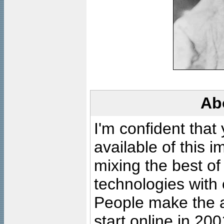
Ab
I'm confident that
available of this 
mixing the best of
technologies with 
People make the ar
start online in 20