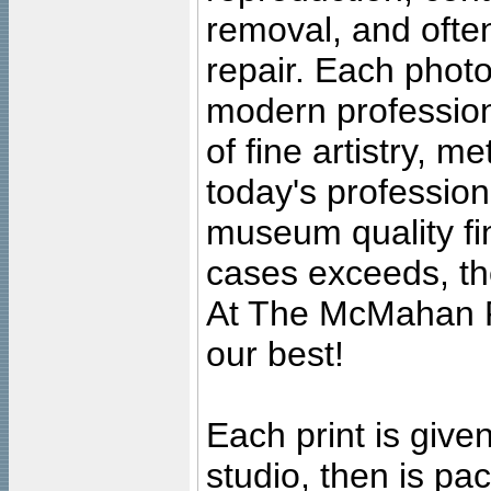
removal, and often
repair. Each photo
modern profession
of fine artistry, m
today's professiona
museum quality fine
cases exceeds, the
At The McMahan P
our best!
Each print is given
studio, then is pa