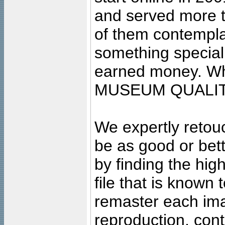
and served more 
of them contempla
something special
earned money. Wha
MUSEUM QUALIT
We expertly retouc
be as good or bett
by finding the high
file that is known
remaster each imag
reproduction, cont