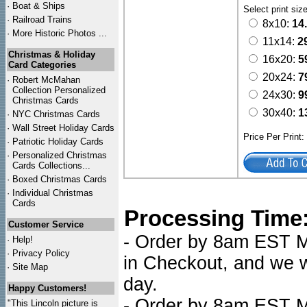
·
Boat & Ships
Select print siz
·
Railroad Trains
8x10:
14
·
More Historic Photos ...
11x14:
2
Christmas & Holiday
16x20:
5
Card Categories
20x24:
7
·
Robert McMahan
Collection Personalized
24x30:
9
Christmas Cards
30x40:
1
·
NYC
Christmas Cards
·
Wall Street Holiday Cards
Price Per Print
·
Patriotic Holiday Cards
·
Personalized Christmas
Cards Collections...
·
Boxed Christmas Cards
·
Individual Christmas
Cards
Processing Time
Customer Service
- Order by 8am EST Mo
·
Help!
·
Privacy Policy
in Checkout, and we wi
·
Site Map
day.
Happy Customers!
- Order by 8am EST Mo
"This Lincoln picture is