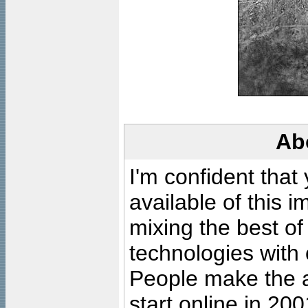
Ab
I'm confident that
available of this 
mixing the best of
technologies with 
People make the ar
start online in 20