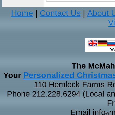
Home
Contact Us
About 
|
|
V
The McMaha
Personalized Christma
Your
110 Hemlock Farms Rd
Phone 212.228.6294 (Local and 
F
Email info
m