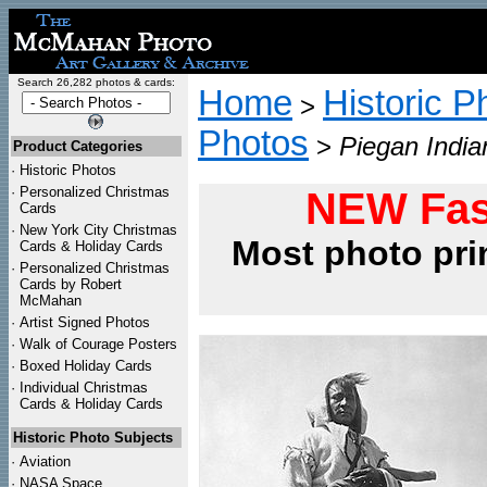
Search 26,282 photos & cards:
Home
Historic P
>
Photos
>
Piegan India
Product Categories
·
Historic Photos
·
Personalized Christmas
NEW Fas
Cards
·
New York City Christmas
Most photo pri
Cards & Holiday Cards
·
Personalized Christmas
Cards by Robert
McMahan
·
Artist Signed Photos
·
Walk of Courage Posters
·
Boxed Holiday Cards
·
Individual Christmas
Cards & Holiday Cards
Historic Photo Subjects
·
Aviation
·
NASA Space