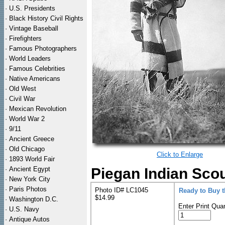
·
U.S. Presidents
·
Black History Civil Rights
·
Vintage Baseball
·
Firefighters
·
Famous Photographers
·
World Leaders
·
Famous Celebrities
·
Native Americans
·
Old West
·
Civil War
·
Mexican Revolution
·
World War 2
·
9/11
·
Ancient Greece
·
Old Chicago
Click to Enlarge
·
1893 World Fair
·
Ancient Egypt
Piegan Indian Scou
·
New York City
·
Paris Photos
Photo ID# LC1045
Ready to Buy 
$14.99
·
Washington D.C.
Enter Print Quan
·
U.S. Navy
·
Antique Autos