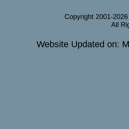
Copyright 2001-202
All R
Website Updated on: M