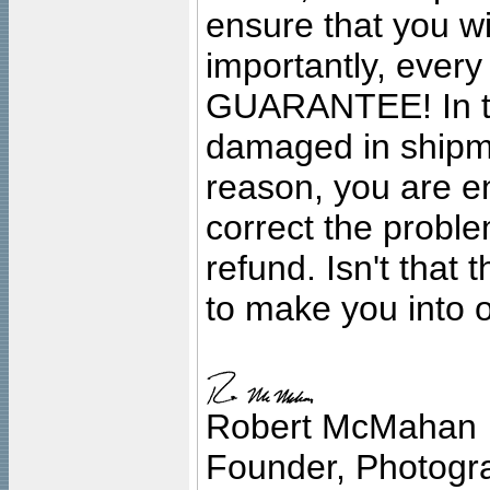
ensure that you wil
importantly, ever
GUARANTEE! In the
damaged in shipment
reason, you are en
correct the problem
refund. Isn't that
to make you into o
Robert McMahan
Founder, Photogra