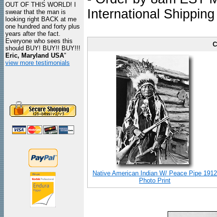
OUT OF THIS WORLD! I
International Shipping
swear that the man is
looking right BACK at me
one hundred and forty plus
years after the fact.
Everyone who sees this
C
should BUY! BUY!! BUY!!!
Eric, Maryland USA
"
view more testimonials
Native American Indian W/ Peace Pipe 1912
Photo Print