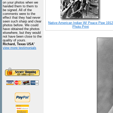
on your photos when we
handed them to them to
be signed. All of the
comments were to the
effect that they had never
seen such sharp and clear
Native American Indian W/ Peace Pipe 1912
photos before. We could
Photo Print
have obtained the photos
elsewhere, but they would
not have been close to the
quality of yours.
Richard, Texas USA
"
view more testimonials