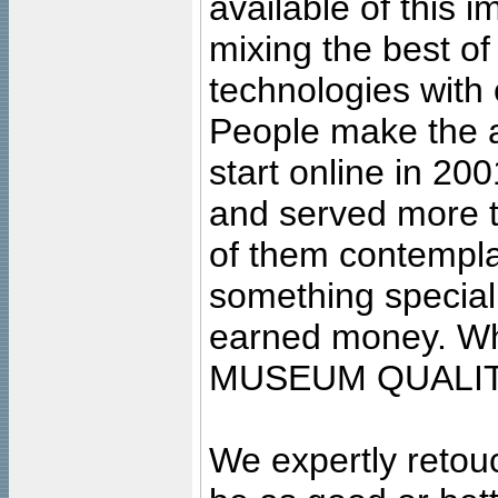
available of this 
mixing the best of
technologies with 
People make the ar
start online in 20
and served more 
of them contempla
something special
earned money. Wha
MUSEUM QUALIT
We expertly retouc