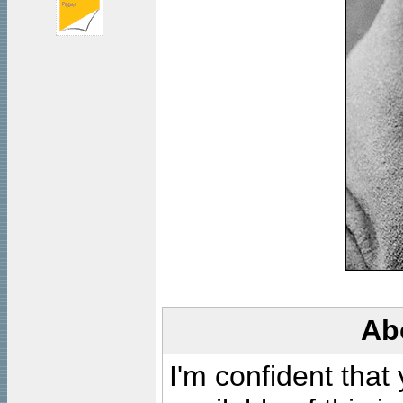
Ab
I'm confident that