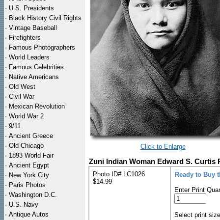
·
U.S. Presidents
·
Black History Civil Rights
·
Vintage Baseball
·
Firefighters
·
Famous Photographers
·
World Leaders
·
Famous Celebrities
·
Native Americans
·
Old West
·
Civil War
·
Mexican Revolution
·
World War 2
·
9/11
·
Ancient Greece
·
Old Chicago
Click to Enlarge
·
1893 World Fair
Zuni Indian Woman Edward S. Curtis P
·
Ancient Egypt
Photo ID# LC1026
Ready to Buy 
·
New York City
$14.99
·
Paris Photos
Enter Print Quan
·
Washington D.C.
·
U.S. Navy
·
Antique Autos
Select print siz