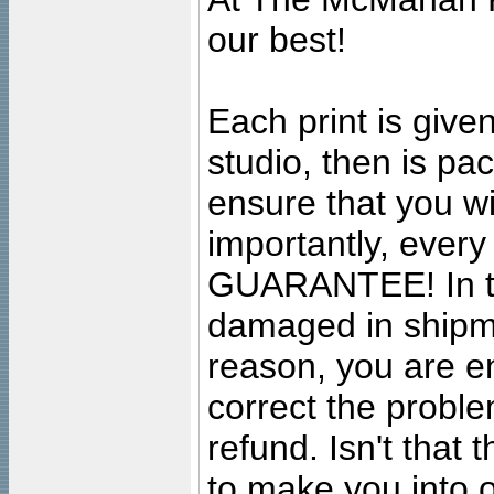
our best!
Each print is given
studio, then is pa
ensure that you wil
importantly, ever
GUARANTEE! In the
damaged in shipment
reason, you are en
correct the problem
refund. Isn't that
to make you into o