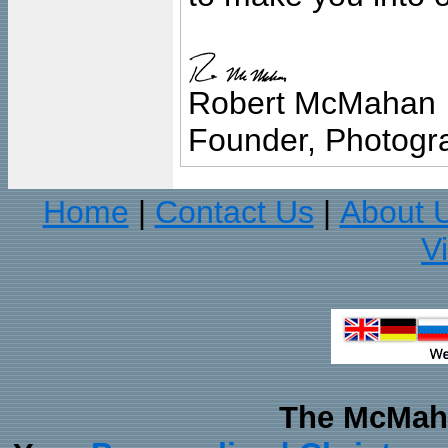
Robert McMahan
Founder, Photogra
Home
Contact Us
About 
|
|
V
The McMaha