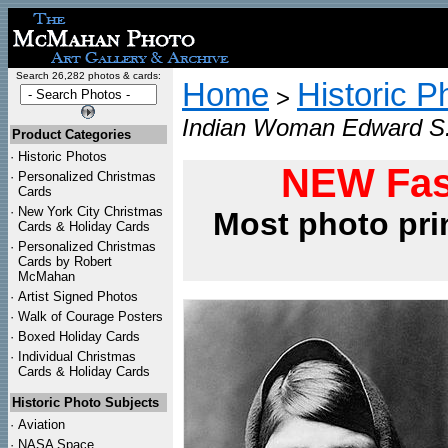
Search 26,282 photos & cards:
Home
Historic P
>
Indian Woman Edward S. C
Product Categories
·
Historic Photos
NEW Fas
·
Personalized Christmas
Cards
·
New York City Christmas
Most photo pri
Cards & Holiday Cards
·
Personalized Christmas
Cards by Robert
McMahan
·
Artist Signed Photos
·
Walk of Courage Posters
·
Boxed Holiday Cards
·
Individual Christmas
Cards & Holiday Cards
Historic Photo Subjects
·
Aviation
·
NASA Space