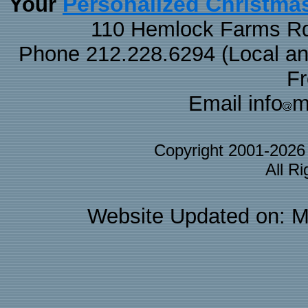
Personalized Christma
Your
110 Hemlock Farms Rd
Phone 212.228.6294 (Local and 
F
Email info
m
Copyright 2001-202
All R
Website Updated on: M