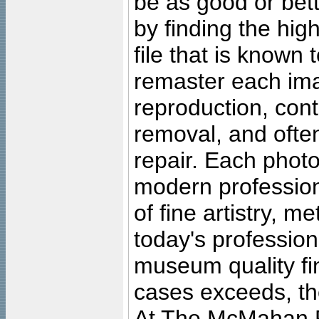
be as good or bett
by finding the high
file that is known
remaster each imag
reproduction, cont
removal, and often
repair. Each photo
modern profession
of fine artistry, m
today's professiona
museum quality fine
cases exceeds, the
At The McMahan P