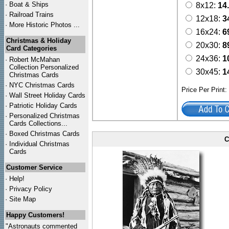
·
Boat & Ships
8x12:
14
·
Railroad Trains
12x18:
3
·
More Historic Photos ...
16x24:
6
Christmas & Holiday
20x30:
8
Card Categories
24x36:
1
·
Robert McMahan
Collection Personalized
30x45:
1
Christmas Cards
·
NYC
Christmas Cards
Price Per Print
·
Wall Street Holiday Cards
·
Patriotic Holiday Cards
·
Personalized Christmas
Cards Collections...
·
Boxed Christmas Cards
C
·
Individual Christmas
Cards
Customer Service
·
Help!
·
Privacy Policy
·
Site Map
Happy Customers!
"Astronauts commented