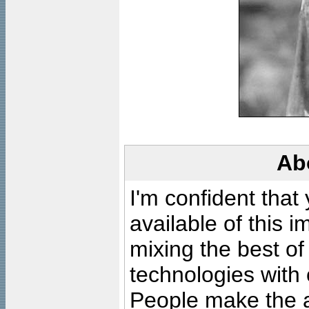
Ab
I'm confident that
available of this 
mixing the best of
technologies with 
People make the ar