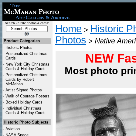
Search 26,282 photos & cards:
Home
Historic P
>
Photos
>
Native Ameri
Product Categories
·
Historic Photos
·
Personalized Christmas
NEW Fas
Cards
·
New York City Christmas
Most photo pri
Cards & Holiday Cards
·
Personalized Christmas
Cards by Robert
McMahan
·
Artist Signed Photos
·
Walk of Courage Posters
·
Boxed Holiday Cards
·
Individual Christmas
Cards & Holiday Cards
Historic Photo Subjects
·
Aviation
·
NASA Space