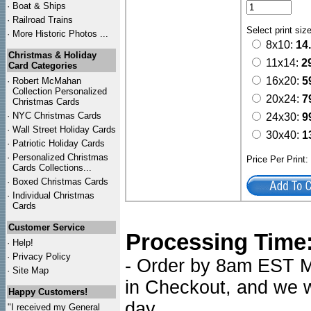
·
Boat & Ships
·
Railroad Trains
Select print siz
·
More Historic Photos ...
8x10:
14
Christmas & Holiday
11x14:
2
Card Categories
16x20:
5
·
Robert McMahan
Collection Personalized
20x24:
7
Christmas Cards
·
NYC
Christmas Cards
24x30:
9
·
Wall Street Holiday Cards
30x40:
1
·
Patriotic Holiday Cards
·
Personalized Christmas
Price Per Print
Cards Collections...
·
Boxed Christmas Cards
·
Individual Christmas
Cards
Customer Service
Processing Time
·
Help!
·
Privacy Policy
- Order by 8am EST Mo
·
Site Map
in Checkout, and we wi
Happy Customers!
day.
"I received my General