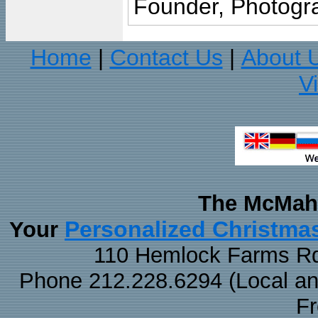
Founder, Photogra
Home
Contact Us
About 
|
|
V
The McMaha
Personalized Christma
Your
110 Hemlock Farms Rd
Phone 212.228.6294 (Local and 
F