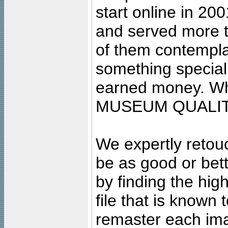
start online in 20
and served more 
of them contempla
something special
earned money. Wha
MUSEUM QUALIT
We expertly retouc
be as good or bett
by finding the high
file that is known
remaster each imag