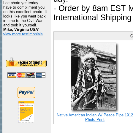
Lee photo yesterday. I
- Order by 8am EST Mo
have to compliment you
on this excellent photo. It
International Shipping
looks like you went back
in time to the Civil War
and took it yourself.
Mike, Virginia USA
"
view more testimonials
C
Native American Indian W/ Peace Pipe 1912
Photo Print