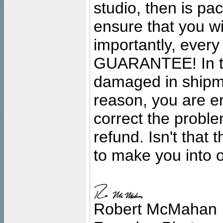
studio, then is pa
ensure that you wil
importantly, ever
GUARANTEE! In the
damaged in shipment
reason, you are en
correct the problem
refund. Isn't that
to make you into o
Robert McMahan