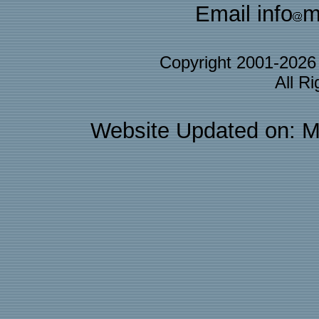
Email info
m
Copyright 2001-202
All R
Website Updated on: M