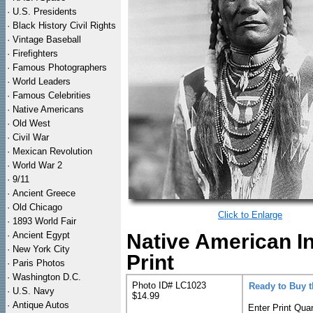
·
U.S. Presidents
·
Black History Civil Rights
·
Vintage Baseball
·
Firefighters
·
Famous Photographers
·
World Leaders
·
Famous Celebrities
·
Native Americans
·
Old West
·
Civil War
·
Mexican Revolution
·
World War 2
·
9/11
·
Ancient Greece
·
Old Chicago
Click to Enlarge
·
1893 World Fair
·
Ancient Egypt
Native American I
·
New York City
Print
·
Paris Photos
·
Washington D.C.
Photo ID# LC1023
Ready to Buy 
·
U.S. Navy
$14.99
·
Antique Autos
Enter Print Quan