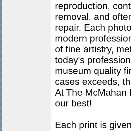
reproduction, cont
removal, and often
repair. Each photo
modern profession
of fine artistry, m
today's professiona
museum quality fine
cases exceeds, the
At The McMahan P
our best!
Each print is given