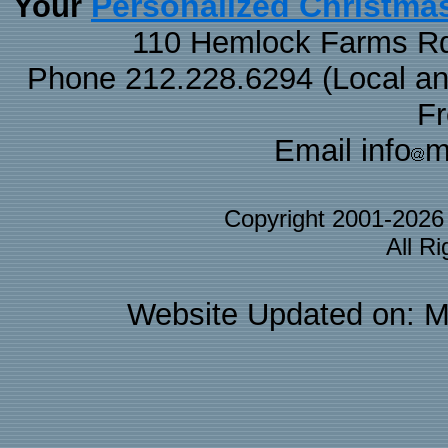
Personalized Christma
Your
110 Hemlock Farms Rd
Phone 212.228.6294 (Local and 
F
Email info
m
Copyright 2001-202
All R
Website Updated on: M