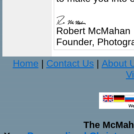
Robert McMahan
Founder, Photogra
Home
Contact Us
About 
|
|
V
The McMaha