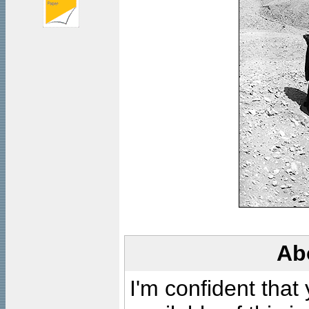
Ab
I'm confident that