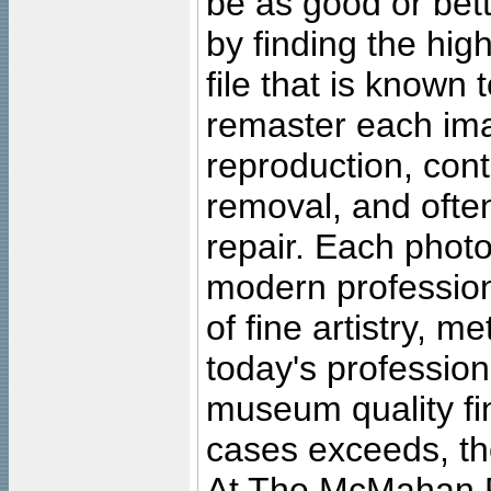
be as good or bett
by finding the high
file that is known
remaster each imag
reproduction, cont
removal, and often
repair. Each photo
modern profession
of fine artistry, m
today's professiona
museum quality fine
cases exceeds, the
At The McMahan P