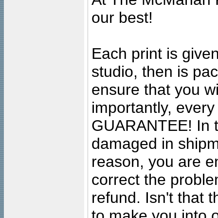
our best!
Each print is given
studio, then is pa
ensure that you wil
importantly, ever
GUARANTEE! In the
damaged in shipment
reason, you are en
correct the problem
refund. Isn't that
to make you into o