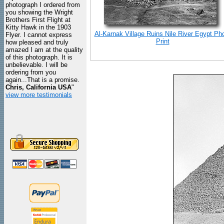
photograph I ordered from
you showing the Wright
Brothers First Flight at
Kitty Hawk in the 1903
Al-Karnak Village Ruins Nile River Egypt Ph
Flyer. I cannot express
Print
how pleased and truly
amazed I am at the quality
of this photograph. It is
unbelievable. I will be
ordering from you
again...That is a promise.
Chris, California USA
"
view more testimonials