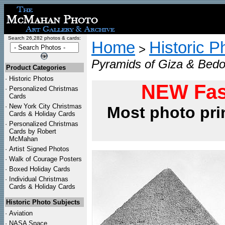
Search 26,282 photos & cards:
Home
Historic P
>
Pyramids of Giza & Bedo
Product Categories
·
Historic Photos
NEW Fas
·
Personalized Christmas
Cards
·
New York City Christmas
Most photo pri
Cards & Holiday Cards
·
Personalized Christmas
Cards by Robert
McMahan
·
Artist Signed Photos
·
Walk of Courage Posters
·
Boxed Holiday Cards
·
Individual Christmas
Cards & Holiday Cards
Historic Photo Subjects
·
Aviation
·
NASA Space