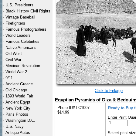
·
U.S. Presidents
·
Black History Civil Rights
·
Vintage Baseball
·
Firefighters
·
Famous Photographers
·
World Leaders
·
Famous Celebrities
·
Native Americans
·
Old West
·
Civil War
·
Mexican Revolution
·
World War 2
·
9/11
·
Ancient Greece
·
Old Chicago
Click to Enlarge
·
1893 World Fair
Egyptian Pyramids of Giza & Bedouins
·
Ancient Egypt
Photo ID# LC1007
Ready to Buy 
·
New York City
$14.99
·
Paris Photos
Enter Print Quan
·
Washington D.C.
·
U.S. Navy
·
Antique Autos
Select print siz