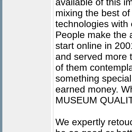
available of this 
mixing the best of
technologies with 
People make the ar
start online in 20
and served more 
of them contempla
something special
earned money. Wha
MUSEUM QUALIT
We expertly retouc