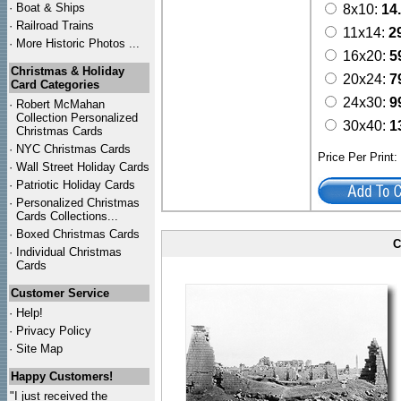
·
Boat & Ships
8x10:
14
·
Railroad Trains
11x14:
2
·
More Historic Photos ...
16x20:
5
Christmas & Holiday
20x24:
7
Card Categories
24x30:
9
·
Robert McMahan
Collection Personalized
30x40:
1
Christmas Cards
·
NYC
Christmas Cards
Price Per Print
·
Wall Street Holiday Cards
·
Patriotic Holiday Cards
·
Personalized Christmas
Cards Collections...
·
Boxed Christmas Cards
C
·
Individual Christmas
Cards
Customer Service
·
Help!
·
Privacy Policy
·
Site Map
Happy Customers!
"I just received the