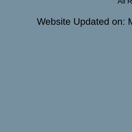
All 
Website Updated on: 