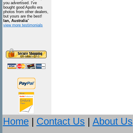
you advertised. I've
bought good Apollo era
photos from other dealers,
but yours are the best!
Ian, Australia
"
view more testimonials
Home
|
Contact Us
|
About Us