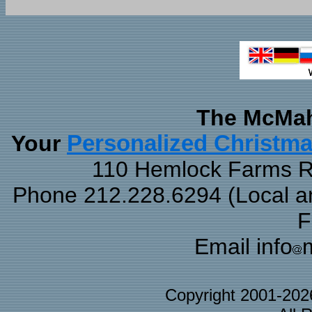
The McMah
Your
Personalized Christm
110 Hemlock Farms Rd
Phone 212.228.6294 (Local and
F
Email info
Copyright 2001-20