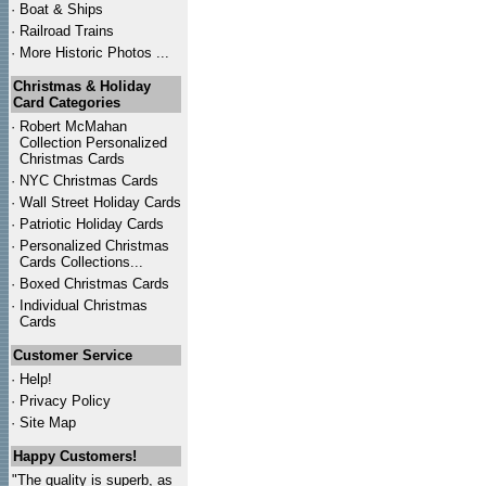
·
Boat & Ships
·
Railroad Trains
·
More Historic Photos ...
Christmas & Holiday
Card Categories
·
Robert McMahan
Collection Personalized
Christmas Cards
·
NYC
Christmas Cards
·
Wall Street Holiday Cards
·
Patriotic Holiday Cards
·
Personalized Christmas
Cards Collections...
·
Boxed Christmas Cards
·
Individual Christmas
Cards
Customer Service
·
Help!
·
Privacy Policy
·
Site Map
Happy Customers!
"The quality is superb, as