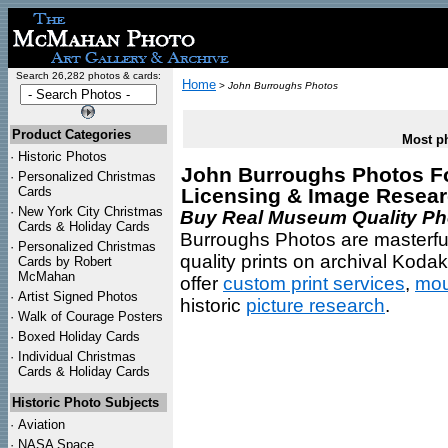
Search 26,282 photos & cards:
Home
>
John Burroughs Photos
Product Categories
Most ph
·
Historic Photos
John Burroughs Photos For
·
Personalized Christmas
Cards
Licensing & Image Resea
·
New York City Christmas
Buy Real Museum Quality Phot
Cards & Holiday Cards
Burroughs Photos are masterful
·
Personalized Christmas
quality prints on archival Koda
Cards by Robert
McMahan
offer
custom print services
,
mou
·
Artist Signed Photos
historic
picture research
.
·
Walk of Courage Posters
·
Boxed Holiday Cards
·
Individual Christmas
Cards & Holiday Cards
Historic Photo Subjects
·
Aviation
·
NASA Space