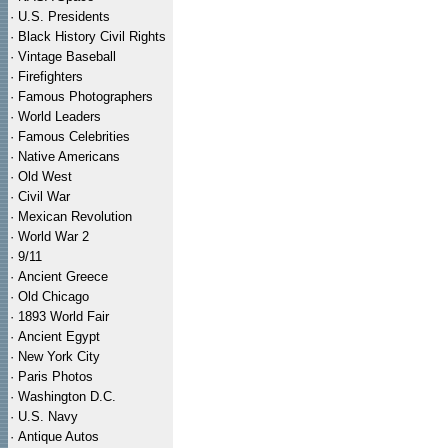
·
U.S. Presidents
·
Black History Civil Rights
·
Vintage Baseball
·
Firefighters
·
Famous Photographers
·
World Leaders
·
Famous Celebrities
·
Native Americans
·
Old West
·
Civil War
·
Mexican Revolution
·
World War 2
·
9/11
·
Ancient Greece
·
Old Chicago
·
1893 World Fair
·
Ancient Egypt
·
New York City
·
Paris Photos
·
Washington D.C.
·
U.S. Navy
·
Antique Autos