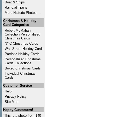
·
Boat & Ships
·
Railroad Trains
·
More Historic Photos ...
Christmas & Holiday
Card Categories
·
Robert McMahan
Collection Personalized
Christmas Cards
·
NYC
Christmas Cards
·
Wall Street Holiday Cards
·
Patriotic Holiday Cards
·
Personalized Christmas
Cards Collections...
·
Boxed Christmas Cards
·
Individual Christmas
Cards
Customer Service
·
Help!
·
Privacy Policy
·
Site Map
Happy Customers!
"This is a photo from 140