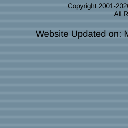
Copyright 2001-20
All 
Website Updated on: 