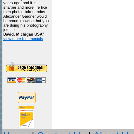
years ago, and it is
sharper and more life like
then photos taken today.
Alexander Gardner would
be proud knowing that you
are doing his photography
justice.
David, Michigan USA
"
view more testimonials