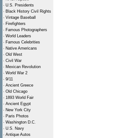
·
U.S. Presidents
·
Black History Civil Rights
·
Vintage Baseball
·
Firefighters
·
Famous Photographers
·
World Leaders
·
Famous Celebrities
·
Native Americans
·
Old West
·
Civil War
·
Mexican Revolution
·
World War 2
·
9/11
·
Ancient Greece
·
Old Chicago
·
1893 World Fair
·
Ancient Egypt
·
New York City
·
Paris Photos
·
Washington D.C.
·
U.S. Navy
·
Antique Autos