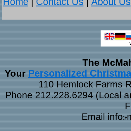
Home
|
Contact Us
|
About Us
The McMah
Your
Personalized Christm
110 Hemlock Farms Rd
Phone 212.228.6294 (Local and
F
Email info