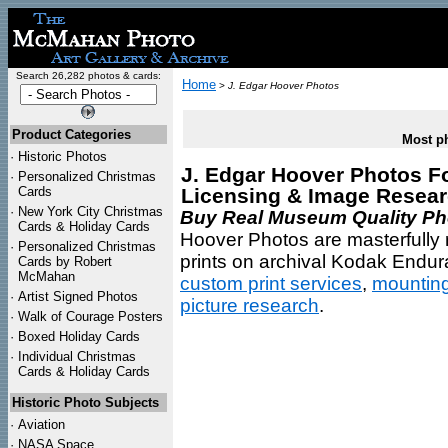
Search 26,282 photos & cards:
Home
>
J. Edgar Hoover Photos
Product Categories
Most ph
·
Historic Photos
J. Edgar Hoover Photos For
·
Personalized Christmas
Cards
Licensing & Image Resea
·
New York City Christmas
Buy Real Museum Quality Phot
Cards & Holiday Cards
Hoover Photos are masterfully 
·
Personalized Christmas
prints on archival Kodak Endura
Cards by Robert
McMahan
custom print services
,
mountin
·
Artist Signed Photos
picture research
.
·
Walk of Courage Posters
·
Boxed Holiday Cards
·
Individual Christmas
Cards & Holiday Cards
Historic Photo Subjects
·
Aviation
·
NASA Space