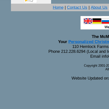
Home
Contact Us
About Us
|
|
The McM
Personalized Christ
Your
110 Hemlock Farms 
Phone 212.228.6294 (Local and In
Email info
Copyright 2001-2
Al
Website Updated on