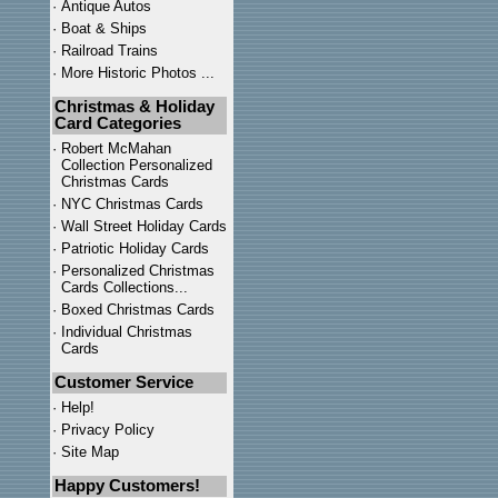
·
Antique Autos
·
Boat & Ships
·
Railroad Trains
·
More Historic Photos ...
Christmas & Holiday
Card Categories
·
Robert McMahan
Collection Personalized
Christmas Cards
·
NYC
Christmas Cards
·
Wall Street Holiday Cards
·
Patriotic Holiday Cards
·
Personalized Christmas
Cards Collections...
·
Boxed Christmas Cards
·
Individual Christmas
Cards
Customer Service
·
Help!
·
Privacy Policy
·
Site Map
Happy Customers!