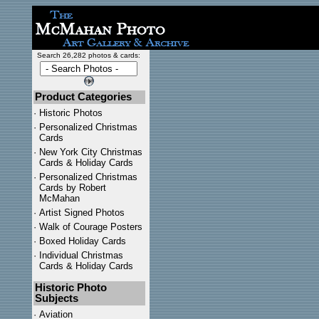
Search 26,282 photos & cards:
Product Categories
·
Historic Photos
·
Personalized Christmas
Cards
·
New York City Christmas
Cards & Holiday Cards
·
Personalized Christmas
Cards by Robert
McMahan
·
Artist Signed Photos
·
Walk of Courage Posters
·
Boxed Holiday Cards
·
Individual Christmas
Cards & Holiday Cards
Historic Photo
Subjects
·
Aviation