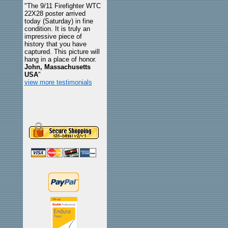
"The 9/11 Firefighter WTC
22X28 poster arrived
today (Saturday) in fine
condition. It is truly an
impressive piece of
history that you have
captured. This picture will
hang in a place of honor.
John, Massachusetts
USA
"
view more testimonials