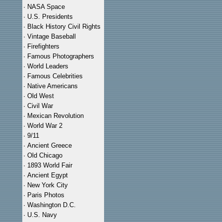
·
NASA Space
·
U.S. Presidents
·
Black History Civil Rights
·
Vintage Baseball
·
Firefighters
·
Famous Photographers
·
World Leaders
·
Famous Celebrities
·
Native Americans
·
Old West
·
Civil War
·
Mexican Revolution
·
World War 2
·
9/11
·
Ancient Greece
·
Old Chicago
·
1893 World Fair
·
Ancient Egypt
·
New York City
·
Paris Photos
·
Washington D.C.
·
U.S. Navy