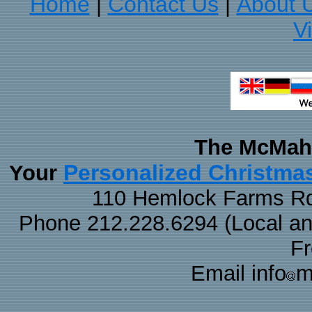
Home
Contact Us
About 
|
|
V
The McMaha
Personalized Christma
Your
110 Hemlock Farms Rd
Phone 212.228.6294 (Local and 
F
Email info
m