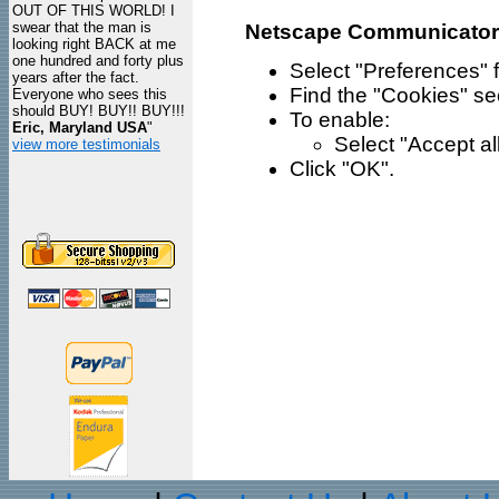
OUT OF THIS WORLD! I
swear that the man is
Netscape Communicator
looking right BACK at me
one hundred and forty plus
Select "Preferences" 
years after the fact.
Find the "Cookies" se
Everyone who sees this
should BUY! BUY!! BUY!!!
To enable:
Eric, Maryland USA
"
Select "Accept all
view more testimonials
Click "OK".