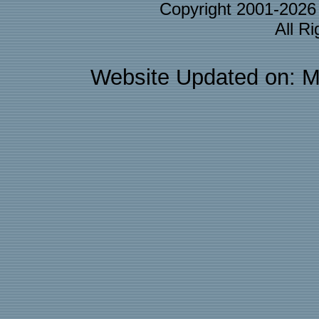
Copyright 2001-202
All R
Website Updated on: M