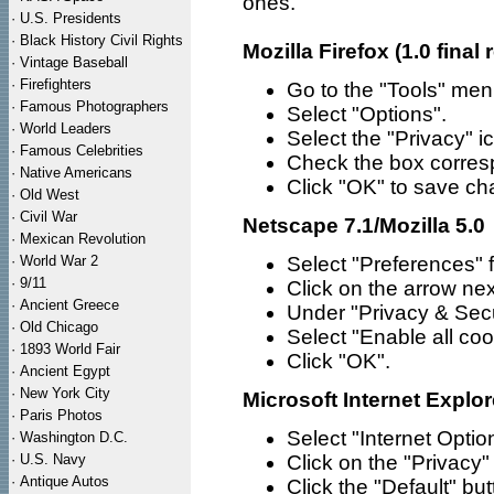
ones.
·
U.S. Presidents
·
Black History Civil Rights
Mozilla Firefox (1.0 final 
·
Vintage Baseball
·
Firefighters
Go to the "Tools" men
·
Famous Photographers
Select "Options".
·
World Leaders
Select the "Privacy" ic
·
Famous Celebrities
Check the box corresp
·
Native Americans
Click "OK" to save c
·
Old West
·
Civil War
Netscape 7.1/Mozilla 5.0
·
Mexican Revolution
·
World War 2
Select "Preferences" 
·
9/11
Click on the arrow nex
·
Ancient Greece
Under "Privacy & Secu
·
Old Chicago
Select "Enable all coo
·
1893 World Fair
Click "OK".
·
Ancient Egypt
·
New York City
Microsoft Internet Explor
·
Paris Photos
Select "Internet Opti
·
Washington D.C.
·
U.S. Navy
Click on the "Privacy"
·
Antique Autos
Click the "Default" bu