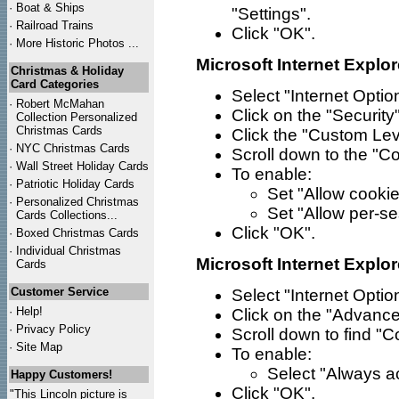
·
Boat & Ships
"Settings".
·
Railroad Trains
Click "OK".
·
More Historic Photos ...
Microsoft Internet Explor
Christmas & Holiday
Card Categories
Select "Internet Opti
·
Robert McMahan
Click on the "Security"
Collection Personalized
Christmas Cards
Click the "Custom Lev
·
NYC
Christmas Cards
Scroll down to the "Co
·
Wall Street Holiday Cards
To enable:
·
Patriotic Holiday Cards
Set "Allow cookie
·
Personalized Christmas
Set "Allow per-se
Cards Collections...
Click "OK".
·
Boxed Christmas Cards
·
Individual Christmas
Microsoft Internet Explor
Cards
Customer Service
Select "Internet Opti
·
Help!
Click on the "Advance
·
Privacy Policy
Scroll down to find "C
·
Site Map
To enable:
Select "Always a
Happy Customers!
Click "OK".
"This Lincoln picture is