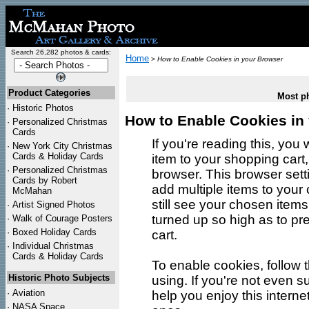
Search 26,282 photos & cards:
Home
>
How to Enable Cookies in your Browser
Product Categories
Most ph
·
Historic Photos
How to Enable Cookies in
·
Personalized Christmas
Cards
If you're reading this, yo
·
New York City Christmas
Cards & Holiday Cards
item to your shopping cart
·
Personalized Christmas
browser. This browser set
Cards by Robert
add multiple items to your c
McMahan
still see your chosen items
·
Artist Signed Photos
turned up so high as to p
·
Walk of Courage Posters
·
Boxed Holiday Cards
cart.
·
Individual Christmas
Cards & Holiday Cards
To enable cookies, follow 
Historic Photo Subjects
using. If you're not even 
·
Aviation
help you enjoy this interne
·
NASA Space