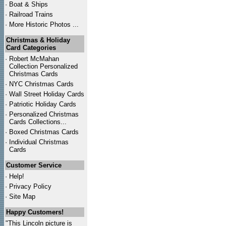
·
Boat & Ships
·
Railroad Trains
·
More Historic Photos ...
Christmas & Holiday
Card Categories
·
Robert McMahan
Collection Personalized
Christmas Cards
·
NYC
Christmas Cards
·
Wall Street Holiday Cards
·
Patriotic Holiday Cards
·
Personalized Christmas
Cards Collections...
·
Boxed Christmas Cards
·
Individual Christmas
Cards
Customer Service
·
Help!
·
Privacy Policy
·
Site Map
Happy Customers!
"This Lincoln picture is