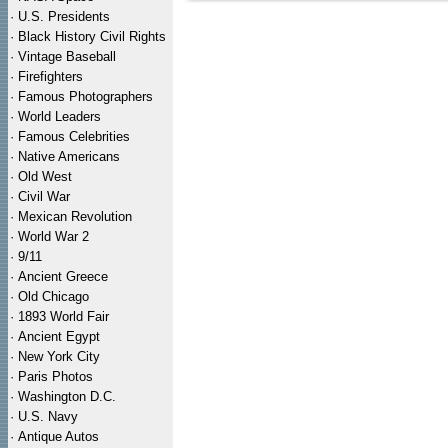
·
U.S. Presidents
·
Black History Civil Rights
·
Vintage Baseball
·
Firefighters
·
Famous Photographers
·
World Leaders
·
Famous Celebrities
·
Native Americans
·
Old West
·
Civil War
·
Mexican Revolution
·
World War 2
·
9/11
·
Ancient Greece
·
Old Chicago
·
1893 World Fair
·
Ancient Egypt
·
New York City
·
Paris Photos
·
Washington D.C.
·
U.S. Navy
·
Antique Autos