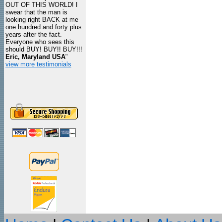
OUT OF THIS WORLD! I
swear that the man is
looking right BACK at me
one hundred and forty plus
years after the fact.
Everyone who sees this
should BUY! BUY!! BUY!!!
Eric, Maryland USA
"
view more testimonials