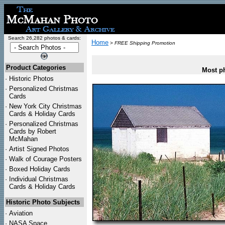
Search 26,282 photos & cards:
Home
>
FREE Shipping Promotion
Product Categories
Most ph
·
Historic Photos
·
Personalized Christmas
Cards
·
New York City Christmas
Cards & Holiday Cards
·
Personalized Christmas
Cards by Robert
McMahan
·
Artist Signed Photos
·
Walk of Courage Posters
·
Boxed Holiday Cards
·
Individual Christmas
Cards & Holiday Cards
Historic Photo Subjects
·
Aviation
·
NASA Space