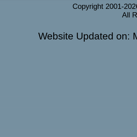
Copyright 2001-20
All 
Website Updated on: 