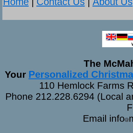
Home
|
Contact Us
|
About Us
The McMah
Your
Personalized Christm
110 Hemlock Farms Rd
Phone 212.228.6294 (Local and
F
Email info