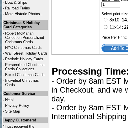
·
Boat & Ships
·
Railroad Trains
·
More Historic Photos ...
Select print siz
8x10:
14
Christmas & Holiday
Card Categories
11x14:
2
·
Robert McMahan
Price Per Print
Collection Personalized
Christmas Cards
·
NYC
Christmas Cards
·
Wall Street Holiday Cards
·
Patriotic Holiday Cards
·
Personalized Christmas
Processing Time
Cards Collections...
·
Boxed Christmas Cards
- Order by 8am EST Mo
·
Individual Christmas
Cards
in Checkout, and we wi
Customer Service
day.
·
Help!
·
Privacy Policy
- Order by 8am EST Mo
·
Site Map
International Shipping
Happy Customers!
"I just received the