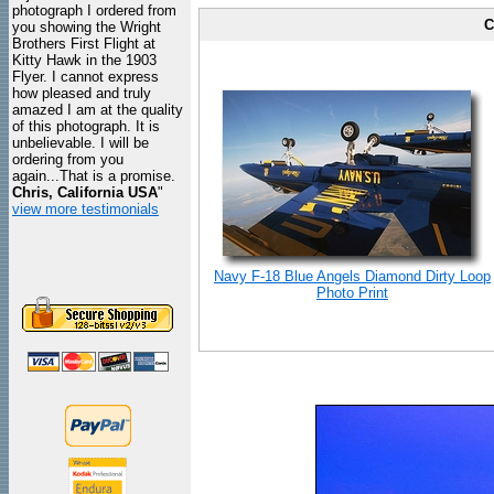
photograph I ordered from
C
you showing the Wright
Brothers First Flight at
Kitty Hawk in the 1903
Flyer. I cannot express
how pleased and truly
amazed I am at the quality
of this photograph. It is
unbelievable. I will be
ordering from you
again...That is a promise.
Chris, California USA
"
view more testimonials
Navy F-18 Blue Angels Diamond Dirty Loop
Photo Print