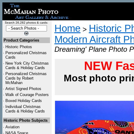
Search 26,282 photos & cards:
Home
Historic P
>
Modern Aircraft P
Product Categories
·
Historic Photos
Dreaming' Plane Photo Pr
·
Personalized Christmas
Cards
NEW Fas
·
New York City Christmas
Cards & Holiday Cards
·
Personalized Christmas
Most photo pri
Cards by Robert
McMahan
·
Artist Signed Photos
·
Walk of Courage Posters
·
Boxed Holiday Cards
·
Individual Christmas
Cards & Holiday Cards
Historic Photo Subjects
·
Aviation
·
NASA Space