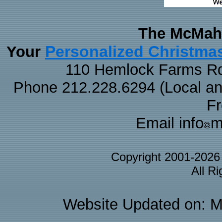
The McMaha
Personalized Christma
Your
110 Hemlock Farms Rd
Phone 212.228.6294 (Local and 
F
Email info
m
Copyright 2001-202
All R
Website Updated on: M