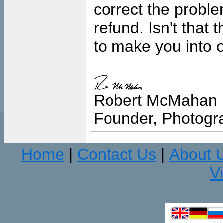
correct the problem
refund. Isn't that
to make you into o
Robert McMahan
Founder, Photogra
Home
Contact Us
About 
|
|
V