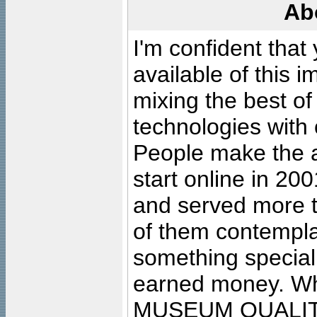
Ab
I'm confident that
available of this 
mixing the best of
technologies with 
People make the ar
start online in 20
and served more 
of them contempla
something special
earned money. Wha
MUSEUM QUALIT