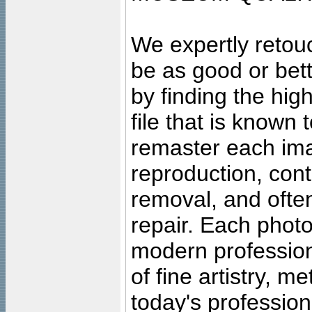
We expertly retouc
be as good or bett
by finding the high
file that is known
remaster each imag
reproduction, cont
removal, and often
repair. Each photo
modern profession
of fine artistry, m
today's professiona