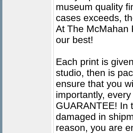
museum quality fine
cases exceeds, the
At The McMahan P
our best!
Each print is given
studio, then is pa
ensure that you wil
importantly, ever
GUARANTEE! In the
damaged in shipment
reason, you are en