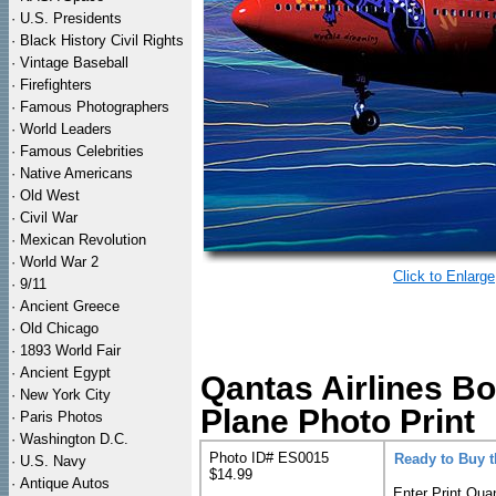
·
U.S. Presidents
·
Black History Civil Rights
·
Vintage Baseball
·
Firefighters
·
Famous Photographers
·
World Leaders
·
Famous Celebrities
·
Native Americans
·
Old West
·
Civil War
·
Mexican Revolution
·
World War 2
Click to Enlarge
·
9/11
·
Ancient Greece
·
Old Chicago
·
1893 World Fair
·
Ancient Egypt
Qantas Airlines B
·
New York City
Plane Photo Print
·
Paris Photos
·
Washington D.C.
Photo ID# ES0015
Ready to Buy 
·
U.S. Navy
$14.99
·
Antique Autos
Enter Print Quan