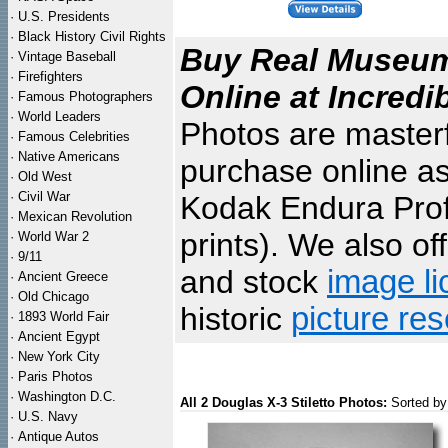
·
U.S. Presidents
·
Black History Civil Rights
Buy Real Museum 
·
Vintage Baseball
·
Firefighters
Online at Incredi
·
Famous Photographers
·
World Leaders
Photos are masterf
·
Famous Celebrities
·
Native Americans
purchase online as
·
Old West
·
Civil War
Kodak Endura Profe
·
Mexican Revolution
prints). We also of
·
World War 2
·
9/11
and stock
image li
·
Ancient Greece
·
Old Chicago
historic
picture re
·
1893 World Fair
·
Ancient Egypt
·
New York City
·
Paris Photos
·
Washington D.C.
All 2 Douglas X-3 Stiletto Photos:
Sorted by
·
U.S. Navy
·
Antique Autos