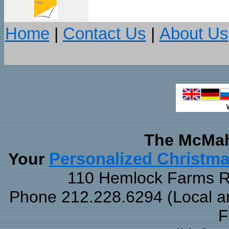
Home
|
Contact Us
|
About Us
The McMah
Your
Personalized Christm
110 Hemlock Farms Rd
Phone 212.228.6294 (Local and
F