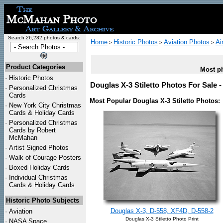
Search 26,282 photos & cards:
Home
Historic Photos
Aviation Photos
Ai
>
>
>
Product Categories
Most ph
·
Historic Photos
Douglas X-3 Stiletto Photos For Sale 
·
Personalized Christmas
Cards
Most Popular Douglas X-3 Stiletto Photos:
·
New York City Christmas
Cards & Holiday Cards
·
Personalized Christmas
Cards by Robert
McMahan
·
Artist Signed Photos
·
Walk of Courage Posters
·
Boxed Holiday Cards
·
Individual Christmas
Cards & Holiday Cards
Historic Photo Subjects
Douglas X-3, D-558, XF4D, D-558-2
·
Aviation
Douglas X-3 Stiletto Photo Print
·
NASA Space