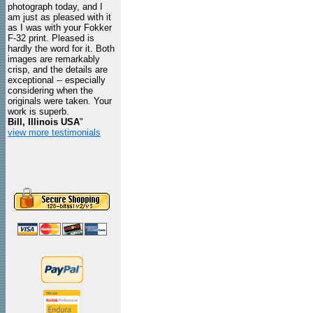
photograph today, and I
am just as pleased with it
as I was with your Fokker
F-32 print. Pleased is
hardly the word for it. Both
images are remarkably
crisp, and the details are
exceptional -- especially
considering when the
originals were taken. Your
work is superb.
Bill, Illinois USA
"
view more testimonials