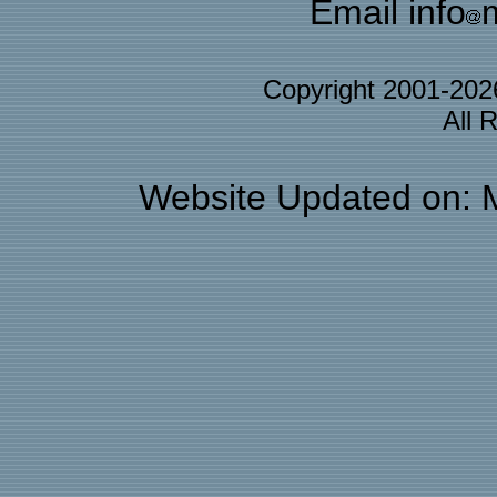
Email info
Copyright 2001-20
All 
Website Updated on: 