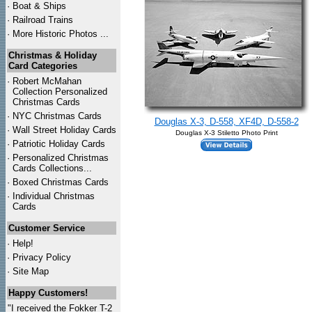
·
Boat & Ships
·
Railroad Trains
·
More Historic Photos ...
Christmas & Holiday
Card Categories
·
Robert McMahan
Collection Personalized
Christmas Cards
·
NYC
Christmas Cards
Douglas X-3, D-558, XF4D, D-558-2
·
Wall Street Holiday Cards
Douglas X-3 Stiletto Photo Print
·
Patriotic Holiday Cards
·
Personalized Christmas
Cards Collections...
·
Boxed Christmas Cards
·
Individual Christmas
Cards
Customer Service
·
Help!
·
Privacy Policy
·
Site Map
Happy Customers!
"I received the Fokker T-2