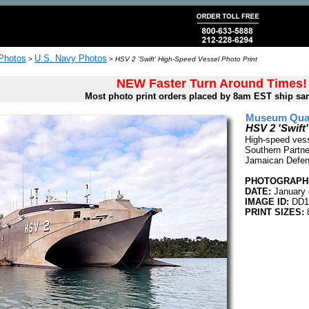
 Photos
U.S. Navy Photos
>
>
HSV 2 'Swift' High-Speed Vessel Photo Print
NEW Faster Turn Around Times!
Most photo print orders placed by 8am EST ship sa
Museum Quali
HSV 2 'Swift
High-speed vesse
Southern Partner
Jamaican Defen
PHOTOGRAPHE
DATE:
January 
IMAGE ID:
DD1
PRINT SIZES:
8