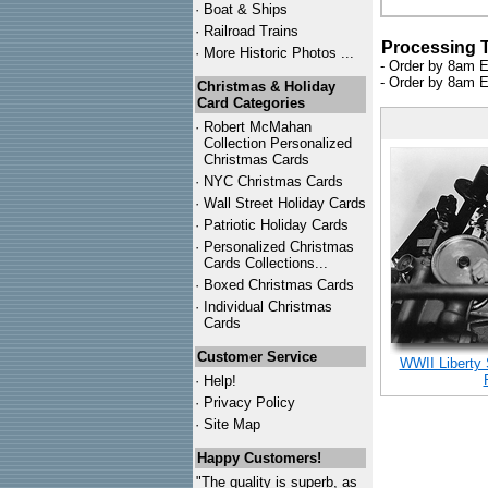
·
Boat & Ships
·
Railroad Trains
Processing 
·
More Historic Photos ...
- Order by 8am E
- Order by 8am E
Christmas & Holiday
Card Categories
·
Robert McMahan
Collection Personalized
Christmas Cards
·
NYC
Christmas Cards
·
Wall Street Holiday Cards
·
Patriotic Holiday Cards
·
Personalized Christmas
Cards Collections...
·
Boxed Christmas Cards
·
Individual Christmas
Cards
Customer Service
WWII Liberty
·
Help!
·
Privacy Policy
·
Site Map
Happy Customers!
"The quality is superb, as