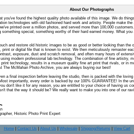
About Our Photographs
at you've found the highest quality photo available of this image. We do things
ation technologies with old fashioned hard work and artistry. People make the a
 we've printed over a million photos, and served more than 100,000 customer
ng something special, something worthy of their hard earned money. What y
uch and restore old historic images to be as good or better looking than the o
, print or digital file that is known to exist. We then meticulously remaster ea
ontrast, exposure, dust and scratch removal, and often many hours of extensiv
 using modern professional lab technology. The combination of fine artistry, me
 print technology, results in a museum quality fine art print that rivals, or i
. At The McMahan Photo Archive, you are always buying our best!
ven a final inspection before leaving the studio, then is packed with the lovin
. Most importantly, every order is backed by our 100% GUARANTEE! In the unli
you don't like it for any reason, you are entitled to your choice of having us co
 Isn't that the way it should be? We really want to make you into one of our rav
an
rapher, Historic Photo Print Expert
Home
|
Contact Us
|
About Us
|
Wholesale
|
Shipping/Returns
|
View Cart