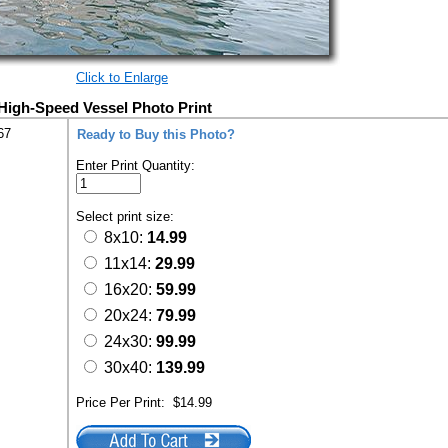
Click to Enlarge
 High-Speed Vessel Photo Print
67
Ready to Buy this Photo?
Enter Print Quantity:
Select print size:
8x10:
14.99
11x14:
29.99
16x20:
59.99
20x24:
79.99
24x30:
99.99
30x40:
139.99
Price Per Print:
$14.99