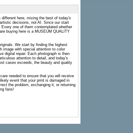
 different here, mixing the best of today's
rtistic decisions, not AI. Since our start
s. Every one of them contemplated whether
ou are buying here is a MUSEUM QUALITY
riginals. We start by finding the highest
ch image with special attention to color
e digital repair. Each photograph is then
ticulous attention to detail, and today's
n most cases exceeds, the beauty and quality
g care needed to ensure that you will receive
kely event that your print is damaged in
rrect the problem, exchanging it, or returning
ing fans!