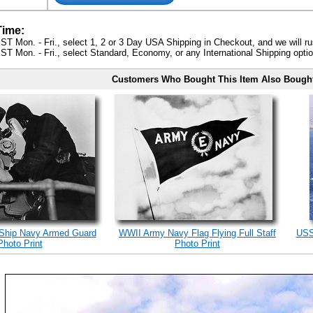
Time:
ST Mon. - Fri., select 1, 2 or 3 Day USA Shipping in Checkout, and we will ru
ST Mon. - Fri., select Standard, Economy, or any International Shipping optio
Customers Who Bought This Item Also Bough
 Ship Navy Armed Guard
WWII Army Navy Flag Flying Full Staff
USS
Photo Print
Photo Print