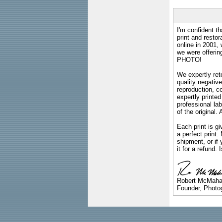
I'm confident th
print and restor
online in 2001,
we were offeri
PHOTO!
We expertly reto
quality negative
reproduction, c
expertly printed
professional lab
of the original
Each print is gi
a perfect print
shipment, or if 
it for a refund.
Robert McMah
Founder, Photog