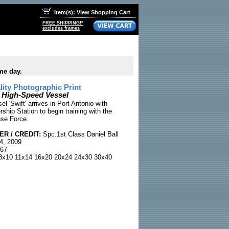
Item(s): View Shopping Cart
FREE SHIPPING!*
excludes frames
me day.
ty Photographic Print
' High-Speed Vessel
l 'Swift' arrives in Port Antonio with
ship Station to begin training with the
se Force.
R / CREDIT:
Spc.1st Class Daniel Ball
4, 2009
67
x10 11x14 16x20 20x24 24x30 30x40