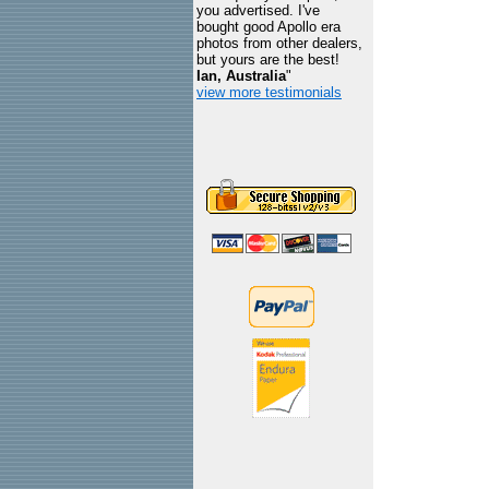
you advertised. I've
bought good Apollo era
photos from other dealers,
but yours are the best!
Ian, Australia
"
view more testimonials