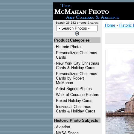
Search 26,282 photos & cards:
Home
Historic
>
Product Categories
·
Historic Photos
·
Personalized Christmas
Cards
·
New York City Christmas
Cards & Holiday Cards
·
Personalized Christmas
Cards by Robert
McMahan
·
Artist Signed Photos
·
Walk of Courage Posters
·
Boxed Holiday Cards
·
Individual Christmas
Cards & Holiday Cards
Historic Photo Subjects
·
Aviation
·
NASA Space