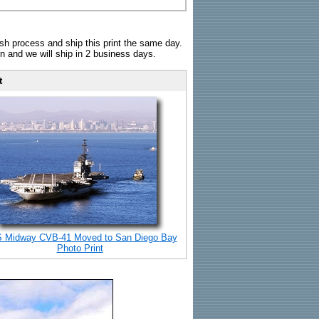
sh process and ship this print the same day.
n and we will ship in 2 business days.
t
 Midway CVB-41 Moved to San Diego Bay
Photo Print