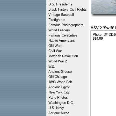
·
U.S. Presidents
·
Black History Civil Rights
·
Vintage Baseball
·
Firefighters
·
Famous Photographers
HSV 2 'Swift'
·
World Leaders
Photo ID# DD1
·
Famous Celebrities
$14.99
·
Native Americans
·
Old West
·
Civil War
·
Mexican Revolution
·
World War 2
·
9/11
·
Ancient Greece
·
Old Chicago
·
1893 World Fair
·
Ancient Egypt
·
New York City
·
Paris Photos
·
Washington D.C.
·
U.S. Navy
·
Antique Autos