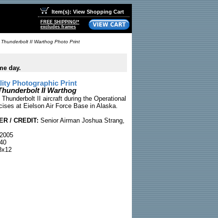
Item(s): View Shopping Cart
FREE SHIPPING!*
excludes frames
Thunderbolt II Warthog Photo Print
me day.
ty Photographic Print
Thunderbolt II Warthog
Thunderbolt II aircraft during the Operational
ises at Eielson Air Force Base in Alaska.
R / CREDIT:
Senior Airman Joshua Strang,
2005
40
x12