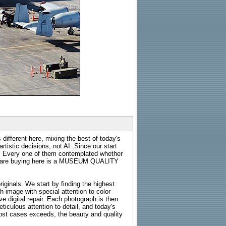
 different here, mixing the best of today's
rtistic decisions, not AI. Since our start
s. Every one of them contemplated whether
ou are buying here is a MUSEUM QUALITY
riginals. We start by finding the highest
ch image with special attention to color
e digital repair. Each photograph is then
ticulous attention to detail, and today's
n most cases exceeds, the beauty and quality