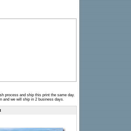
sh process and ship this print the same day.
n and we will ship in 2 business days.
t