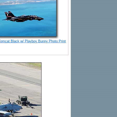
Tomcat Black w/ Playboy Bunny Photo Print