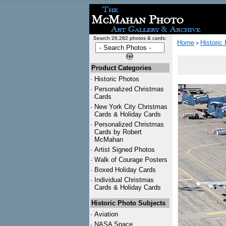
Search 26,282 photos & cards:
Home
Historic
>
Product Categories
·
Historic Photos
·
Personalized Christmas
Cards
·
New York City Christmas
Cards & Holiday Cards
·
Personalized Christmas
Cards by Robert
McMahan
·
Artist Signed Photos
·
Walk of Courage Posters
·
Boxed Holiday Cards
·
Individual Christmas
Cards & Holiday Cards
Historic Photo Subjects
·
Aviation
·
NASA Space