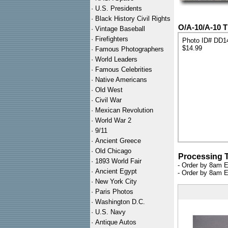
·
U.S. Presidents
·
Black History Civil Rights
O/A-10/A-10 T
·
Vintage Baseball
·
Firefighters
Photo ID# DD1
$14.99
·
Famous Photographers
·
World Leaders
·
Famous Celebrities
·
Native Americans
·
Old West
·
Civil War
·
Mexican Revolution
·
World War 2
·
9/11
·
Ancient Greece
·
Old Chicago
Processing 
·
1893 World Fair
- Order by 8am E
·
Ancient Egypt
- Order by 8am E
·
New York City
·
Paris Photos
·
Washington D.C.
·
U.S. Navy
·
Antique Autos