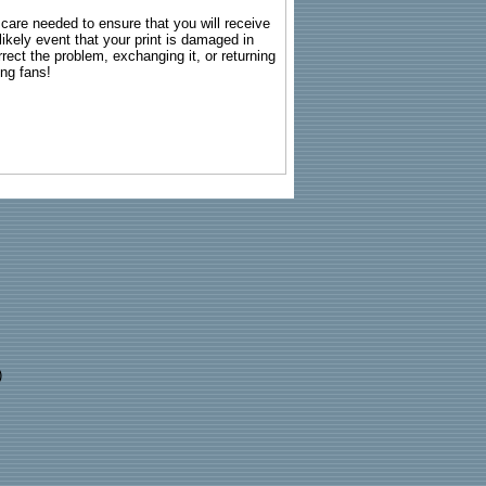
g care needed to ensure that you will receive
kely event that your print is damaged in
rrect the problem, exchanging it, or returning
ing fans!
)