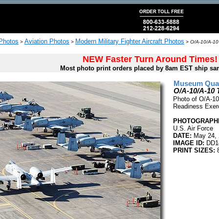
 Photos
Aviation Photos
Modern Military Fighter Aircraft Photos
>
>
>
O/A-10/A-10 
NEW Faster Turn Around Times!
Most photo print orders placed by 8am EST ship sa
Museum Quali
O/A-10/A-10 
Photo of O/A-10 
Readiness Exerc
PHOTOGRAPHE
U.S. Air Force
DATE:
May 24, 
IMAGE ID:
DD1
PRINT SIZES:
8