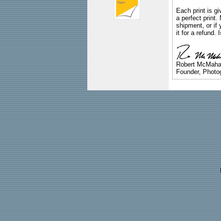
Each print is gi
a perfect print
shipment, or if 
it for a refund.
Robert McMah
Founder, Photog