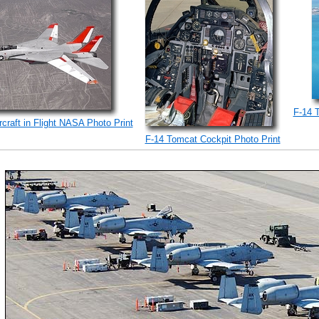
F-14 
craft in Flight NASA Photo Print
F-14 Tomcat Cockpit Photo Print