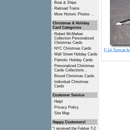
·
Boat & Ships
·
Railroad Trains
·
More Historic Photos ...
Christmas & Holiday
Card Categories
·
Robert McMahan
Collection Personalized
Christmas Cards
·
NYC
Christmas Cards
F-14 Tomcat Air
·
Wall Street Holiday Cards
·
Patriotic Holiday Cards
·
Personalized Christmas
Cards Collections...
·
Boxed Christmas Cards
·
Individual Christmas
Cards
Customer Service
·
Help!
·
Privacy Policy
·
Site Map
Happy Customers!
"I received the Fokker T-2