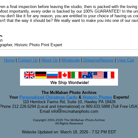
ven a final inspection before leaving the studio, then is packed with the lovin
. Most importantly, every order is backed by our 100% GUARANTEE! In the unli
you don't like it for any reason, you are entitled to your choice of having us co
 Isn't that the way it should be? We really want to make you into one of our rav
an
rapher, Historic Photo Print Expert
Home
|
Contact Us
|
About Us
|
Wholesale
|
Shipping/Returns
|
View Cart
The McMahan Photo Archive
Your
Personalized Christmas Cards
&
Historic Photos
Experts!
110 Hemlock Farms Rd, Suite 10, Hawley PA 18428
Phone 212.228.6294 (Local and International) or 800.633.5888 (Toll Free USA
Email info
mcmahanphoto.com
Copyright 2001-2026 The McMahan Photo Archive
All Rights Reserved
Website Updated on: March 18, 2026 - 7:52 PM EDT