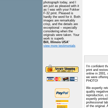
photograph today, and I
am just as pleased with it
as I was with your Fokker
F-32 print. Pleased is
hardly the word for it. Both
images are remarkably
crisp, and the details are
exceptional -- especially
considering when the
originals were taken. Your
work is superb.
Bill, Illinois USA
"
view more testimonials
I'm confident th
print and restor
online in 2001,
we were offeri
PHOTO!
We expertly reto
quality negative
reproduction, c
expertly printed
professional lab
of the original