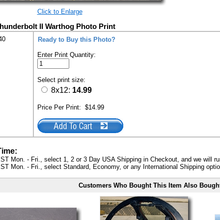
Click to Enlarge
hunderbolt II Warthog Photo Print
40
Ready to Buy this Photo?
Enter Print Quantity:
Select print size:
8x12:
14.99
Price Per Print:
$14.99
Time:
ST Mon. - Fri., select 1, 2 or 3 Day USA Shipping in Checkout, and we will ru
ST Mon. - Fri., select Standard, Economy, or any International Shipping optio
Customers Who Bought This Item Also Bough