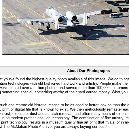
About Our Photographs
at you've found the highest quality photo available of this image. We do things
ation technologies with old fashioned hard work and artistry. People make the a
 we've printed over a million photos, and served more than 100,000 customer
ng something special, something worthy of their hard earned money. What y
uch and restore old historic images to be as good or better looking than the o
, print or digital file that is known to exist. We then meticulously remaster ea
ontrast, exposure, dust and scratch removal, and often many hours of extensiv
 using modern professional lab technology. The combination of fine artistry, me
 print technology, results in a museum quality fine art print that rivals, or i
. At The McMahan Photo Archive, you are always buying our best!