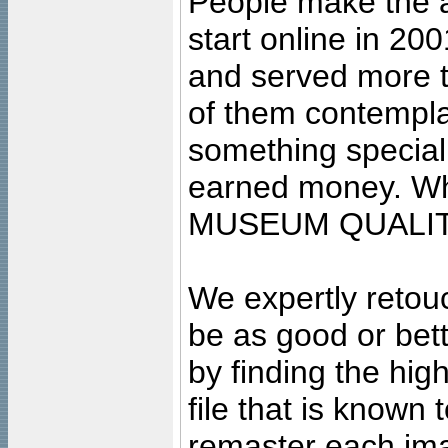
People make the ar
start online in 20
and served more 
of them contempla
something special
earned money. Wha
MUSEUM QUALIT
We expertly retouc
be as good or bett
by finding the high
file that is known
remaster each imag