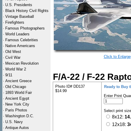
·
U.S. Presidents
·
Black History Civil Rights
·
Vintage Baseball
·
Firefighters
·
Famous Photographers
·
World Leaders
·
Famous Celebrities
·
Native Americans
·
Old West
Click to Enlarge
·
Civil War
·
Mexican Revolution
·
World War 2
F/A-22 / F-22 Rapt
·
9/11
·
Ancient Greece
Photo ID# DD137
·
Old Chicago
Ready to Buy 
$14.99
·
1893 World Fair
Enter Print Quan
·
Ancient Egypt
·
New York City
·
Paris Photos
Select print siz
·
Washington D.C.
8x12:
14
·
U.S. Navy
12x18:
3
·
Antique Autos