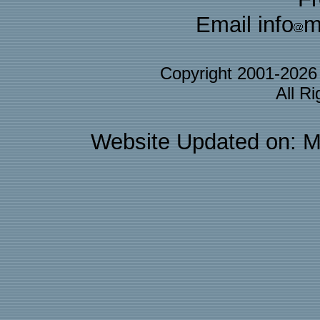
Email info
m
Copyright 2001-202
All R
Website Updated on: M