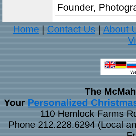
Founder, Photogra
Home
Contact Us
About 
|
|
V
The McMaha
Personalized Christma
Your
110 Hemlock Farms Rd
Phone 212.228.6294 (Local and 
F