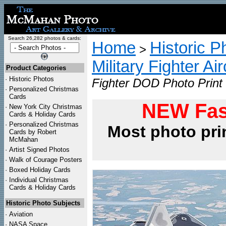
Search 26,282 photos & cards:
Home
Historic P
>
Military Fighter Ai
Product Categories
·
Historic Photos
Fighter DOD Photo Print
·
Personalized Christmas
Cards
NEW Fas
·
New York City Christmas
Cards & Holiday Cards
·
Personalized Christmas
Most photo pri
Cards by Robert
McMahan
·
Artist Signed Photos
·
Walk of Courage Posters
·
Boxed Holiday Cards
·
Individual Christmas
Cards & Holiday Cards
Historic Photo Subjects
·
Aviation
·
NASA Space