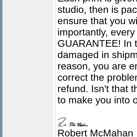
studio, then is pa
ensure that you wil
importantly, ever
GUARANTEE! In the
damaged in shipment
reason, you are en
correct the problem
refund. Isn't that
to make you into o
Robert McMahan