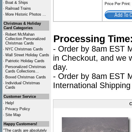
·
Boat & Ships
Price Per Print
·
Railroad Trains
·
More Historic Photos ...
Christmas & Holiday
Card Categories
·
Robert McMahan
Processing Time
Collection Personalized
Christmas Cards
- Order by 8am EST Mo
·
NYC
Christmas Cards
·
Wall Street Holiday Cards
in Checkout, and we wi
·
Patriotic Holiday Cards
day.
·
Personalized Christmas
Cards Collections...
- Order by 8am EST Mo
·
Boxed Christmas Cards
·
Individual Christmas
International Shipping
Cards
Customer Service
·
Help!
C
·
Privacy Policy
·
Site Map
Happy Customers!
"The cards are absolutely