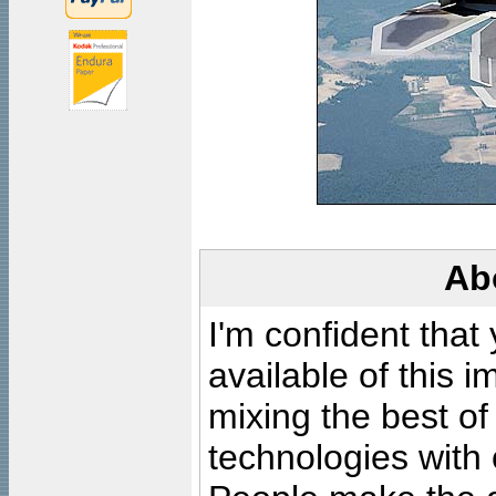
Ab
I'm confident that
available of this 
mixing the best of
technologies with 