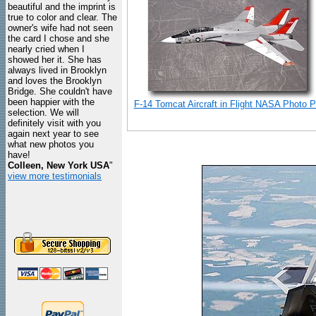
beautiful and the imprint is
true to color and clear. The
owner's wife had not seen
the card I chose and she
nearly cried when I
showed her it. She has
always lived in Brooklyn
and loves the Brooklyn
Bridge. She couldn't have
been happier with the
F-14 Tomcat Aircraft in Flight NASA Photo Pr
selection. We will
definitely visit with you
again next year to see
what new photos you
have!
Colleen, New York USA
"
view more testimonials