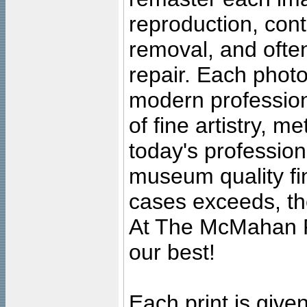
reproduction, cont
removal, and often
repair. Each photo
modern profession
of fine artistry, m
today's professiona
museum quality fine
cases exceeds, the
At The McMahan P
our best!
Each print is given