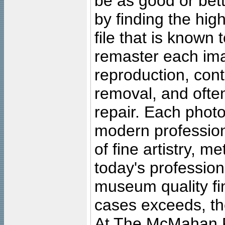
be as good or bett
by finding the high
file that is known
remaster each imag
reproduction, cont
removal, and often
repair. Each photo
modern profession
of fine artistry, m
today's professiona
museum quality fine
cases exceeds, the
At The McMahan P