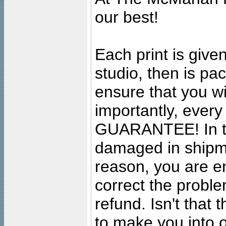
our best!
Each print is given
studio, then is pa
ensure that you wil
importantly, ever
GUARANTEE! In the
damaged in shipment
reason, you are en
correct the problem
refund. Isn't that
to make you into o