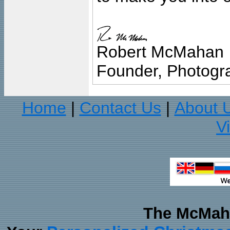
Robert McMahan
Founder, Photogra
Home
Contact Us
About 
|
|
V
The McMaha