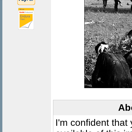
Ab
I'm confident that