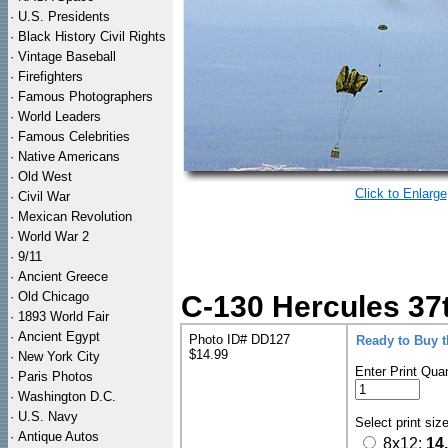
·
U.S. Presidents
·
Black History Civil Rights
·
Vintage Baseball
·
Firefighters
·
Famous Photographers
·
World Leaders
·
Famous Celebrities
·
Native Americans
·
Old West
Click to Enlarge
·
Civil War
·
Mexican Revolution
·
World War 2
·
9/11
·
Ancient Greece
·
Old Chicago
C-130 Hercules 37t
·
1893 World Fair
·
Ancient Egypt
Photo ID# DD127
Ready to Buy 
$14.99
·
New York City
Enter Print Quan
·
Paris Photos
·
Washington D.C.
·
U.S. Navy
Select print siz
·
Antique Autos
8x12:
14