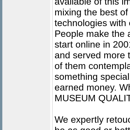
available of this 
mixing the best of
technologies with 
People make the ar
start online in 20
and served more 
of them contempla
something special
earned money. Wha
MUSEUM QUALIT
We expertly retouc