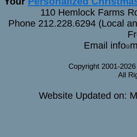
Personalized Christma
Your
110 Hemlock Farms Rd
Phone 212.228.6294 (Local and 
F
Email info
m
Copyright 2001-202
All R
Website Updated on: M