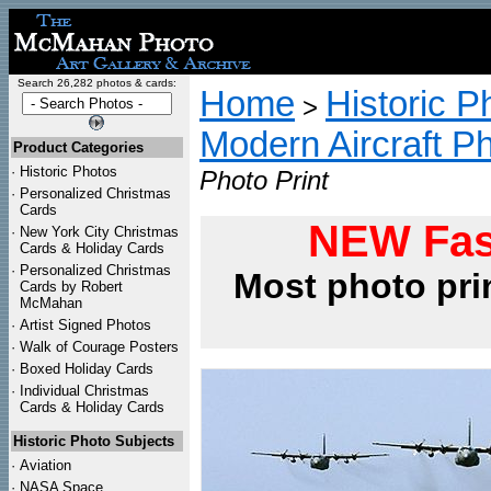
Search 26,282 photos & cards:
Home
Historic P
>
Modern Aircraft P
Product Categories
·
Historic Photos
Photo Print
·
Personalized Christmas
Cards
NEW Fas
·
New York City Christmas
Cards & Holiday Cards
·
Personalized Christmas
Most photo pri
Cards by Robert
McMahan
·
Artist Signed Photos
·
Walk of Courage Posters
·
Boxed Holiday Cards
·
Individual Christmas
Cards & Holiday Cards
Historic Photo Subjects
·
Aviation
·
NASA Space