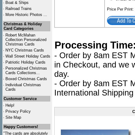
·
Boat & Ships
·
Railroad Trains
Price Per Print
·
More Historic Photos ...
Christmas & Holiday
Card Categories
·
Robert McMahan
Collection Personalized
Processing Time
Christmas Cards
·
NYC
Christmas Cards
- Order by 8am EST Mo
·
Wall Street Holiday Cards
·
Patriotic Holiday Cards
in Checkout, and we wi
·
Personalized Christmas
day.
Cards Collections...
·
Boxed Christmas Cards
- Order by 8am EST Mo
·
Individual Christmas
Cards
International Shipping
Customer Service
·
Help!
·
Privacy Policy
C
·
Site Map
Happy Customers!
"The cards are absolutely