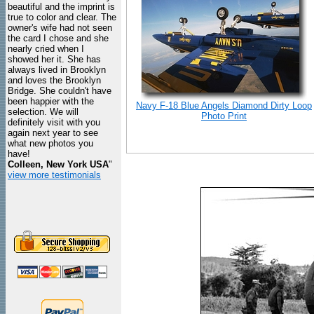
beautiful and the imprint is
true to color and clear. The
owner's wife had not seen
the card I chose and she
nearly cried when I
showed her it. She has
always lived in Brooklyn
and loves the Brooklyn
Bridge. She couldn't have
been happier with the
Navy F-18 Blue Angels Diamond Dirty Loop
selection. We will
Photo Print
definitely visit with you
again next year to see
what new photos you
have!
Colleen, New York USA
"
view more testimonials