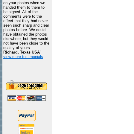
on your photos when we
handed them to them to
be signed. All of the
comments were to the
effect that they had never
seen such sharp and clear
photos before. We could
have obtained the photos
elsewhere, but they would
not have been close to the
quality of yours.
Richard, Texas USA
"
view more testimonials