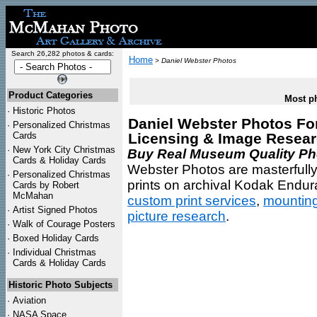
Search 26,282 photos & cards:
Home
>
Daniel Webster Photos
Product Categories
Most ph
·
Historic Photos
Daniel Webster Photos For 
·
Personalized Christmas
Cards
Licensing & Image Resea
·
New York City Christmas
Buy Real Museum Quality Phot
Cards & Holiday Cards
Webster Photos are masterfully
·
Personalized Christmas
prints on archival Kodak Endura
Cards by Robert
McMahan
custom print services
,
mountin
·
Artist Signed Photos
picture research
.
·
Walk of Courage Posters
·
Boxed Holiday Cards
·
Individual Christmas
Cards & Holiday Cards
Historic Photo Subjects
·
Aviation
·
NASA Space