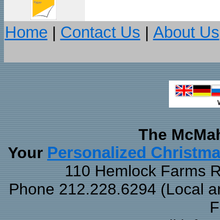
Home
|
Contact Us
|
About Us
The McMah
Your
Personalized Christm
110 Hemlock Farms Rd
Phone 212.228.6294 (Local and
F