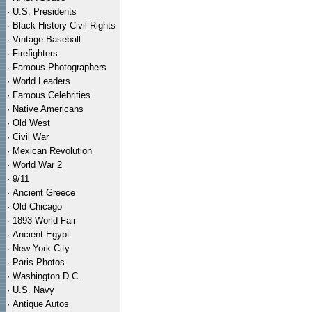
·
U.S. Presidents
·
Black History Civil Rights
·
Vintage Baseball
·
Firefighters
·
Famous Photographers
·
World Leaders
·
Famous Celebrities
·
Native Americans
·
Old West
·
Civil War
·
Mexican Revolution
·
World War 2
·
9/11
·
Ancient Greece
·
Old Chicago
·
1893 World Fair
·
Ancient Egypt
·
New York City
·
Paris Photos
·
Washington D.C.
·
U.S. Navy
·
Antique Autos