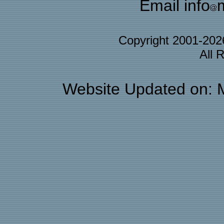
Email info
Copyright 2001-20
All 
Website Updated on: 