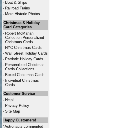
·
Boat & Ships
·
Railroad Trains
·
More Historic Photos ...
Christmas & Holiday
Card Categories
·
Robert McMahan
Collection Personalized
Christmas Cards
·
NYC
Christmas Cards
·
Wall Street Holiday Cards
·
Patriotic Holiday Cards
·
Personalized Christmas
Cards Collections...
·
Boxed Christmas Cards
·
Individual Christmas
Cards
Customer Service
·
Help!
·
Privacy Policy
·
Site Map
Happy Customers!
"Astronauts commented