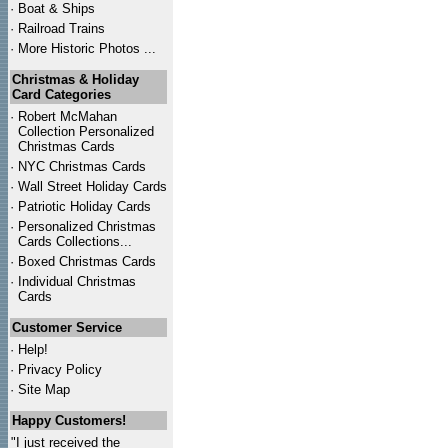
·
Boat & Ships
·
Railroad Trains
·
More Historic Photos ...
Christmas & Holiday
Card Categories
·
Robert McMahan
Collection Personalized
Christmas Cards
·
NYC
Christmas Cards
·
Wall Street Holiday Cards
·
Patriotic Holiday Cards
·
Personalized Christmas
Cards Collections...
·
Boxed Christmas Cards
·
Individual Christmas
Cards
Customer Service
·
Help!
·
Privacy Policy
·
Site Map
Happy Customers!
"I just received the