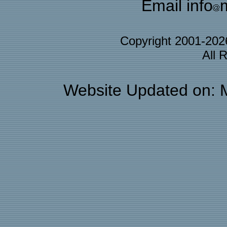
Email info
Copyright 2001-20
All 
Website Updated on: 