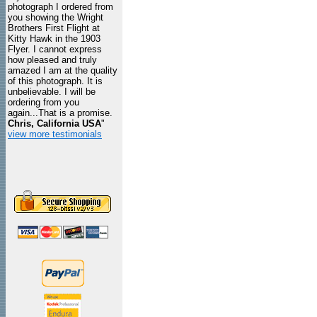
photograph I ordered from
you showing the Wright
Brothers First Flight at
Kitty Hawk in the 1903
Flyer. I cannot express
how pleased and truly
amazed I am at the quality
of this photograph. It is
unbelievable. I will be
ordering from you
again...That is a promise.
Chris, California USA
"
view more testimonials