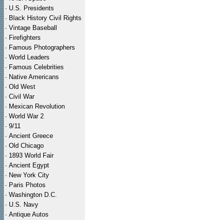
·
U.S. Presidents
·
Black History Civil Rights
·
Vintage Baseball
·
Firefighters
·
Famous Photographers
·
World Leaders
·
Famous Celebrities
·
Native Americans
·
Old West
·
Civil War
·
Mexican Revolution
·
World War 2
·
9/11
·
Ancient Greece
·
Old Chicago
·
1893 World Fair
·
Ancient Egypt
·
New York City
·
Paris Photos
·
Washington D.C.
·
U.S. Navy
·
Antique Autos