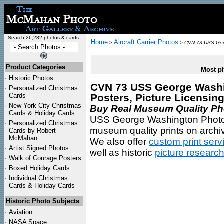
Search 26,282 photos & cards:
Home
Aircraft Carrier Photos
>
>
CVN 73 USS Geo
Product Categories
Most ph
·
Historic Photos
CVN 73 USS George Washin
·
Personalized Christmas
Cards
Posters, Picture Licensin
·
New York City Christmas
Buy Real Museum Quality Phot
Cards & Holiday Cards
USS George Washington Photos 
·
Personalized Christmas
museum quality prints on archiv
Cards by Robert
McMahan
We also offer
custom print serv
·
Artist Signed Photos
well as historic
picture researc
·
Walk of Courage Posters
·
Boxed Holiday Cards
·
Individual Christmas
Cards & Holiday Cards
Historic Photo Subjects
·
Aviation
·
NASA Space