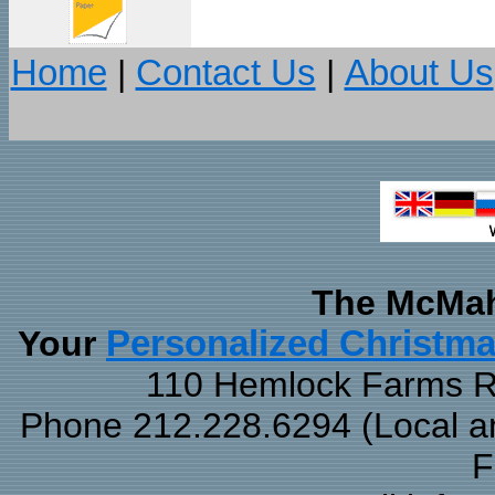
Home
|
Contact Us
|
About Us
The McMah
Your
Personalized Christm
110 Hemlock Farms Rd
Phone 212.228.6294 (Local and
F