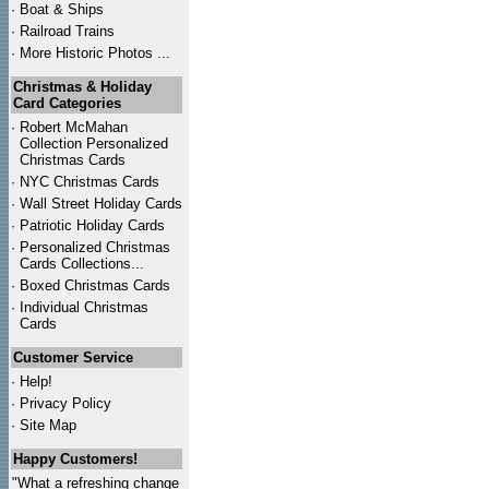
·
Boat & Ships
·
Railroad Trains
·
More Historic Photos ...
Christmas & Holiday
Card Categories
·
Robert McMahan
Collection Personalized
Christmas Cards
·
NYC
Christmas Cards
·
Wall Street Holiday Cards
·
Patriotic Holiday Cards
·
Personalized Christmas
Cards Collections...
·
Boxed Christmas Cards
·
Individual Christmas
Cards
Customer Service
·
Help!
·
Privacy Policy
·
Site Map
Happy Customers!
"What a refreshing change