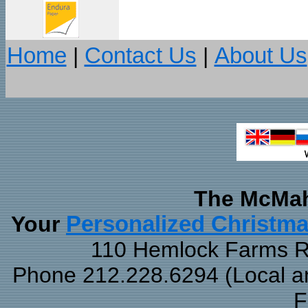
Home
|
Contact Us
|
About Us
The McMah
Your
Personalized Christm
110 Hemlock Farms Rd
Phone 212.228.6294 (Local and
F