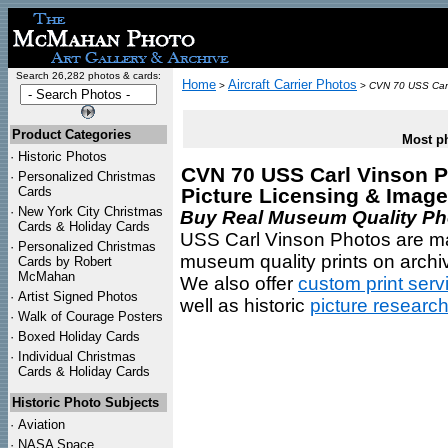
Search 26,282 photos & cards:
Home
Aircraft Carrier Photos
>
>
CVN 70 USS Carl
Product Categories
Most ph
·
Historic Photos
CVN 70 USS Carl Vinson Ph
·
Personalized Christmas
Cards
Picture Licensing & Imag
·
New York City Christmas
Buy Real Museum Quality Phot
Cards & Holiday Cards
USS Carl Vinson Photos are mas
·
Personalized Christmas
museum quality prints on archiv
Cards by Robert
McMahan
We also offer
custom print serv
·
Artist Signed Photos
well as historic
picture researc
·
Walk of Courage Posters
·
Boxed Holiday Cards
·
Individual Christmas
Cards & Holiday Cards
Historic Photo Subjects
·
Aviation
·
NASA Space