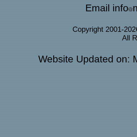
Email info
Copyright 2001-20
All 
Website Updated on: 