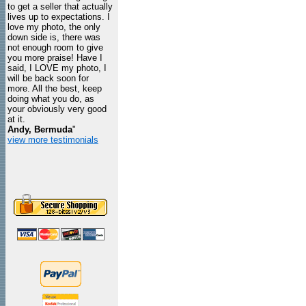
to get a seller that actually
lives up to expectations. I
love my photo, the only
down side is, there was
not enough room to give
you more praise! Have I
said, I LOVE my photo, I
will be back soon for
more. All the best, keep
doing what you do, as
your obviously very good
at it.
Andy, Bermuda
"
view more testimonials