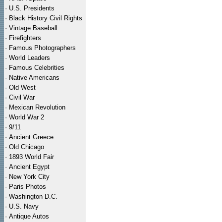
·
U.S. Presidents
·
Black History Civil Rights
·
Vintage Baseball
·
Firefighters
·
Famous Photographers
·
World Leaders
·
Famous Celebrities
·
Native Americans
·
Old West
·
Civil War
·
Mexican Revolution
·
World War 2
·
9/11
·
Ancient Greece
·
Old Chicago
·
1893 World Fair
·
Ancient Egypt
·
New York City
·
Paris Photos
·
Washington D.C.
·
U.S. Navy
·
Antique Autos