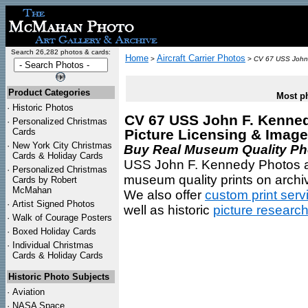
Search 26,282 photos & cards:
Home
Aircraft Carrier Photos
>
>
CV 67 USS John
Product Categories
Most ph
·
Historic Photos
CV 67 USS John F. Kennedy
·
Personalized Christmas
Cards
Picture Licensing & Imag
·
New York City Christmas
Buy Real Museum Quality Phot
Cards & Holiday Cards
USS John F. Kennedy Photos are
·
Personalized Christmas
museum quality prints on archiv
Cards by Robert
McMahan
We also offer
custom print serv
·
Artist Signed Photos
well as historic
picture researc
·
Walk of Courage Posters
·
Boxed Holiday Cards
·
Individual Christmas
Cards & Holiday Cards
Historic Photo Subjects
·
Aviation
·
NASA Space