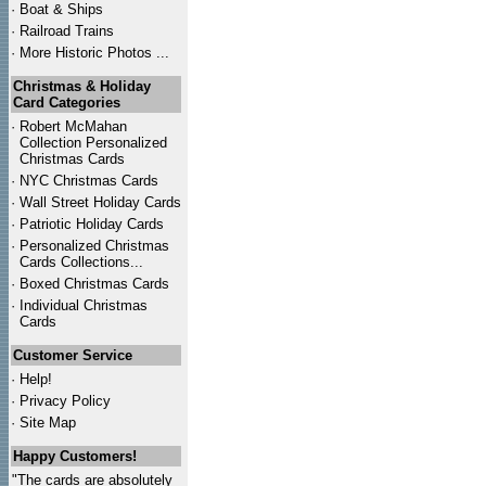
·
Boat & Ships
·
Railroad Trains
·
More Historic Photos ...
Christmas & Holiday
Card Categories
·
Robert McMahan
Collection Personalized
Christmas Cards
·
NYC
Christmas Cards
·
Wall Street Holiday Cards
·
Patriotic Holiday Cards
·
Personalized Christmas
Cards Collections...
·
Boxed Christmas Cards
·
Individual Christmas
Cards
Customer Service
·
Help!
·
Privacy Policy
·
Site Map
Happy Customers!
"The cards are absolutely