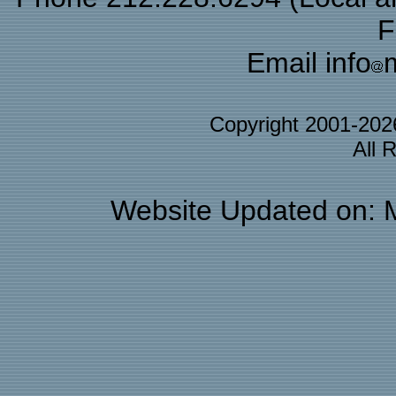
F
Email info
Copyright 2001-20
All 
Website Updated on: 