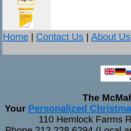
Home
|
Contact Us
|
About Us
The McMah
Your
Personalized Christm
110 Hemlock Farms Rd
Phone 212.228.6294 (Local and