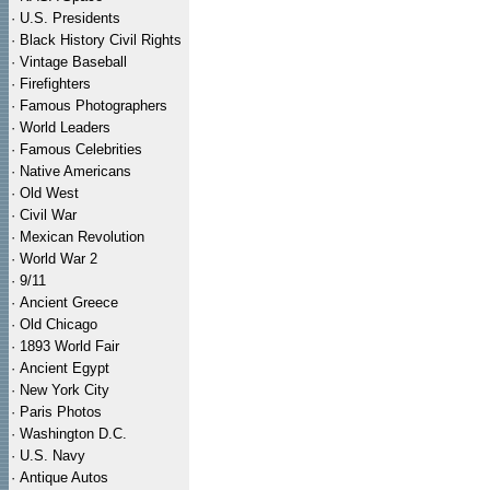
·
U.S. Presidents
·
Black History Civil Rights
·
Vintage Baseball
·
Firefighters
·
Famous Photographers
·
World Leaders
·
Famous Celebrities
·
Native Americans
·
Old West
·
Civil War
·
Mexican Revolution
·
World War 2
·
9/11
·
Ancient Greece
·
Old Chicago
·
1893 World Fair
·
Ancient Egypt
·
New York City
·
Paris Photos
·
Washington D.C.
·
U.S. Navy
·
Antique Autos