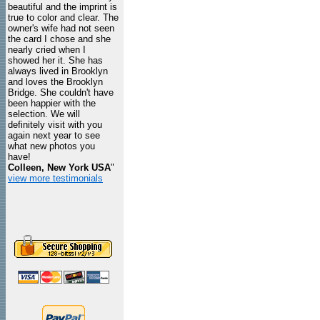
beautiful and the imprint is
true to color and clear. The
owner's wife had not seen
the card I chose and she
nearly cried when I
showed her it. She has
always lived in Brooklyn
and loves the Brooklyn
Bridge. She couldn't have
been happier with the
selection. We will
definitely visit with you
again next year to see
what new photos you
have!
Colleen, New York USA
"
view more testimonials