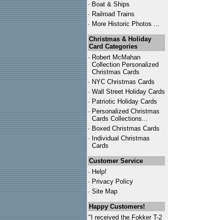
·
Boat & Ships
·
Railroad Trains
·
More Historic Photos ...
Christmas & Holiday
Card Categories
·
Robert McMahan
Collection Personalized
Christmas Cards
·
NYC
Christmas Cards
·
Wall Street Holiday Cards
·
Patriotic Holiday Cards
·
Personalized Christmas
Cards Collections...
·
Boxed Christmas Cards
·
Individual Christmas
Cards
Customer Service
·
Help!
·
Privacy Policy
·
Site Map
Happy Customers!
"I received the Fokker T-2