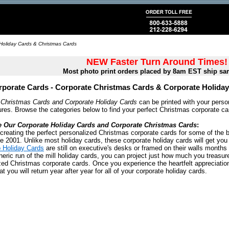
Holiday Cards & Christmas Cards
NEW Faster Turn Around Times!
Most photo print orders placed by 8am EST ship sa
porate Cards - Corporate Christmas Cards & Corporate Holida
 Christmas Cards and Corporate Holiday Cards
can be printed with your person
res. Browse the categories below to find your perfect Christmas corporate ca
e Our Corporate Holiday Cards and Corporate Christmas Cards
:
creating the perfect personalized Christmas corporate cards for some of the b
e 2001. Unlike most holiday cards, these corporate holiday cards will get you
 Holiday Cards
are still on executive's desks or framed on their walls months 
ric run of the mill holiday cards, you can project just how much you treasure
zed Christmas corporate cards. Once you experience the heartfelt appreciation
t you will return year after year for all of your corporate holiday cards.