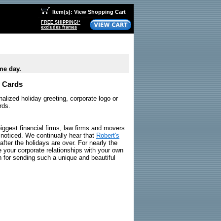
Item(s): View Shopping Cart
FREE SHIPPING!*
excludes frames
me day.
y Cards
alized holiday greeting, corporate logo or
rds.
iggest financial firms, law firms and movers
 noticed. We continually hear that
Robert's
after the holidays are over. For nearly the
 your corporate relationships with your own
 for sending such a unique and beautiful