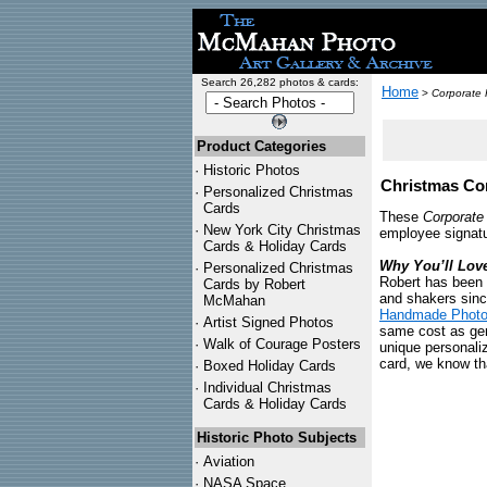
Search 26,282 photos & cards:
Home
>
Corporate 
Product Categories
·
Historic Photos
Christmas Cor
·
Personalized Christmas
Cards
These
Corporate
·
New York City Christmas
employee signatu
Cards & Holiday Cards
Why You’ll Lov
·
Personalized Christmas
Robert has been 
Cards by Robert
and shakers sinc
McMahan
Handmade Photo
·
Artist Signed Photos
same cost as gene
·
Walk of Courage Posters
unique personali
card, we know tha
·
Boxed Holiday Cards
·
Individual Christmas
Cards & Holiday Cards
Historic Photo Subjects
·
Aviation
·
NASA Space