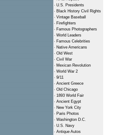
·
U.S. Presidents
·
Black History Civil Rights
·
Vintage Baseball
·
Firefighters
·
Famous Photographers
·
World Leaders
·
Famous Celebrities
·
Native Americans
·
Old West
·
Civil War
·
Mexican Revolution
·
World War 2
·
9/11
·
Ancient Greece
·
Old Chicago
·
1893 World Fair
·
Ancient Egypt
·
New York City
·
Paris Photos
·
Washington D.C.
·
U.S. Navy
·
Antique Autos