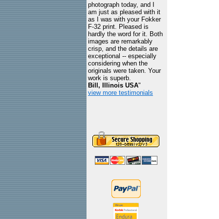
photograph today, and I
am just as pleased with it
as I was with your Fokker
F-32 print. Pleased is
hardly the word for it. Both
images are remarkably
crisp, and the details are
exceptional -- especially
considering when the
originals were taken. Your
work is superb.
Bill, Illinois USA
"
view more testimonials