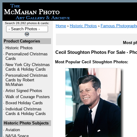
Search 26,282 photos & cards:
Home
Historic Photos
Famous Photograph
>
>
Product Categories
Most ph
·
Historic Photos
Cecil Stoughton Photos For Sale - Pho
·
Personalized Christmas
Cards
Most Popular Cecil Stoughton Photos:
·
New York City Christmas
Cards & Holiday Cards
·
Personalized Christmas
Cards by Robert
McMahan
·
Artist Signed Photos
·
Walk of Courage Posters
·
Boxed Holiday Cards
·
Individual Christmas
Cards & Holiday Cards
Historic Photo Subjects
·
Aviation
·
NASA Space