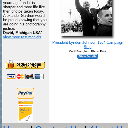
years ago, and it is
sharper and more life like
then photos taken today.
Alexander Gardner would
be proud knowing that you
are doing his photography
justice.
David, Michigan USA
"
view more testimonials
President Lyndon Johnson 1964 Campaign
Stop
Cecil Stoughton Photo Print