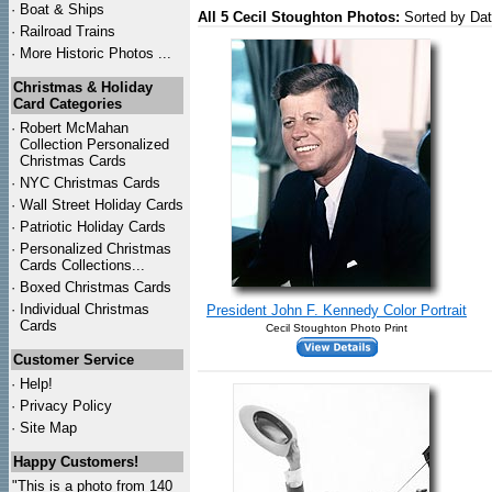
·
Boat & Ships
All 5 Cecil Stoughton Photos:
Sorted by Da
·
Railroad Trains
·
More Historic Photos ...
Christmas & Holiday
Card Categories
·
Robert McMahan
Collection Personalized
Christmas Cards
·
NYC
Christmas Cards
·
Wall Street Holiday Cards
·
Patriotic Holiday Cards
·
Personalized Christmas
Cards Collections...
·
Boxed Christmas Cards
·
Individual Christmas
President John F. Kennedy Color Portrait
Cards
Cecil Stoughton Photo Print
Customer Service
·
Help!
·
Privacy Policy
·
Site Map
Happy Customers!
"This is a photo from 140