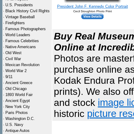
·
U.S. Presidents
President John F. Kennedy Color Portrait
·
Black History Civil Rights
Cecil Stoughton Photo Print
·
Vintage Baseball
·
Firefighters
·
Famous Photographers
Buy Real Museum 
·
World Leaders
·
Famous Celebrities
Online at Incredi
·
Native Americans
·
Old West
Photos are masterf
·
Civil War
·
Mexican Revolution
purchase online as
·
World War 2
·
9/11
Kodak Endura Profe
·
Ancient Greece
prints). We also of
·
Old Chicago
·
1893 World Fair
and stock
image li
·
Ancient Egypt
·
New York City
historic
picture re
·
Paris Photos
·
Washington D.C.
·
U.S. Navy
·
Antique Autos