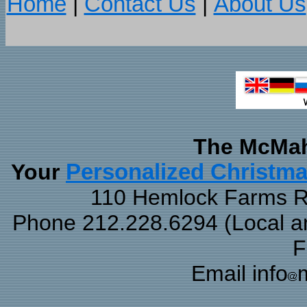
Home
|
Contact Us
|
About Us
The McMah
Your
Personalized Christm
110 Hemlock Farms Rd
Phone 212.228.6294 (Local and
F
Email info