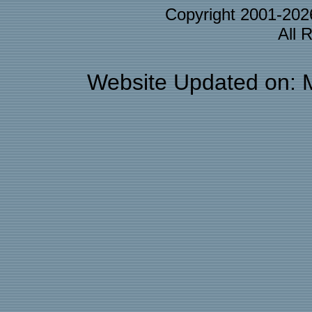
Copyright 2001-20
All 
Website Updated on: 