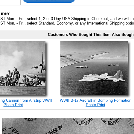
Time:
ST Mon. - Fri., select 1, 2 or 3 Day USA Shipping in Checkout, and we will ru
ST Mon. - Fri., select Standard, Economy, or any International Shipping optio
Customers Who Bought This Item Also Bough
ing Cannon from Airstrip WWII
WWII B-17 Aircraft in Bombing Formation
Photo Print
Photo Print