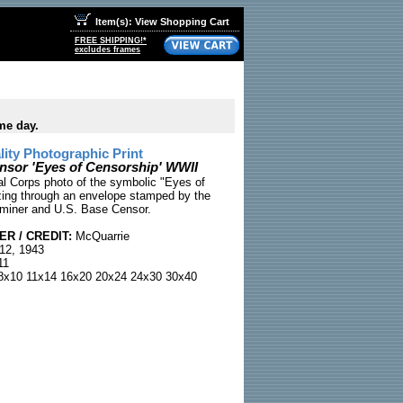
Item(s): View Shopping Cart
FREE SHIPPING!*
excludes frames
me day.
ty Photographic Print
nsor 'Eyes of Censorship' WWII
l Corps photo of the symbolic "Eyes of
ing through an envelope stamped by the
iner and U.S. Base Censor.
R / CREDIT:
McQuarrie
12, 1943
11
x10 11x14 16x20 20x24 24x30 30x40