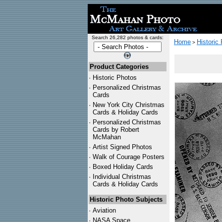
Search 26,282 photos & cards:
Home
Historic
>
Product Categories
·
Historic Photos
·
Personalized Christmas
Cards
·
New York City Christmas
Cards & Holiday Cards
·
Personalized Christmas
Cards by Robert
McMahan
·
Artist Signed Photos
·
Walk of Courage Posters
·
Boxed Holiday Cards
·
Individual Christmas
Cards & Holiday Cards
Historic Photo Subjects
·
Aviation
·
NASA Space