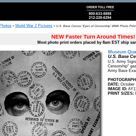
 Photos
World War 2 Pictures
>
>
U.S. Base Censor 'Eyes of Censorship' WWII Photo Print
NEW Faster Turn Around Times!
Most photo print orders placed by 8am EST ship sa
Museum Quali
U.S. Base Ce
U.S. Army Signa
Censorship" gaz
Army Base Exam
PHOTOGRAPHE
DATE:
October 
IMAGE ID:
AY1
PRINT SIZES:
8