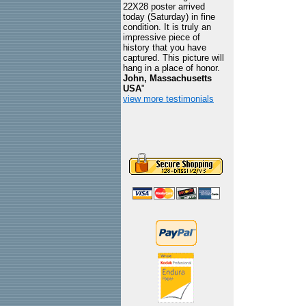
22X28 poster arrived
today (Saturday) in fine
condition. It is truly an
impressive piece of
history that you have
captured. This picture will
hang in a place of honor.
John, Massachusetts
USA
"
view more testimonials