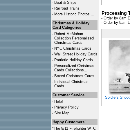
·
Boat & Ships
·
Railroad Trains
Processing 
·
More Historic Photos ...
- Order by 8am E
- Order by 8am E
Christmas & Holiday
Card Categories
·
Robert McMahan
Collection Personalized
Christmas Cards
·
NYC
Christmas Cards
·
Wall Street Holiday Cards
·
Patriotic Holiday Cards
·
Personalized Christmas
Cards Collections...
·
Boxed Christmas Cards
·
Individual Christmas
Cards
Customer Service
Soldiers Shoot
·
Help!
·
Privacy Policy
·
Site Map
Happy Customers!
"The 9/11 Firefighter WTC