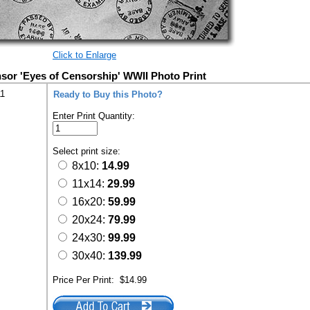
Click to Enlarge
sor 'Eyes of Censorship' WWII Photo Print
11
Ready to Buy this Photo?
Enter Print Quantity:
Select print size:
8x10:
14.99
11x14:
29.99
16x20:
59.99
20x24:
79.99
24x30:
99.99
30x40:
139.99
Price Per Print:
$14.99