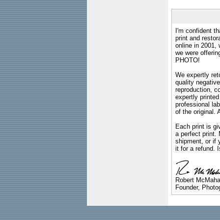
I'm confident th
print and restor
online in 2001,
we were offeri
PHOTO!
We expertly reto
quality negative
reproduction, c
expertly printed
professional lab
of the original
Each print is gi
a perfect print
shipment, or if 
it for a refund.
Robert McMah
Founder, Photog