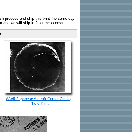
sh process and ship this print the same day.
n and we will ship in 2 business days.
t
WWII Japanese Aircraft Carrier Circling
Photo Print