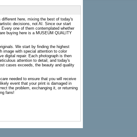
 different here, mixing the best of today's
rtistic decisions, not AI. Since our start
s. Every one of them contemplated whether
ou are buying here is a MUSEUM QUALITY
riginals. We start by finding the highest
ch image with special attention to color
e digital repair. Each photograph is then
ticulous attention to detail, and today's
n most cases exceeds, the beauty and quality
g care needed to ensure that you will receive
kely event that your print is damaged in
rrect the problem, exchanging it, or returning
ing fans!