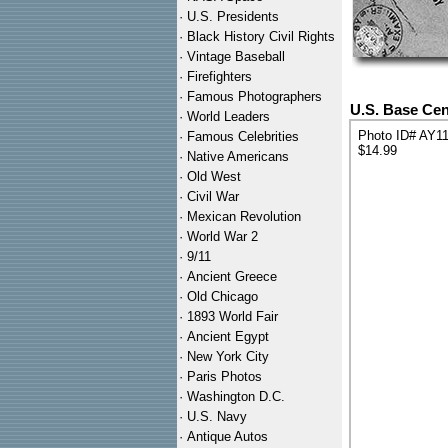
·
U.S. Presidents
·
Black History Civil Rights
·
Vintage Baseball
·
Firefighters
·
Famous Photographers
U.S. Base Cen
·
World Leaders
Photo ID# AY1
·
Famous Celebrities
$14.99
·
Native Americans
·
Old West
·
Civil War
·
Mexican Revolution
·
World War 2
·
9/11
·
Ancient Greece
·
Old Chicago
·
1893 World Fair
·
Ancient Egypt
·
New York City
·
Paris Photos
·
Washington D.C.
·
U.S. Navy
·
Antique Autos