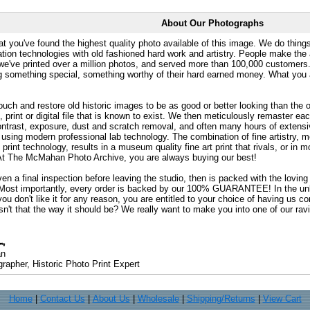
About Our Photographs
at you've found the highest quality photo available of this image. We do things
ation technologies with old fashioned hard work and artistry. People make the a
 we've printed over a million photos, and served more than 100,000 customer
ng something special, something worthy of their hard earned money. What y
uch and restore old historic images to be as good or better looking than the o
, print or digital file that is known to exist. We then meticulously remaster ea
ontrast, exposure, dust and scratch removal, and often many hours of extensiv
 using modern professional lab technology. The combination of fine artistry, me
 print technology, results in a museum quality fine art print that rivals, or i
. At The McMahan Photo Archive, you are always buying our best!
ven a final inspection before leaving the studio, then is packed with the lovin
. Most importantly, every order is backed by our 100% GUARANTEE! In the unli
you don't like it for any reason, you are entitled to your choice of having us co
 Isn't that the way it should be? We really want to make you into one of our rav
an
rapher, Historic Photo Print Expert
Home
|
Contact Us
|
About Us
|
Wholesale
|
Shipping/Returns
|
View Cart