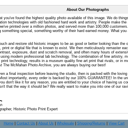
About Our Photographs
at you've found the highest quality photo available of this image. We do things
ation technologies with old fashioned hard work and artistry. People make the a
 we've printed over a million photos, and served more than 100,000 customer
ng something special, something worthy of their hard earned money. What y
uch and restore old historic images to be as good or better looking than the o
, print or digital file that is known to exist. We then meticulously remaster ea
ontrast, exposure, dust and scratch removal, and often many hours of extensiv
 using modern professional lab technology. The combination of fine artistry, me
 print technology, results in a museum quality fine art print that rivals, or i
. At The McMahan Photo Archive, you are always buying our best!
ven a final inspection before leaving the studio, then is packed with the lovin
. Most importantly, every order is backed by our 100% GUARANTEE! In the unli
you don't like it for any reason, you are entitled to your choice of having us co
 Isn't that the way it should be? We really want to make you into one of our rav
an
rapher, Historic Photo Print Expert
Home
|
Contact Us
|
About Us
|
Wholesale
|
Shipping/Returns
|
View Cart