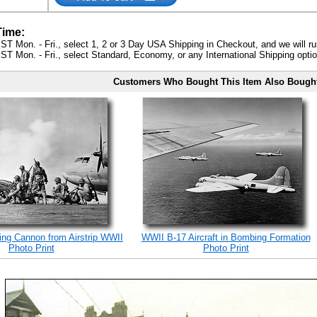
Time:
ST Mon. - Fri., select 1, 2 or 3 Day USA Shipping in Checkout, and we will ru
ST Mon. - Fri., select Standard, Economy, or any International Shipping optio
Customers Who Bought This Item Also Bough
ing Cannon from Airstrip WWII
WWII B-17 Aircraft in Bombing Formation
Photo Print
Photo Print