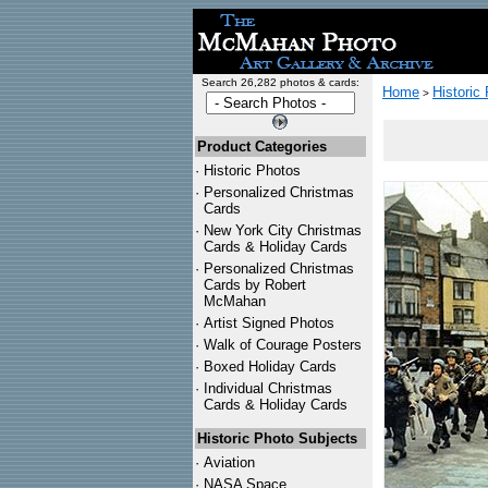
Search 26,282 photos & cards:
Home
Historic
>
Product Categories
·
Historic Photos
·
Personalized Christmas
Cards
·
New York City Christmas
Cards & Holiday Cards
·
Personalized Christmas
Cards by Robert
McMahan
·
Artist Signed Photos
·
Walk of Courage Posters
·
Boxed Holiday Cards
·
Individual Christmas
Cards & Holiday Cards
Historic Photo Subjects
·
Aviation
·
NASA Space