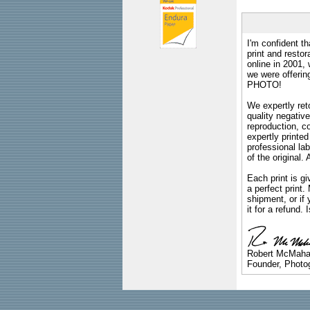
I'm confident th
print and restor
online in 2001,
we were offeri
PHOTO!
We expertly reto
quality negative
reproduction, c
expertly printed
professional lab
of the original
Each print is gi
a perfect print
shipment, or if 
it for a refund.
Robert McMah
Founder, Photog