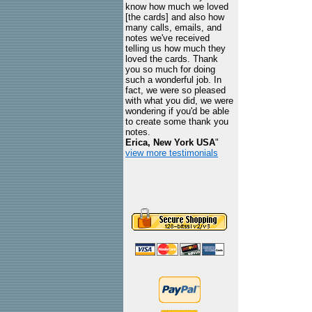
know how much we loved
[the cards] and also how
many calls, emails, and
notes we've received
telling us how much they
loved the cards. Thank
you so much for doing
such a wonderful job. In
fact, we were so pleased
with what you did, we were
wondering if you'd be able
to create some thank you
notes.
Erica, New York USA
"
view more testimonials