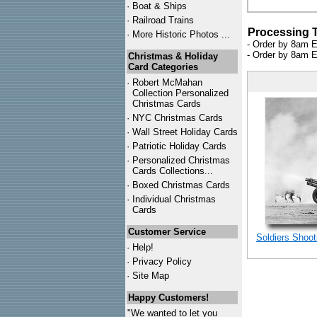
·
Boat & Ships
·
Railroad Trains
Processing 
·
More Historic Photos ...
- Order by 8am E
- Order by 8am E
Christmas & Holiday
Card Categories
·
Robert McMahan
Collection Personalized
Christmas Cards
·
NYC
Christmas Cards
·
Wall Street Holiday Cards
·
Patriotic Holiday Cards
·
Personalized Christmas
Cards Collections...
·
Boxed Christmas Cards
·
Individual Christmas
Cards
Customer Service
Soldiers Shoot
·
Help!
·
Privacy Policy
·
Site Map
Happy Customers!
"We wanted to let you