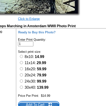
Click to Enlarge
oops Marching in Amsterdam WWII Photo Print
09
Ready to Buy this Photo?
Enter Print Quantity:
Select print size:
8x10:
14.99
11x14:
29.99
16x20:
59.99
20x24:
79.99
24x30:
99.99
30x40:
139.99
Price Per Print:
$14.99