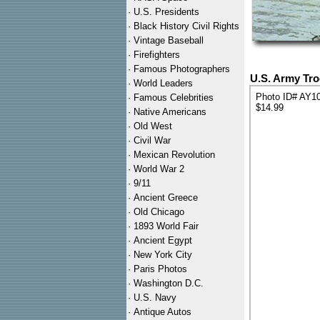
·
U.S. Presidents
·
Black History Civil Rights
·
Vintage Baseball
·
Firefighters
·
Famous Photographers
U.S. Army Tr
·
World Leaders
Photo ID# AY1
·
Famous Celebrities
$14.99
·
Native Americans
·
Old West
·
Civil War
·
Mexican Revolution
·
World War 2
·
9/11
·
Ancient Greece
·
Old Chicago
·
1893 World Fair
·
Ancient Egypt
·
New York City
·
Paris Photos
·
Washington D.C.
·
U.S. Navy
·
Antique Autos