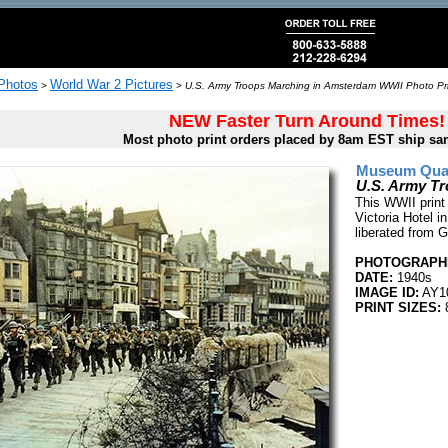
 Photos
World War 2 Pictures
>
>
U.S. Army Troops Marching in Amsterdam WWII Photo Pr
NEW Faster Turn Around Times!
Most photo print orders placed by 8am EST ship sa
Museum Quali
U.S. Army T
This WWII print
Victoria Hotel 
liberated from 
PHOTOGRAPHE
DATE:
1940s
IMAGE ID:
AY1
PRINT SIZES:
8