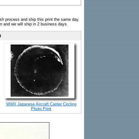
sh process and ship this print the same day.
n and we will ship in 2 business days.
t
WWII Japanese Aircraft Carrier Circling
Photo Print