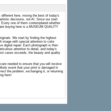
 different here, mixing the best of today's
rtistic decisions, not AI. Since our start
s. Every one of them contemplated whether
ou are buying here is a MUSEUM QUALITY
riginals. We start by finding the highest
ch image with special attention to color
e digital repair. Each photograph is then
ticulous attention to detail, and today's
n most cases exceeds, the beauty and quality
g care needed to ensure that you will receive
kely event that your print is damaged in
rrect the problem, exchanging it, or returning
ing fans!