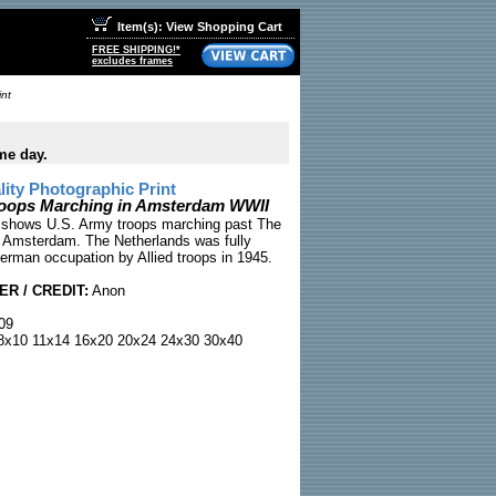
Item(s): View Shopping Cart
FREE SHIPPING!*
excludes frames
int
me day.
ty Photographic Print
roops Marching in Amsterdam WWII
 shows U.S. Army troops marching past The
in Amsterdam. The Netherlands was fully
German occupation by Allied troops in 1945.
R / CREDIT:
Anon
09
x10 11x14 16x20 20x24 24x30 30x40