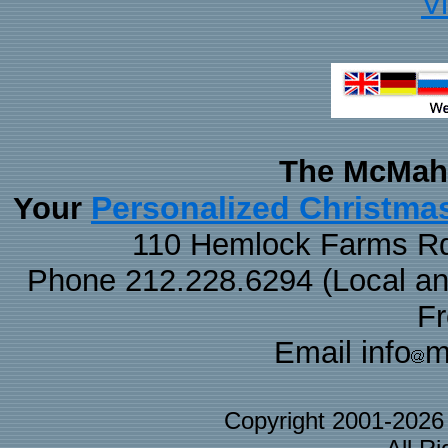
V
The McMaha
Personalized Christma
Your
110 Hemlock Farms Rd
Phone 212.228.6294 (Local and 
F
Email info
m
Copyright 2001-202