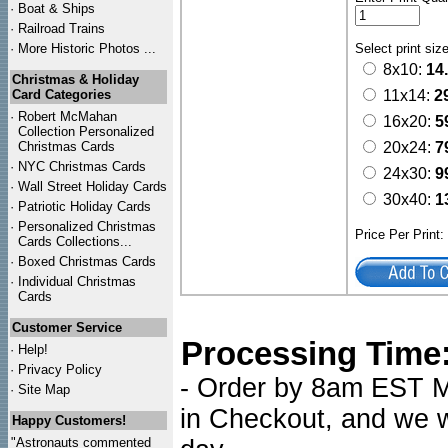
·
Boat & Ships
·
Railroad Trains
·
More Historic Photos ...
Select print siz
8x10:
14
Christmas & Holiday
Card Categories
11x14:
2
·
Robert McMahan
16x20:
5
Collection Personalized
Christmas Cards
20x24:
7
·
NYC
Christmas Cards
24x30:
9
·
Wall Street Holiday Cards
30x40:
1
·
Patriotic Holiday Cards
·
Personalized Christmas
Price Per Print
Cards Collections...
·
Boxed Christmas Cards
·
Individual Christmas
Cards
Customer Service
Processing Time
·
Help!
·
Privacy Policy
- Order by 8am EST Mo
·
Site Map
in Checkout, and we wi
Happy Customers!
"Astronauts commented