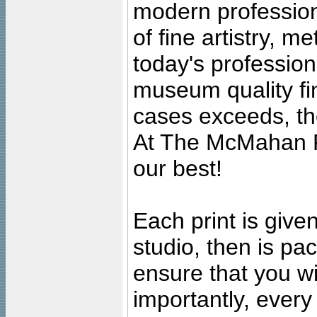
modern profession
of fine artistry, m
today's professiona
museum quality fine
cases exceeds, the
At The McMahan P
our best!
Each print is given
studio, then is pa
ensure that you wil
importantly, ever