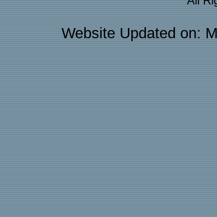
All R
Website Updated on: M