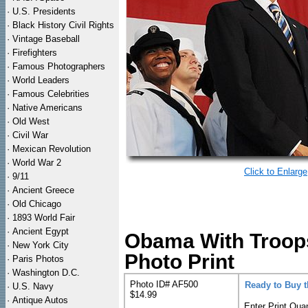
·
U.S. Presidents
·
Black History Civil Rights
·
Vintage Baseball
·
Firefighters
·
Famous Photographers
·
World Leaders
·
Famous Celebrities
·
Native Americans
·
Old West
·
Civil War
·
Mexican Revolution
·
World War 2
Click to Enlarge
·
9/11
·
Ancient Greece
·
Old Chicago
·
1893 World Fair
·
Ancient Egypt
Obama With Troops 
·
New York City
Photo Print
·
Paris Photos
·
Washington D.C.
Photo ID# AF500
Ready to Buy 
·
U.S. Navy
$14.99
·
Antique Autos
Enter Print Quan