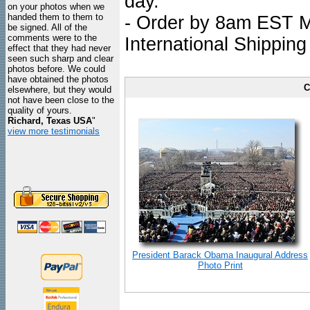
day.
on your photos when we
handed them to them to
- Order by 8am EST Mo
be signed. All of the
comments were to the
International Shipping
effect that they had never
seen such sharp and clear
photos before. We could
have obtained the photos
C
elsewhere, but they would
not have been close to the
quality of yours.
Richard, Texas USA
"
view more testimonials
President Barack Obama Inaugural Address
Photo Print