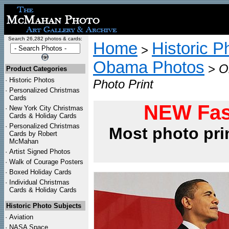
Search 26,282 photos & cards:
Home
Historic P
>
Obama Photos
>
O
Product Categories
·
Historic Photos
Photo Print
·
Personalized Christmas
Cards
NEW Fas
·
New York City Christmas
Cards & Holiday Cards
·
Personalized Christmas
Most photo pri
Cards by Robert
McMahan
·
Artist Signed Photos
·
Walk of Courage Posters
·
Boxed Holiday Cards
·
Individual Christmas
Cards & Holiday Cards
Historic Photo Subjects
·
Aviation
·
NASA Space