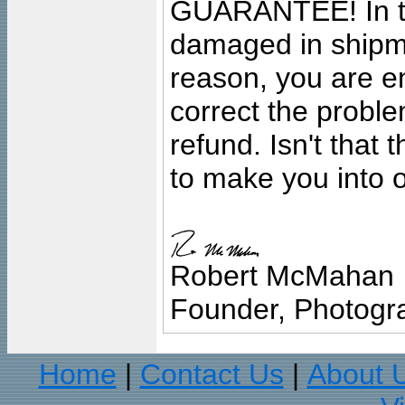
GUARANTEE! In the
damaged in shipment
reason, you are en
correct the problem
refund. Isn't that
to make you into o
Robert McMahan
Founder, Photogra
Home
Contact Us
About 
|
|