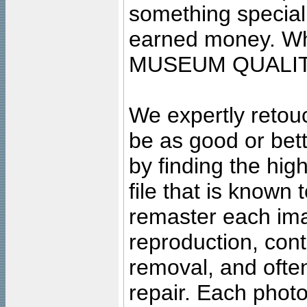
something special
earned money. Wha
MUSEUM QUALIT
We expertly retouc
be as good or bett
by finding the high
file that is known
remaster each imag
reproduction, cont
removal, and often
repair. Each photo