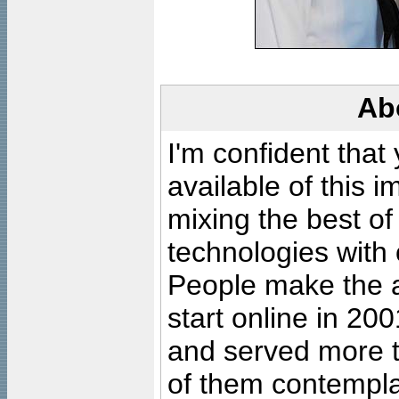
Ab
I'm confident that
available of this 
mixing the best of
technologies with 
People make the ar
start online in 20
and served more 
of them contempla