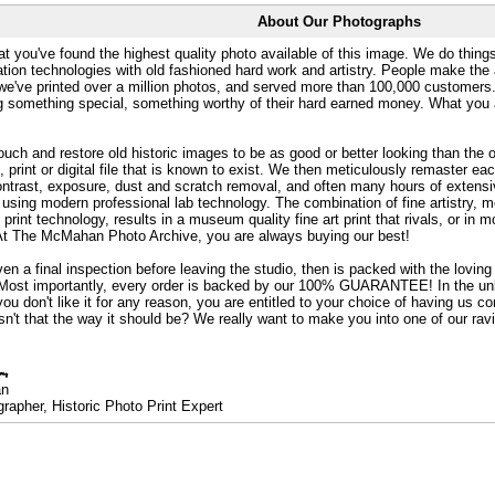
About Our Photographs
at you've found the highest quality photo available of this image. We do things
ation technologies with old fashioned hard work and artistry. People make the a
 we've printed over a million photos, and served more than 100,000 customer
ng something special, something worthy of their hard earned money. What y
uch and restore old historic images to be as good or better looking than the o
, print or digital file that is known to exist. We then meticulously remaster ea
ontrast, exposure, dust and scratch removal, and often many hours of extensiv
 using modern professional lab technology. The combination of fine artistry, me
 print technology, results in a museum quality fine art print that rivals, or i
. At The McMahan Photo Archive, you are always buying our best!
ven a final inspection before leaving the studio, then is packed with the lovin
. Most importantly, every order is backed by our 100% GUARANTEE! In the unli
you don't like it for any reason, you are entitled to your choice of having us co
 Isn't that the way it should be? We really want to make you into one of our rav
an
rapher, Historic Photo Print Expert