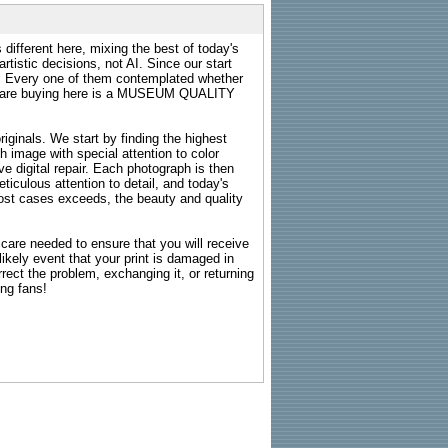
 different here, mixing the best of today's
rtistic decisions, not AI. Since our start
s. Every one of them contemplated whether
ou are buying here is a MUSEUM QUALITY
riginals. We start by finding the highest
ch image with special attention to color
e digital repair. Each photograph is then
ticulous attention to detail, and today's
n most cases exceeds, the beauty and quality
g care needed to ensure that you will receive
kely event that your print is damaged in
rrect the problem, exchanging it, or returning
ing fans!