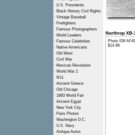
·
U.S. Presidents
·
Black History Civil Rights
·
Vintage Baseball
·
Firefighters
·
Famous Photographers
Northrop XB-3
·
World Leaders
Photo ID# AF4
·
Famous Celebrities
$14.99
·
Native Americans
·
Old West
·
Civil War
·
Mexican Revolution
·
World War 2
·
9/11
·
Ancient Greece
·
Old Chicago
·
1893 World Fair
·
Ancient Egypt
·
New York City
·
Paris Photos
·
Washington D.C.
·
U.S. Navy
·
Antique Autos