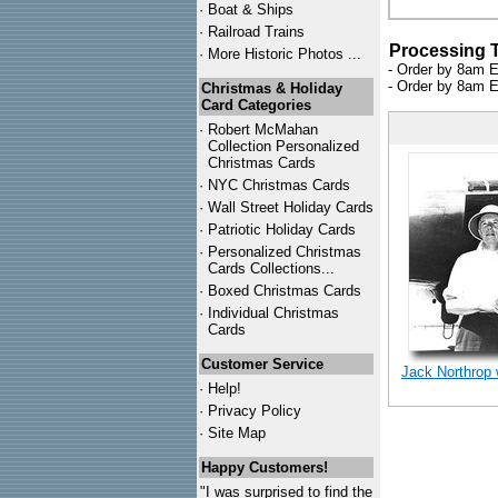
·
Boat & Ships
·
Railroad Trains
Processing 
·
More Historic Photos ...
- Order by 8am E
- Order by 8am E
Christmas & Holiday
Card Categories
·
Robert McMahan
Collection Personalized
Christmas Cards
·
NYC
Christmas Cards
·
Wall Street Holiday Cards
·
Patriotic Holiday Cards
·
Personalized Christmas
Cards Collections...
·
Boxed Christmas Cards
·
Individual Christmas
Cards
Customer Service
Jack Northrop 
·
Help!
·
Privacy Policy
·
Site Map
Happy Customers!
"I was surprised to find the