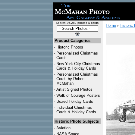
Search 26,282 photos & cards:
Home
Historic
>
Product Categories
·
Historic Photos
·
Personalized Christmas
Cards
·
New York City Christmas
Cards & Holiday Cards
·
Personalized Christmas
Cards by Robert
McMahan
·
Artist Signed Photos
·
Walk of Courage Posters
·
Boxed Holiday Cards
·
Individual Christmas
Cards & Holiday Cards
Historic Photo Subjects
·
Aviation
·
NASA Space