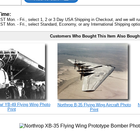
Time:
ST Mon. - Fri., select 1, 2 or 3 Day USA Shipping in Checkout, and we will ru
ST Mon. - Fri., select Standard, Economy, or any International Shipping optio
Customers Who Bought This Item Also Bough
w/ YB-49 Flying Wing Photo
Northrop B-35 Flying Wing Aircraft Photo
N
Print
Print