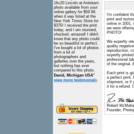
16x20 Lincoln at Antietam
photo available from your
online gallery for $59.99,
I'm confident th
when it was listed at the
print and restor
New York Times Store for
online in 2001,
$375! I received the print
we were offeri
today, and I am stunned,
PHOTO!
shocked, amazed! I didn't
know that any photo could
We expertly reto
be so beautiful or perfect.
quality negative
I've bought a lot of photos
reproduction, c
from a lot of
expertly printed
photographers and
professional lab
galleries over the years,
of the original
but nothing has ever
compared to this photo.
Each print is gi
David, Michigan USA"
a perfect print
view more testimonials
shipment, or if 
it for a refund.
Robert McMah
Founder, Photog