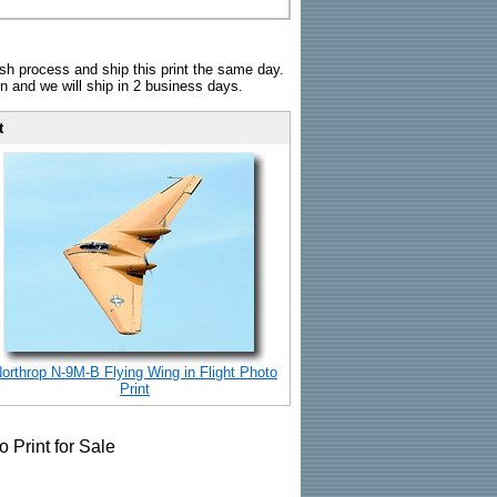
sh process and ship this print the same day.
n and we will ship in 2 business days.
t
orthrop N-9M-B Flying Wing in Flight Photo
Print