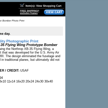
Item(s): View Shopping Cart
FREE SHIPPING!*
excludes frames
pe Bomber Photo Print
me day.
ty Photographic Print
-35 Flying Wing Prototype Bomber
wing the Northrop XB-35 Flying Wing, a
ft that was developed for the U.S. Army Air
II. The design eliminated the fuselage and
 in traditional planes, but ultimately did not
R / CREDIT:
USAF
94
x10 11x14 16x20 20x24 24x30 30x40