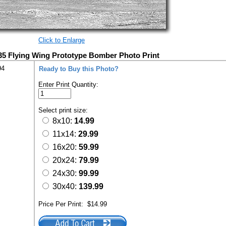
Click to Enlarge
5 Flying Wing Prototype Bomber Photo Print
94
Ready to Buy this Photo?
Enter Print Quantity:
Select print size:
8x10:
14.99
11x14:
29.99
16x20:
59.99
20x24:
79.99
24x30:
99.99
30x40:
139.99
Price Per Print:
$14.99