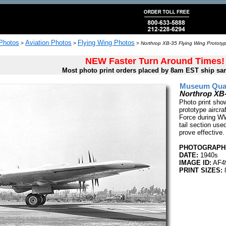
 Photos
Aviation Photos
Flying Wing Photos
>
>
>
Northrop XB-35 Flying Wing Prototy
NEW Faster Turn Around Times!
Most photo print orders placed by 8am EST ship sa
Museum Quali
Northrop XB
Photo print sho
prototype aircra
Force during WW
tail section used
prove effective.
PHOTOGRAPHE
DATE:
1940s
IMAGE ID:
AF4
PRINT SIZES:
8