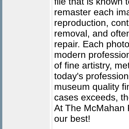
file that is known
remaster each imag
reproduction, cont
removal, and often
repair. Each photo
modern profession
of fine artistry, m
today's professiona
museum quality fine
cases exceeds, the
At The McMahan P
our best!