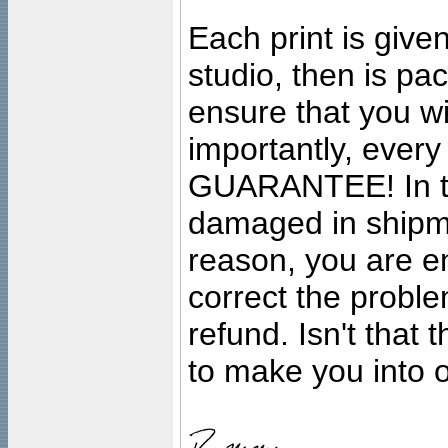
Each print is given
studio, then is pa
ensure that you wil
importantly, ever
GUARANTEE! In the
damaged in shipment
reason, you are en
correct the problem
refund. Isn't that
to make you into o