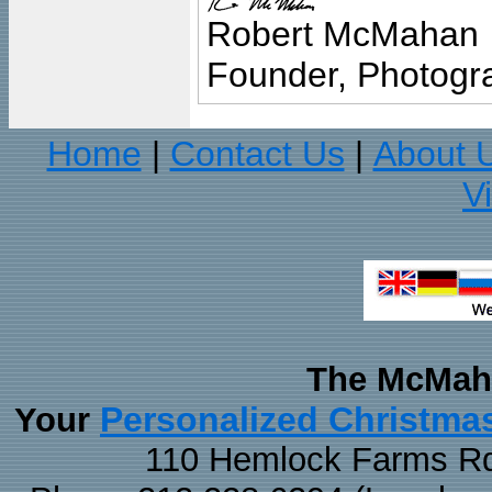
Robert McMahan
Founder, Photogra
Home
Contact Us
About 
|
|
V
The McMaha
Personalized Christma
Your
110 Hemlock Farms Rd