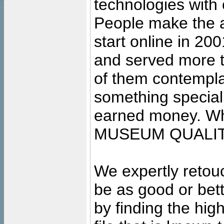
technologies with 
People make the ar
start online in 20
and served more 
of them contempla
something special
earned money. Wha
MUSEUM QUALIT
We expertly retouc
be as good or bett
by finding the high