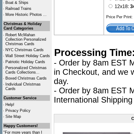
·
Boat & Ships
12x18:
3
·
Railroad Trains
·
More Historic Photos ...
Price Per Print
Christmas & Holiday
Card Categories
·
Robert McMahan
Collection Personalized
Christmas Cards
Processing Time
·
NYC
Christmas Cards
·
Wall Street Holiday Cards
- Order by 8am EST Mo
·
Patriotic Holiday Cards
·
Personalized Christmas
in Checkout, and we wi
Cards Collections...
·
Boxed Christmas Cards
day.
·
Individual Christmas
- Order by 8am EST Mo
Cards
International Shipping
Customer Service
·
Help!
·
Privacy Policy
·
Site Map
C
Happy Customers!
"For more years than I