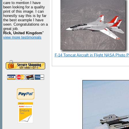
care to mention I have
been looking for a quality
print of this image. I can
honestly say this is by far
the best example I have
seen. Congratulations on a
great job.
Rick, United Kingdom
"
view more testimonials
F-14 Tomcat Aircraft in Flight NASA Photo Pr