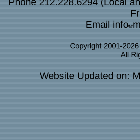
Phone 212.228.6294 (Local and 
F
Email info
m
Copyright 2001-202
All R
Website Updated on: M