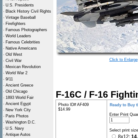
·
U.S. Presidents
·
Black History Civil Rights
·
Vintage Baseball
·
Firefighters
·
Famous Photographers
·
World Leaders
·
Famous Celebrities
·
Native Americans
·
Old West
Click to Enlarge
·
Civil War
·
Mexican Revolution
·
World War 2
·
9/11
·
Ancient Greece
·
Old Chicago
F-16C / F-16 Fight
·
1893 World Fair
·
Ancient Egypt
Photo ID# AF409
Ready to Buy 
$14.99
·
New York City
Enter Print Quan
·
Paris Photos
·
Washington D.C.
·
U.S. Navy
Select print siz
·
Antique Autos
8x12:
14