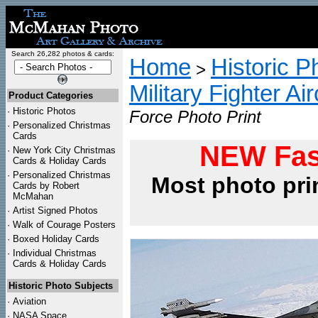
Search 26,282 photos & cards:
Home
Historic P
>
Military Fighter Ai
Product Categories
·
Historic Photos
Force Photo Print
·
Personalized Christmas
Cards
NEW Fas
·
New York City Christmas
Cards & Holiday Cards
·
Personalized Christmas
Most photo pri
Cards by Robert
McMahan
·
Artist Signed Photos
·
Walk of Courage Posters
·
Boxed Holiday Cards
·
Individual Christmas
Cards & Holiday Cards
Historic Photo Subjects
·
Aviation
·
NASA Space