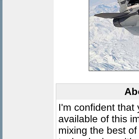
Ab
I'm confident that
available of this 
mixing the best of