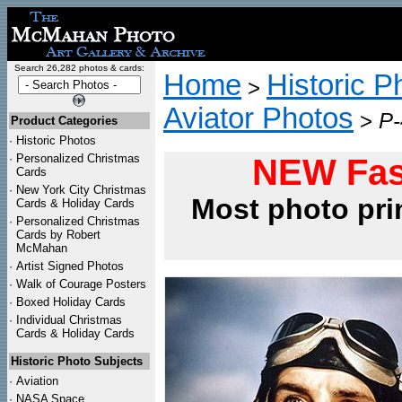
Search 26,282 photos & cards:
Home
Historic P
>
Aviator Photos
>
P-
Product Categories
·
Historic Photos
·
Personalized Christmas
NEW Fas
Cards
·
New York City Christmas
Most photo pri
Cards & Holiday Cards
·
Personalized Christmas
Cards by Robert
McMahan
·
Artist Signed Photos
·
Walk of Courage Posters
·
Boxed Holiday Cards
·
Individual Christmas
Cards & Holiday Cards
Historic Photo Subjects
·
Aviation
·
NASA Space