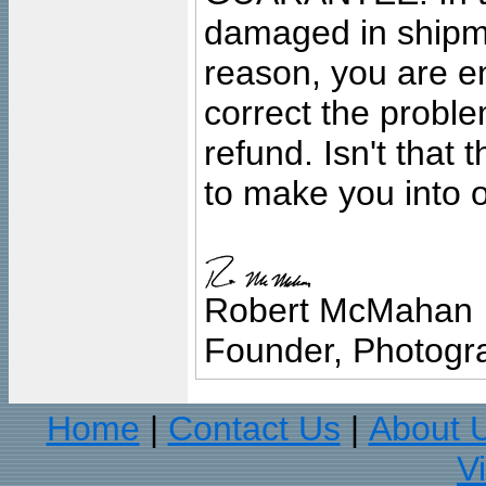
damaged in shipment
reason, you are en
correct the problem
refund. Isn't that
to make you into o
Robert McMahan
Founder, Photogra
Home
Contact Us
About 
|
|
V