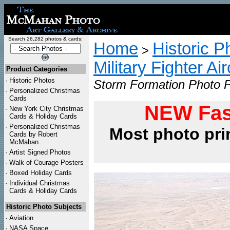
Search 26,282 photos & cards:
Home
Historic P
>
Military Fighter Ai
Product Categories
·
Historic Photos
Storm Formation Photo P
·
Personalized Christmas
Cards
NEW Fas
·
New York City Christmas
Cards & Holiday Cards
·
Personalized Christmas
Most photo pri
Cards by Robert
McMahan
·
Artist Signed Photos
·
Walk of Courage Posters
·
Boxed Holiday Cards
·
Individual Christmas
Cards & Holiday Cards
Historic Photo Subjects
·
Aviation
·
NASA Space