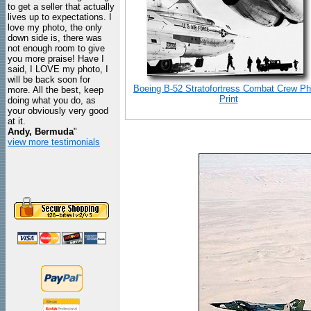
to get a seller that actually
lives up to expectations. I
love my photo, the only
down side is, there was
not enough room to give
you more praise! Have I
said, I LOVE my photo, I
will be back soon for
Boeing B-52 Stratofortress Combat Crew Ph
more. All the best, keep
Print
doing what you do, as
your obviously very good
at it.
Andy, Bermuda
"
view more testimonials