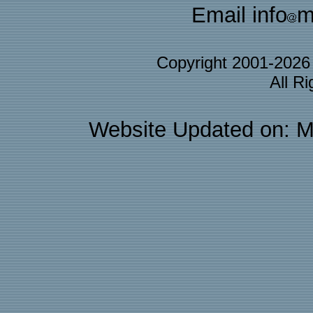
Email info
m
Copyright 2001-202
All R
Website Updated on: M