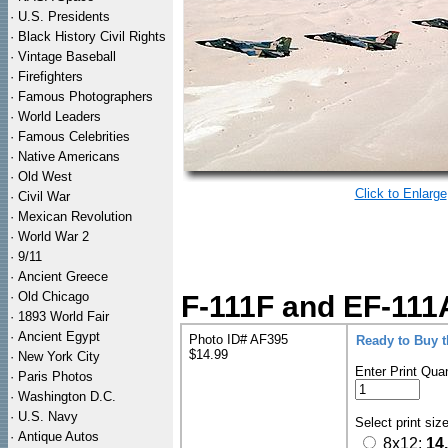
·
U.S. Presidents
·
Black History Civil Rights
·
Vintage Baseball
·
Firefighters
·
Famous Photographers
·
World Leaders
·
Famous Celebrities
·
Native Americans
·
Old West
Click to Enlarge
·
Civil War
·
Mexican Revolution
·
World War 2
·
9/11
·
Ancient Greece
·
Old Chicago
F-111F and EF-111
·
1893 World Fair
·
Ancient Egypt
Photo ID# AF395
Ready to Buy 
$14.99
·
New York City
Enter Print Quan
·
Paris Photos
·
Washington D.C.
·
U.S. Navy
Select print siz
·
Antique Autos
8x12:
14