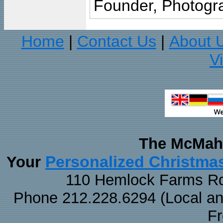
Founder, Photogra
Home
Contact Us
About 
|
|
V
The McMaha
Personalized Christma
Your
110 Hemlock Farms Rd
Phone 212.228.6294 (Local and 
F