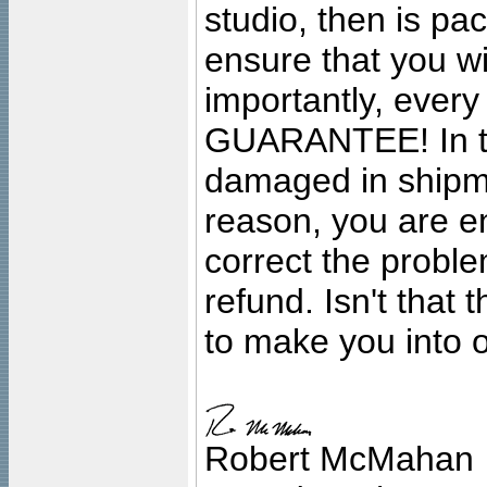
studio, then is pa
ensure that you wil
importantly, ever
GUARANTEE! In the
damaged in shipment
reason, you are en
correct the problem
refund. Isn't that
to make you into o
Robert McMahan