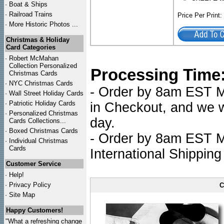
·
Boat & Ships
·
Railroad Trains
Price Per Print
·
More Historic Photos ...
Christmas & Holiday
Card Categories
·
Robert McMahan
Collection Personalized
Processing Time
Christmas Cards
·
NYC
Christmas Cards
- Order by 8am EST Mo
·
Wall Street Holiday Cards
·
Patriotic Holiday Cards
in Checkout, and we wi
·
Personalized Christmas
day.
Cards Collections...
·
Boxed Christmas Cards
- Order by 8am EST Mo
·
Individual Christmas
Cards
International Shipping
Customer Service
·
Help!
·
Privacy Policy
C
·
Site Map
Happy Customers!
"What a refreshing change