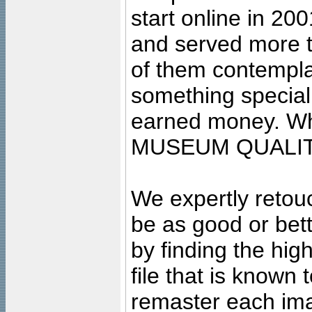
start online in 20
and served more 
of them contempla
something special
earned money. Wha
MUSEUM QUALIT
We expertly retouc
be as good or bett
by finding the high
file that is known
remaster each imag