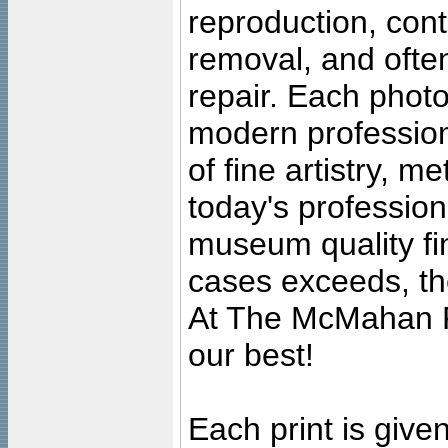
reproduction, cont
removal, and often
repair. Each photo
modern profession
of fine artistry, m
today's professiona
museum quality fine
cases exceeds, the
At The McMahan P
our best!
Each print is given