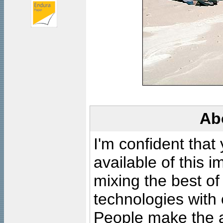
Ab
I'm confident that
available of this 
mixing the best of
technologies with 
People make the ar