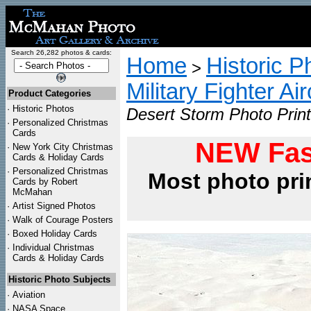
Search 26,282 photos & cards:
Home
Historic P
>
Military Fighter Ai
Product Categories
·
Historic Photos
Desert Storm Photo Print
·
Personalized Christmas
Cards
NEW Fas
·
New York City Christmas
Cards & Holiday Cards
·
Personalized Christmas
Most photo pri
Cards by Robert
McMahan
·
Artist Signed Photos
·
Walk of Courage Posters
·
Boxed Holiday Cards
·
Individual Christmas
Cards & Holiday Cards
Historic Photo Subjects
·
Aviation
·
NASA Space