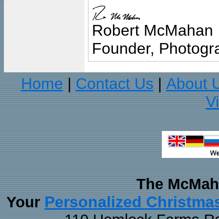
Robert McMahan
Founder, Photogra
Home
Contact Us
About 
|
|
V
The McMaha
Personalized Christma
Your