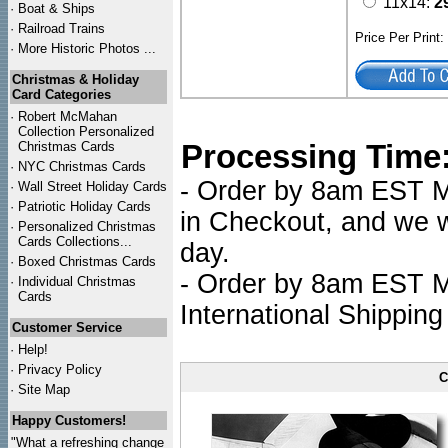
11x14:
2
·
Boat & Ships
·
Railroad Trains
Price Per Print
·
More Historic Photos ...
Christmas & Holiday
Card Categories
·
Robert McMahan
Collection Personalized
Processing Time
Christmas Cards
·
NYC
Christmas Cards
- Order by 8am EST Mo
·
Wall Street Holiday Cards
·
Patriotic Holiday Cards
in Checkout, and we wi
·
Personalized Christmas
Cards Collections...
day.
·
Boxed Christmas Cards
- Order by 8am EST Mo
·
Individual Christmas
Cards
International Shipping
Customer Service
·
Help!
·
Privacy Policy
C
·
Site Map
Happy Customers!
"What a refreshing change