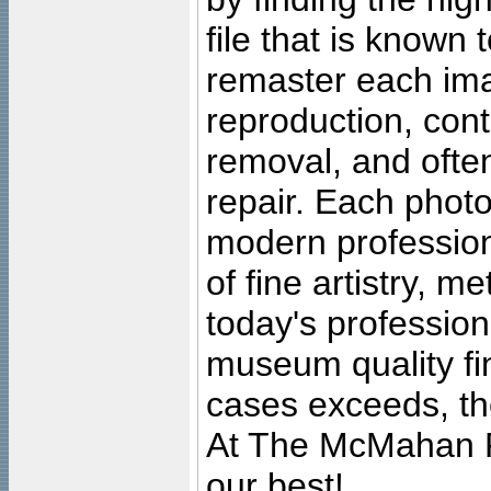
file that is known
remaster each imag
reproduction, cont
removal, and often
repair. Each photo
modern profession
of fine artistry, m
today's professiona
museum quality fine
cases exceeds, the
At The McMahan P
our best!