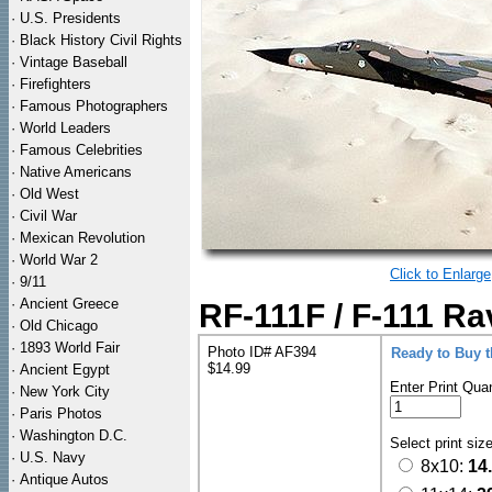
·
U.S. Presidents
·
Black History Civil Rights
·
Vintage Baseball
·
Firefighters
·
Famous Photographers
·
World Leaders
·
Famous Celebrities
·
Native Americans
·
Old West
·
Civil War
·
Mexican Revolution
·
World War 2
Click to Enlarge
·
9/11
·
Ancient Greece
RF-111F / F-111 Ra
·
Old Chicago
·
1893 World Fair
Photo ID# AF394
Ready to Buy 
$14.99
·
Ancient Egypt
Enter Print Quan
·
New York City
·
Paris Photos
·
Washington D.C.
Select print siz
·
U.S. Navy
8x10:
14
·
Antique Autos