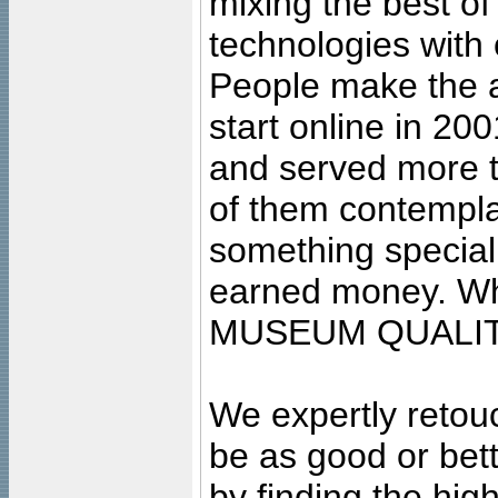
mixing the best of
technologies with 
People make the ar
start online in 20
and served more 
of them contempla
something special
earned money. Wha
MUSEUM QUALIT
We expertly retouc
be as good or bett
by finding the high