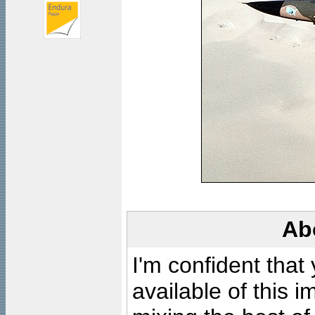
Ab
I'm confident that
available of this 