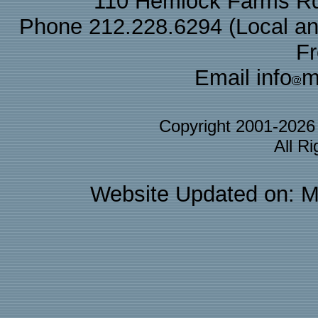
110 Hemlock Farms Rd
Phone 212.228.6294 (Local and 
F
Email info
m
Copyright 2001-202
All R
Website Updated on: M