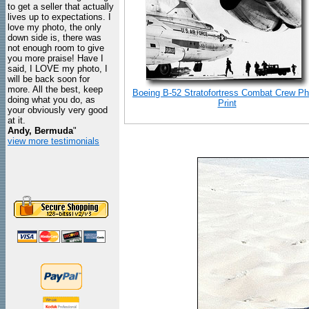
to get a seller that actually
lives up to expectations. I
love my photo, the only
down side is, there was
not enough room to give
you more praise! Have I
said, I LOVE my photo, I
will be back soon for
more. All the best, keep
Boeing B-52 Stratofortress Combat Crew Ph
doing what you do, as
Print
your obviously very good
at it.
Andy, Bermuda
"
view more testimonials