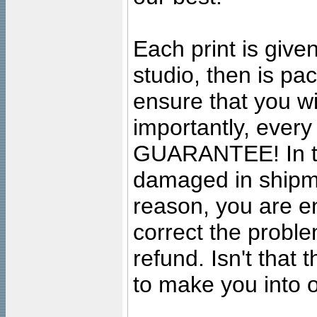
Each print is given
studio, then is pa
ensure that you wil
importantly, ever
GUARANTEE! In the
damaged in shipment
reason, you are en
correct the problem
refund. Isn't that
to make you into o