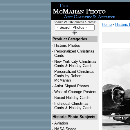
Search 26,282 photos & cards:
Home
Historic
>
Product Categories
·
Historic Photos
·
Personalized Christmas
Cards
·
New York City Christmas
Cards & Holiday Cards
·
Personalized Christmas
Cards by Robert
McMahan
·
Artist Signed Photos
·
Walk of Courage Posters
·
Boxed Holiday Cards
·
Individual Christmas
Cards & Holiday Cards
Historic Photo Subjects
·
Aviation
·
NASA Space