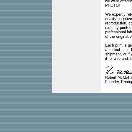
we were offeri
PHOTO!
We expertly reto
quality negative
reproduction, c
expertly printed
professional lab
of the original
Each print is gi
a perfect print
shipment, or if 
it for a refund.
Robert McMah
Founder, Photog