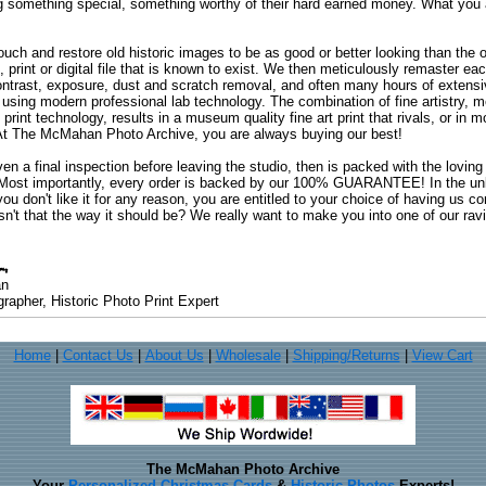
ng something special, something worthy of their hard earned money. What y
uch and restore old historic images to be as good or better looking than the o
, print or digital file that is known to exist. We then meticulously remaster ea
ontrast, exposure, dust and scratch removal, and often many hours of extensiv
 using modern professional lab technology. The combination of fine artistry, me
 print technology, results in a museum quality fine art print that rivals, or i
. At The McMahan Photo Archive, you are always buying our best!
ven a final inspection before leaving the studio, then is packed with the lovin
. Most importantly, every order is backed by our 100% GUARANTEE! In the unli
you don't like it for any reason, you are entitled to your choice of having us co
 Isn't that the way it should be? We really want to make you into one of our rav
an
rapher, Historic Photo Print Expert
Home
|
Contact Us
|
About Us
|
Wholesale
|
Shipping/Returns
|
View Cart
The McMahan Photo Archive
Your
Personalized Christmas Cards
&
Historic Photos
Experts!