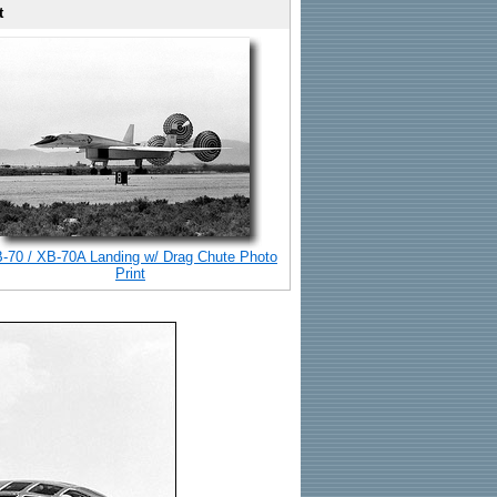
t
-70 / XB-70A Landing w/ Drag Chute Photo
Print