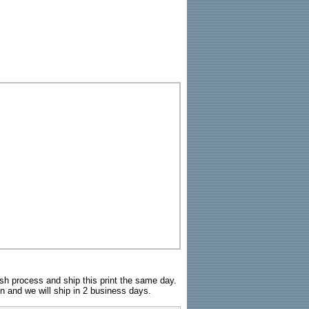
sh process and ship this print the same day.
n and we will ship in 2 business days.