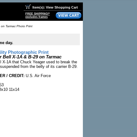
Item(s): View Shopping Cart
FREE SHIPPING!*
excludes frames
 on Tarmac Photo Print
me day.
ty Photographic Print
 Bell X-1A & B-29 on Tarmac
ll X-1A that Chuck Yeager used to break the
 suspended from the belly of its carrier B-29.
R / CREDIT:
U.S. Air Force
53
x10 11x14