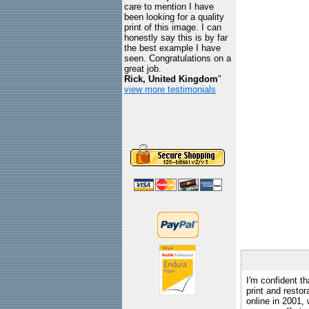
care to mention I have
been looking for a quality
print of this image. I can
honestly say this is by far
the best example I have
seen. Congratulations on a
great job.
Rick, United Kingdom
"
view more testimonials
I'm confident th
print and restor
online in 2001,