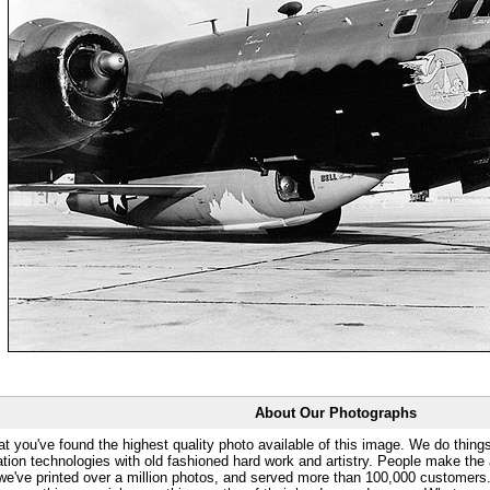
About Our Photographs
at you've found the highest quality photo available of this image. We do things
ation technologies with old fashioned hard work and artistry. People make the a
 we've printed over a million photos, and served more than 100,000 customer