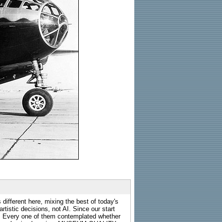
 different here, mixing the best of today's
rtistic decisions, not AI. Since our start
s. Every one of them contemplated whether