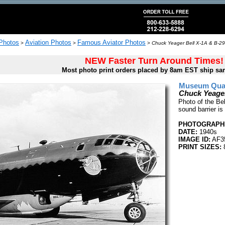
 Photos
Aviation Photos
Famous Aviator Photos
>
>
>
Chuck Yeager Bell X-1A & B-29
NEW Faster Turn Around Times!
Most photo print orders placed by 8am EST ship sa
Museum Quali
Chuck Yeager
Photo of the Be
sound barrier is
PHOTOGRAPHE
DATE:
1940s
IMAGE ID:
AF3
PRINT SIZES:
8