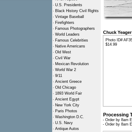
·
U.S. Presidents
·
Black History Civil Rights
·
Vintage Baseball
·
Firefighters
·
Famous Photographers
Chuck Yeager 
·
World Leaders
Photo ID# AF3
·
Famous Celebrities
$14.99
·
Native Americans
·
Old West
·
Civil War
·
Mexican Revolution
·
World War 2
·
9/11
·
Ancient Greece
·
Old Chicago
·
1893 World Fair
·
Ancient Egypt
·
New York City
·
Paris Photos
Processing 
·
Washington D.C.
- Order by 8am E
·
U.S. Navy
- Order by 8am E
·
Antique Autos