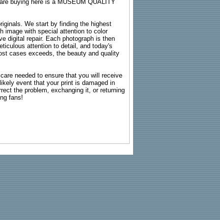
ou are buying here is a MUSEUM QUALITY
riginals. We start by finding the highest
ch image with special attention to color
e digital repair. Each photograph is then
ticulous attention to detail, and today's
n most cases exceeds, the beauty and quality
g care needed to ensure that you will receive
kely event that your print is damaged in
rrect the problem, exchanging it, or returning
ing fans!