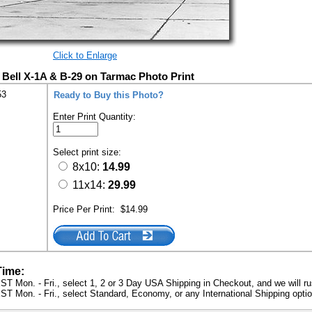
Click to Enlarge
Bell X-1A & B-29 on Tarmac Photo Print
53
Ready to Buy this Photo?
Enter Print Quantity:
Select print size:
8x10:
14.99
11x14:
29.99
Price Per Print:
$14.99
Time:
ST Mon. - Fri., select 1, 2 or 3 Day USA Shipping in Checkout, and we will ru
ST Mon. - Fri., select Standard, Economy, or any International Shipping optio