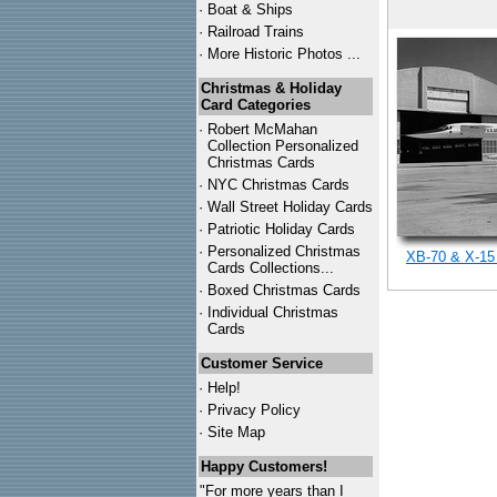
·
Boat & Ships
·
Railroad Trains
·
More Historic Photos ...
Christmas & Holiday
Card Categories
·
Robert McMahan
Collection Personalized
Christmas Cards
·
NYC
Christmas Cards
·
Wall Street Holiday Cards
·
Patriotic Holiday Cards
·
Personalized Christmas
XB-70 & X-15
Cards Collections...
·
Boxed Christmas Cards
·
Individual Christmas
Cards
Customer Service
·
Help!
·
Privacy Policy
·
Site Map
Happy Customers!
"For more years than I