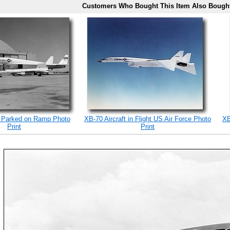
Customers Who Bought This Item Also Bough
 Parked on Ramp Photo
XB-70 Aircraft in Flight US Air Force Photo
XB
Print
Print