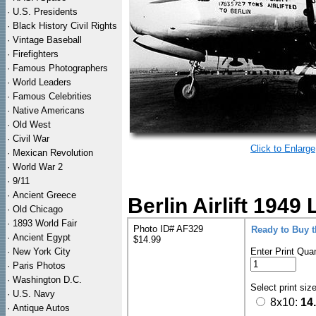
·
U.S. Presidents
·
Black History Civil Rights
·
Vintage Baseball
·
Firefighters
·
Famous Photographers
·
World Leaders
·
Famous Celebrities
·
Native Americans
·
Old West
·
Civil War
Click to Enlarge
·
Mexican Revolution
·
World War 2
·
9/11
·
Ancient Greece
Berlin Airlift 1949 
·
Old Chicago
·
1893 World Fair
Photo ID# AF329
Ready to Buy 
·
Ancient Egypt
$14.99
·
New York City
Enter Print Quan
·
Paris Photos
·
Washington D.C.
Select print siz
·
U.S. Navy
8x10:
14
·
Antique Autos