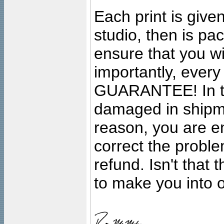
Each print is given
studio, then is pa
ensure that you wil
importantly, ever
GUARANTEE! In the
damaged in shipment
reason, you are en
correct the problem
refund. Isn't that
to make you into o