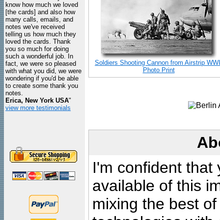
know how much we loved
[the cards] and also how
many calls, emails, and
notes we've received
telling us how much they
loved the cards. Thank
you so much for doing
such a wonderful job. In
Soldiers Shooting Cannon from Airstrip WWI
fact, we were so pleased
Photo Print
with what you did, we were
wondering if you'd be able
to create some thank you
notes.
Erica, New York USA
"
view more testimonials
Ab
I'm confident that
available of this 
mixing the best of