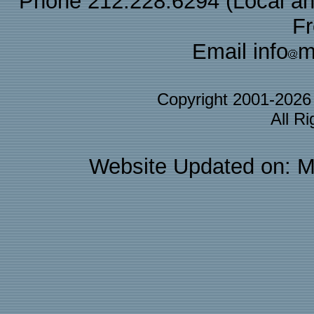
Phone 212.228.6294 (Local and 
F
Email info
m
Copyright 2001-202
All R
Website Updated on: M