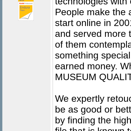
technologies with 
People make the ar
start online in 20
and served more 
of them contempla
something special
earned money. Wha
MUSEUM QUALIT
We expertly retouc
be as good or bett
by finding the high