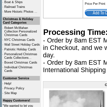
·
Boat & Ships
Price Per Print
·
Railroad Trains
·
More Historic Photos ...
Christmas & Holiday
Card Categories
·
Robert McMahan
Processing Time
Collection Personalized
Christmas Cards
- Order by 8am EST Mo
·
NYC
Christmas Cards
·
Wall Street Holiday Cards
in Checkout, and we wi
·
Patriotic Holiday Cards
day.
·
Personalized Christmas
Cards Collections...
- Order by 8am EST Mo
·
Boxed Christmas Cards
·
Individual Christmas
International Shipping
Cards
Customer Service
·
Help!
C
·
Privacy Policy
·
Site Map
Happy Customers!
"We wanted to let you