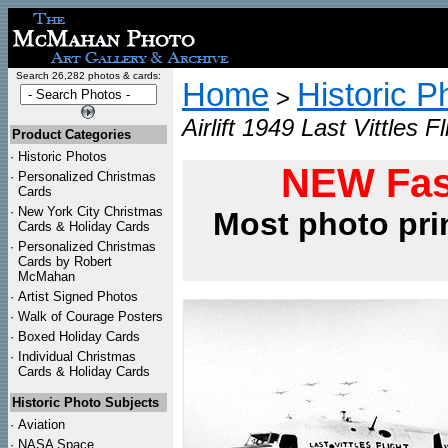
Search 26,282 photos & cards:
Home
Historic P
>
Airlift 1949 Last Vittles F
Product Categories
·
Historic Photos
NEW Fas
·
Personalized Christmas
Cards
·
New York City Christmas
Most photo pri
Cards & Holiday Cards
·
Personalized Christmas
Cards by Robert
McMahan
·
Artist Signed Photos
·
Walk of Courage Posters
·
Boxed Holiday Cards
·
Individual Christmas
Cards & Holiday Cards
Historic Photo Subjects
·
Aviation
·
NASA Space