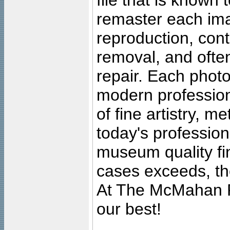
file that is known
remaster each imag
reproduction, cont
removal, and often
repair. Each photo
modern profession
of fine artistry, m
today's professiona
museum quality fine
cases exceeds, the
At The McMahan P
our best!