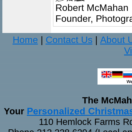
Robert McMahan
Founder, Photogra
Home
Contact Us
About 
|
|
V
The McMaha
Personalized Christma
Your
110 Hemlock Farms Rd